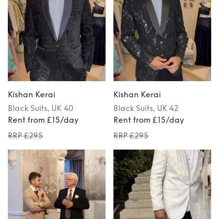
Kishan Kerai
Kishan Kerai
Black
Suits
, UK 40
Black
Suits
, UK 42
Rent from £15/day
Rent from £15/day
RRP £295
RRP £295