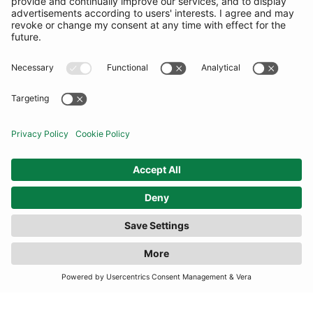
COMMUNITY
INFORMATION
CONTACT US
TERMS
JOIN OUR MAILING LIST