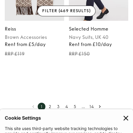
FILTER
(469 RESULTS)
Reiss
Selected Homme
Brown
Accessories
Navy
Suits
, UK 40
Rent from £5/day
Rent from £10/day
RRP £119
RRP £150
…
1
2
3
4
5
14