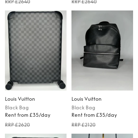
RRP £2640
RRP £2640
Louis Vuitton
Louis Vuitton
Black
Bag
Black
Bag
Rent from £35/day
Rent from £35/day
RRP £2620
RRP £2120