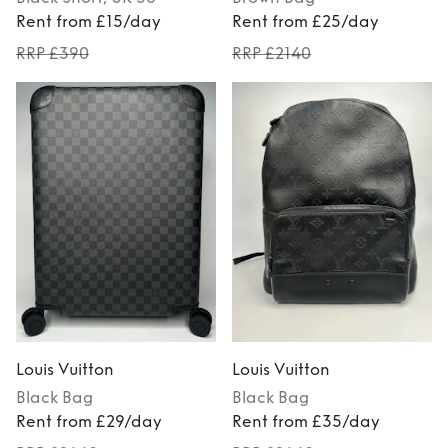
Rent from £15/day
Rent from £25/day
RRP £390
RRP £2140
Louis Vuitton
Louis Vuitton
Black
Bag
Black
Bag
Rent from £29/day
Rent from £35/day