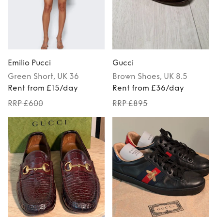
Emilio Pucci
Gucci
Green
Short
, UK 36
Brown
Shoes
, UK 8.5
Rent from £15/day
Rent from £36/day
RRP £600
RRP £895