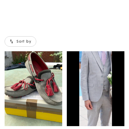
Sort by