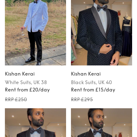
Kishan Kerai
Kishan Kerai
White
Suits
, UK 38
Black
Suits
, UK 40
Rent from £20/day
Rent from £15/day
RRP £250
RRP £295