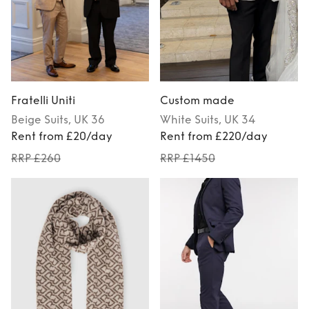
Fratelli Uniti
Custom made
Beige
Suits
, UK 36
White
Suits
, UK 34
Rent from £20/day
Rent from £220/day
RRP £260
RRP £1450