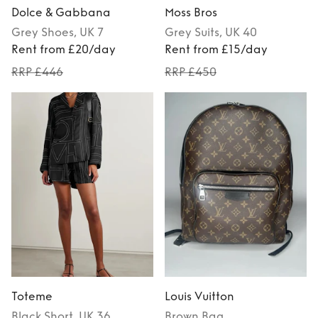
Dolce & Gabbana
Moss Bros
Grey
Shoes
, UK 7
Grey
Suits
, UK 40
Rent from £20/day
Rent from £15/day
RRP £446
RRP £450
Toteme
Louis Vuitton
Black
Short
, UK 36
Brown
Bag