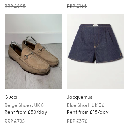
RRP £895
RRP £165
Gucci
Jacquemus
Beige
Shoes
, UK 8
Blue
Short
, UK 36
Rent from £30/day
Rent from £15/day
RRP £725
RRP £370