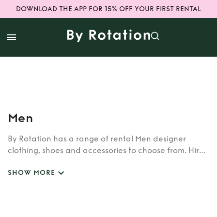
DOWNLOAD THE APP FOR 15% OFF YOUR FIRST RENTAL
Men
By Rotation has a range of rental Men designer
clothing, shoes and accessories to choose from. Hire
luxury Men designer items from top brands, with
SHOW MORE
figure hugging dresses and unique designs, our rental
pieces are one of a kind!