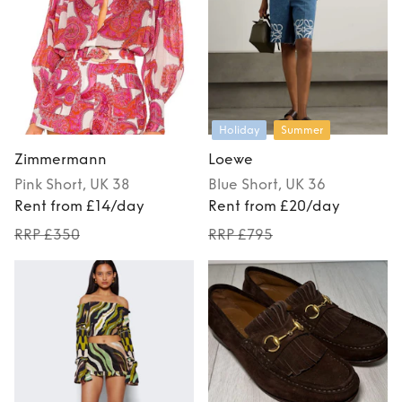
Holiday
Summer
Zimmermann
Loewe
Pink
Short
, UK 38
Blue
Short
, UK 36
Rent from £14/day
Rent from £20/day
RRP £350
RRP £795