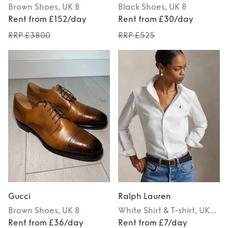
Brown
Shoes
, UK 8
Black
Shoes
, UK 8
Rent from £152/day
Rent from £30/day
RRP £3800
RRP £525
Gucci
Ralph Lauren
Brown
Shoes
, UK 8
White
Shirt & T-shirt
, UK
Rent from £36/day
34
Rent from £7/day