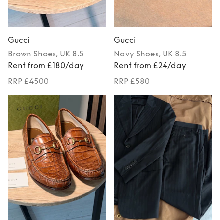
Gucci
Gucci
Brown
Shoes
, UK 8.5
Navy
Shoes
, UK 8.5
Rent from £180/day
Rent from £24/day
RRP £4500
RRP £580