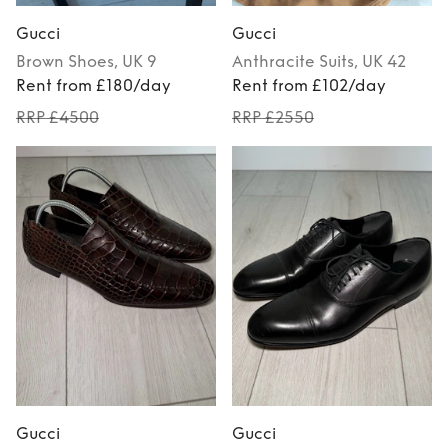
Gucci
Gucci
Brown
Shoes
, UK 9
Anthracite
Suits
, UK 42
Rent from £180/day
Rent from £102/day
RRP £4500
RRP £2550
Gucci
Gucci