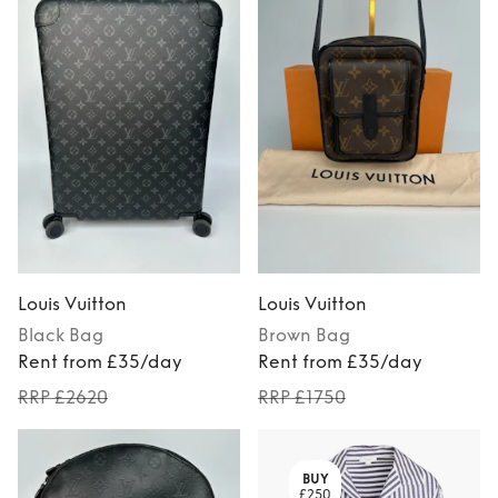
Louis Vuitton
Louis Vuitton
Black
Bag
Brown
Bag
Rent from £35/day
Rent from £35/day
RRP £2620
RRP £1750
BUY
£250