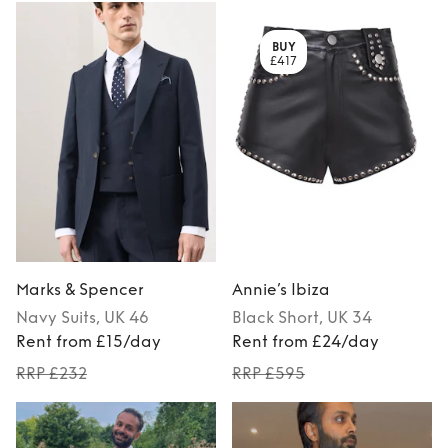
BUY
£417
Marks & Spencer
Annie’s Ibiza
Navy
Suits
, UK 46
Black
Short
, UK 34
Rent from £15/day
Rent from £24/day
RRP £232
RRP £595