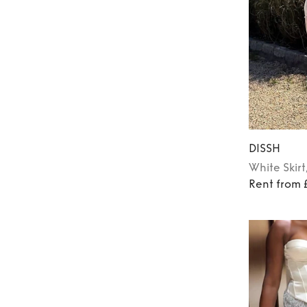
DISSH
White
Skirt
Rent from