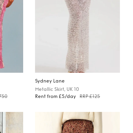
Sydney Lane
Metallic
Skirt
, UK 10
750
Rent from £5/day
RRP £125