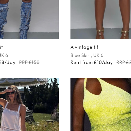
it
A vintage fit
UK 6
Blue
Skirt
, UK 6
 £8/day
RRP £150
Rent from £10/day
RRP £