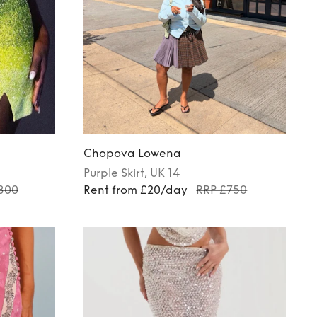
Chopova Lowena
Purple
Skirt
, UK 14
800
Rent from £20/day
RRP £750