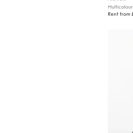
Multicolour
Rent from 