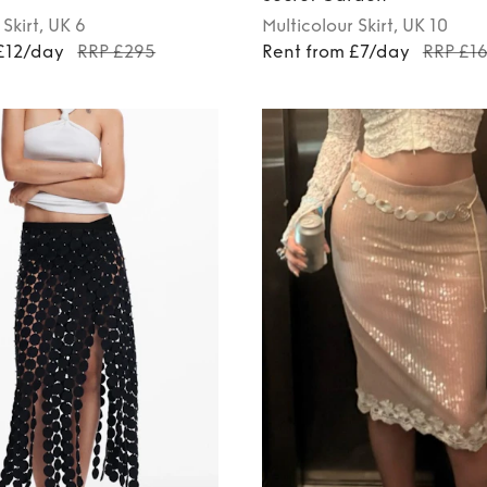
Skirt
, UK 6
Multicolour
Skirt
, UK 10
£12/day
RRP £295
Rent from £7/day
RRP £1