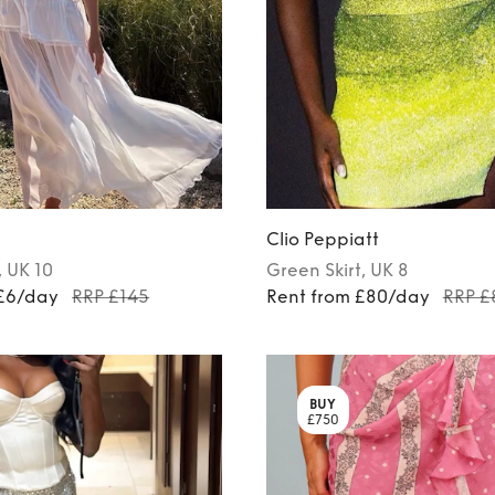
Clio Peppiatt
, UK 10
Green
Skirt
, UK 8
 £6/day
RRP £145
Rent from £80/day
RRP £
BUY
£750