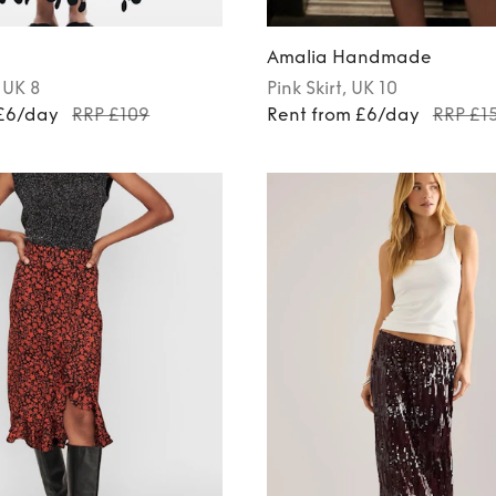
Amalia Handmade
, UK 8
Pink
Skirt
, UK 10
 £6/day
RRP £109
Rent from £6/day
RRP £1