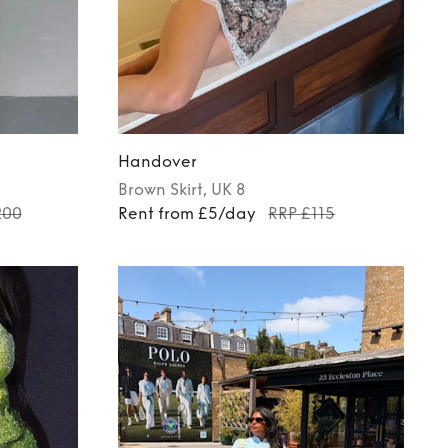
Handover
Brown
Skirt
, UK 8
200
Rent from £5/day
RRP £115