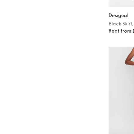
Desigual
Black
Skirt
Rent from