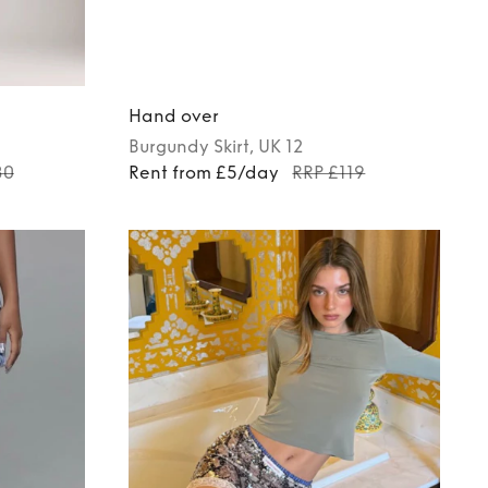
Hand over
Burgundy
Skirt
, UK 12
80
Rent from £5/day
RRP £119