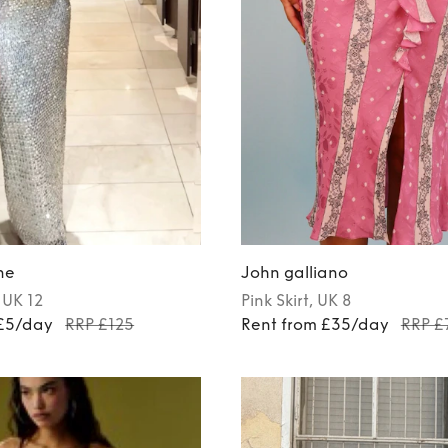
ne
John galliano
, UK 12
Pink
Skirt
, UK 8
 £5/day
RRP £125
Rent from £35/day
RRP £