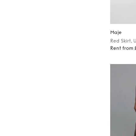
Maje
Red
Skirt
, 
Rent from