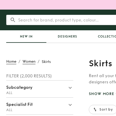
NEW IN
DESIGNERS
COLLECTI
Skirts
/
/
Home
Women
Skirts
Rent all your
FILTER
(2,000 RESULTS)
designers offe
Subcategory
hire a designe
ALL
SHOW MORE
Specialist Fit
Sort by
ALL