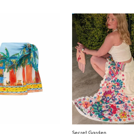
Secret Garden