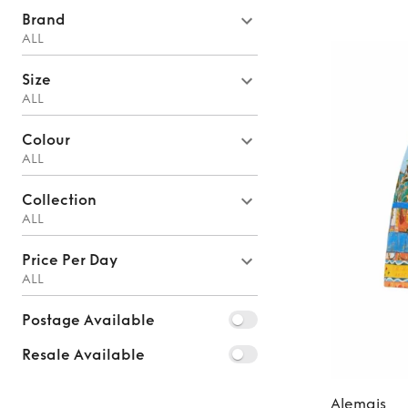
Brand
ALL
Size
ALL
Colour
ALL
Collection
ALL
Price Per Day
ALL
Postage Available
Resale Available
Alemais