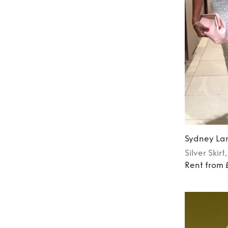
Sydney La
Silver
Skirt
Rent from