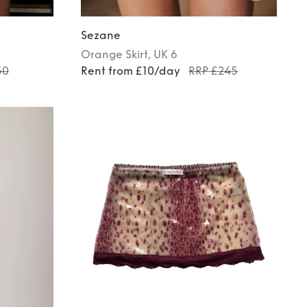
Sezane
Orange
Skirt
, UK 6
50
Rent from £10/day
RRP £245