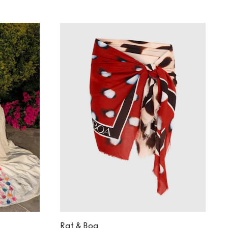
Rat & Boa