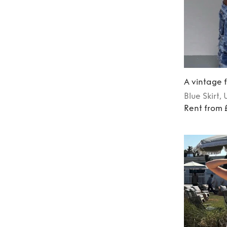
A vintage f
Blue
Skirt
, 
Rent from