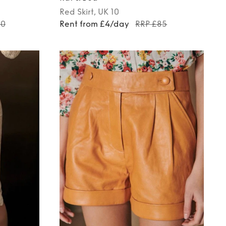
Red
Skirt
, UK 10
60
Rent from £4/day
RRP £85