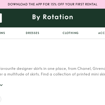
DOWNLOAD THE APP FOR 15% OFF YOUR FIRST RENTAL
ONS
DRESSES
CLOTHING
ACC
 favourite designer skirts in one place, from Chanel, Giv
r a multitude of skirts. Find a collection of printed mini sk
r skirt to pair with every outfit.