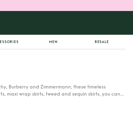
ESSORIES
MEN
RESALE
enchy, Burberry and Zimmermann, these timeless
irts, maxi wrap skirts, tweed and sequin skirts, you can