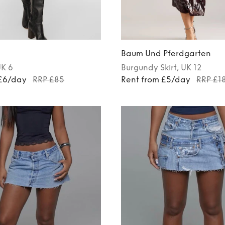
Baum Und Pferdgarten
UK 6
Burgundy
Skirt
, UK 12
 £6/day
RRP £85
Rent from £5/day
RRP £1