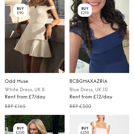
BUY
BUY
£90
£210
Odd Muse
BCBGMAXAZRIA
White
Dress
, UK 8
Blue
Dress
, UK 10
Rent from £7/day
Rent from £12/day
RRP £165
RRP £300
BUY
BUY
£250
£250