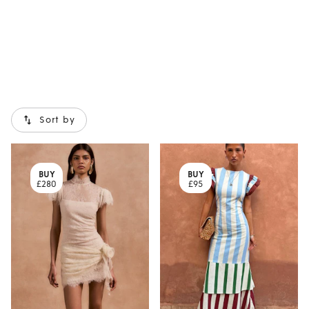
Sort by
BUY
BUY
£280
£95