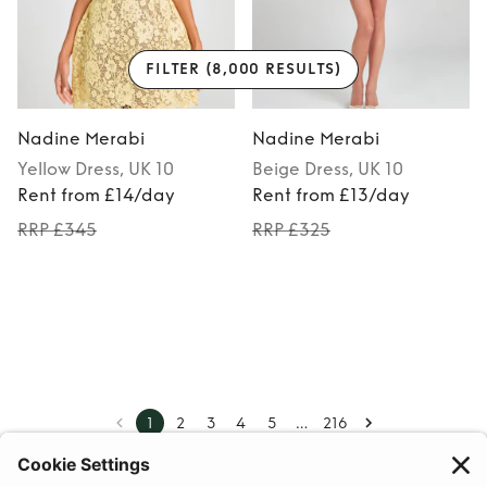
FILTER
(8,000 RESULTS)
Nadine Merabi
Nadine Merabi
Yellow
Dress
, UK 10
Beige
Dress
, UK 10
Rent from £14/day
Rent from £13/day
RRP £345
RRP £325
…
1
2
3
4
5
216