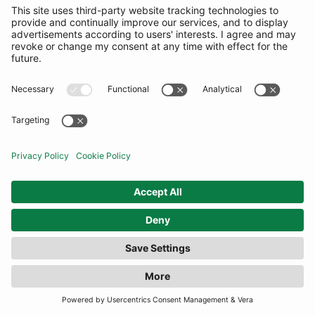
COMMUNITY
INFORMATION
CONTACT US
TERMS
JOIN OUR MAILING LIST