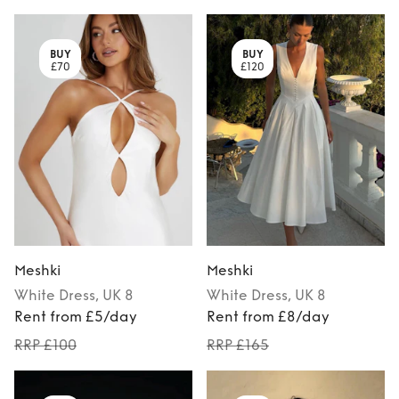
BUY
BUY
£70
£120
Meshki
Meshki
White
Dress
, UK 8
White
Dress
, UK 8
Rent from £5/day
Rent from £8/day
RRP £100
RRP £165