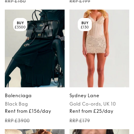
RRP £160
RRP £199
BUY
BUY
£3500
£130
Balenciaga
Sydney Lane
Black
Bag
Gold
Co-ords
, UK 10
Rent from £156/day
Rent from £25/day
RRP £3900
RRP £179