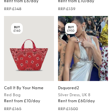
Rent from £6/day
Rent from £10/day
RRP £148
RRP £139
BUY
BUY
£140
£950
Call It By Your Name
Dsquared2
Red
Bag
Silver
Dress
, UK 8
Rent from £10/day
Rent from £60/day
RRP £165
RRP £1500