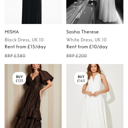
MISHA
Sasha Therese
Black
Dress
, UK 10
White
Dress
, UK 10
Rent from £15/day
Rent from £10/day
RRP £380
RRP £200
BUY
BUY
£125
£145