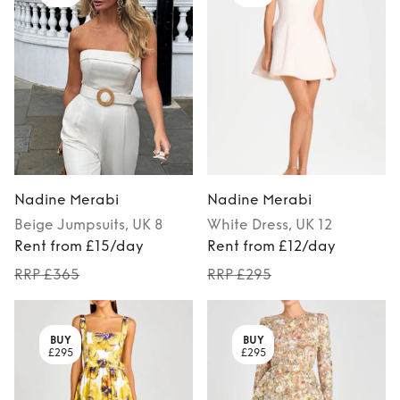
Nadine Merabi
Nadine Merabi
Beige
Jumpsuits
, UK 8
White
Dress
, UK 12
Rent from £15/day
Rent from £12/day
RRP £365
RRP £295
BUY
BUY
£295
£295