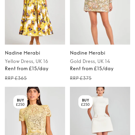
Nadine Merabi
Nadine Merabi
Yellow
Dress
, UK 16
Gold
Dress
, UK 14
Rent from £15/day
Rent from £15/day
RRP £365
RRP £375
BUY
BUY
£250
£250