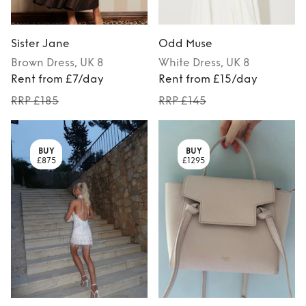
Sister Jane
Odd Muse
Brown
Dress
, UK 8
White
Dress
, UK 8
Rent from £7/day
Rent from £15/day
RRP £185
RRP £145
BUY
BUY
£875
£1295