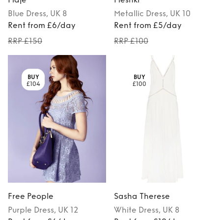
Blue
Dress
, UK 8
Metallic
Dress
, UK 10
Rent from £6/day
Rent from £5/day
RRP £150
RRP £100
BUY
BUY
£104
£100
Free People
Sasha Therese
Purple
Dress
, UK 12
White
Dress
, UK 8