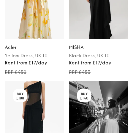
Acler
MISHA
Yellow
Dress
, UK 10
Black
Dress
, UK 10
Rent from £17/day
Rent from £17/day
RRP £450
RRP £453
BUY
BUY
£188
£140