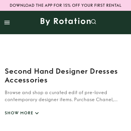
DOWNLOAD THE APP FOR 15% OFF YOUR FIRST RENTAL
Second Hand Designer Dresses
Accessories
Browse and shop a curated edit of pre-loved
contemporary designer items. Purchase Chanel,
Ganni and Jacquemus with 70% off RRP.
SHOW MORE