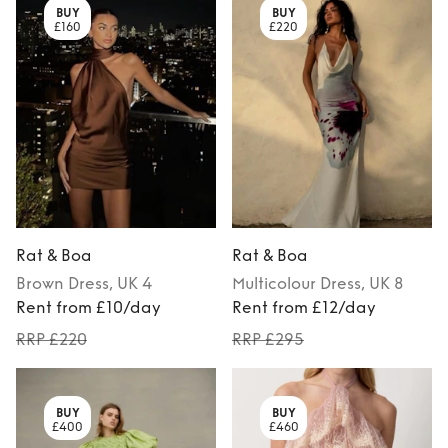
BUY
BUY
£160
£220
Rat & Boa
Rat & Boa
Brown
Dress
, UK 4
Multicolour
Dress
, UK 8
Rent from £10/day
Rent from £12/day
RRP £220
RRP £295
BUY
BUY
£400
£460