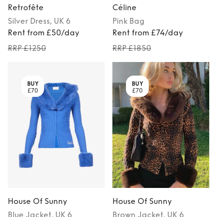
Retrofête
Céline
Silver
Dress
, UK 6
Pink
Bag
Rent from £50/day
Rent from £74/day
RRP £1250
RRP £1850
BUY
BUY
£70
£70
House Of Sunny
House Of Sunny
Blue
Jacket
, UK 6
Brown
Jacket
, UK 6