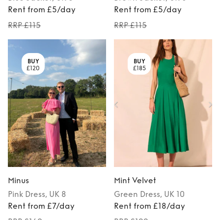
Rent from £5/day
Rent from £5/day
RRP £115
RRP £115
BUY
BUY
£120
£185
Minus
Mint Velvet
Pink
Dress
, UK 8
Green
Dress
, UK 10
Rent from £7/day
Rent from £18/day