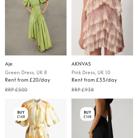
Aje
AKNVAS
Green
Dress
, UK 8
Pink
Dress
, UK 10
Rent from £20/day
Rent from £33/day
RRP £500
RRP £938
BUY
BUY
£168
£168