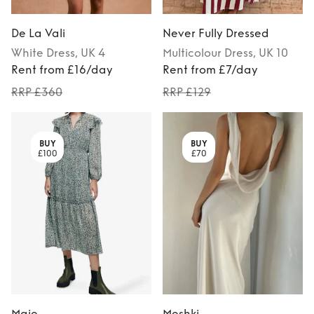
De La Vali
Never Fully Dressed
White
Dress
, UK 4
Multicolour
Dress
, UK 10
Rent from £16/day
Rent from £7/day
RRP £360
RRP £129
BUY
BUY
£100
£70
Maje
Meshki