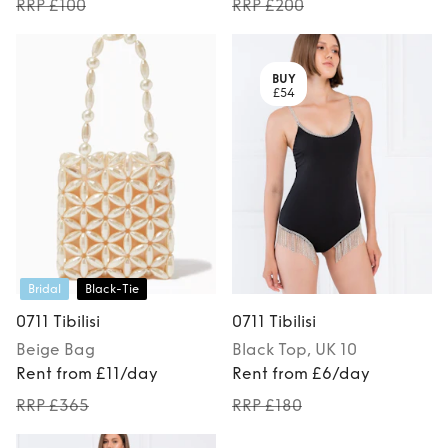
RRP £100
RRP £200
BUY
£54
Bridal
Black-Tie
0711 Tibilisi
0711 Tibilisi
Beige
Bag
Black
Top
, UK 10
Rent from £11/day
Rent from £6/day
RRP £365
RRP £180