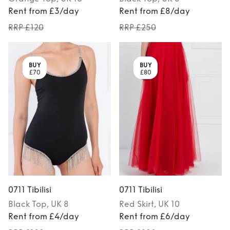
Rent from £3/day
Rent from £8/day
RRP £120
RRP £250
BUY
BUY
£70
£80
0711 Tibilisi
0711 Tibilisi
Black
Top
, UK 8
Red
Skirt
, UK 10
Rent from £4/day
Rent from £6/day