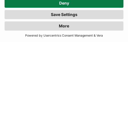
TERMS
JOIN OUR MAILING LIST
SUBSCRIBE