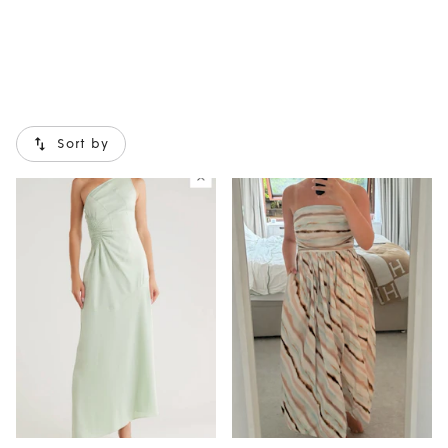
Sort by