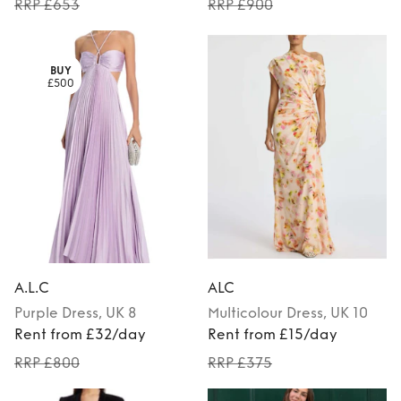
RRP £653
RRP £900
BUY
£500
A.L.C
ALC
Purple
Dress
, UK 8
Multicolour
Dress
, UK 10
Rent from £32/day
Rent from £15/day
RRP £800
RRP £375