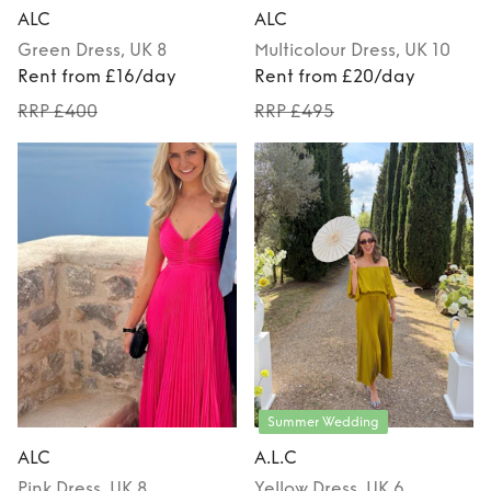
ALC
ALC
Green
Dress
, UK 8
Multicolour
Dress
, UK 10
Rent from £16/day
Rent from £20/day
RRP £400
RRP £495
Summer Wedding
ALC
A.L.C
Pink
Dress
, UK 8
Yellow
Dress
, UK 6