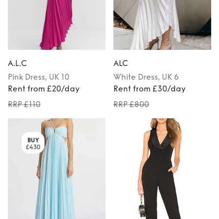
A.L.C
ALC
Pink
Dress
, UK 10
White
Dress
, UK 6
Rent from £20/day
Rent from £30/day
RRP £110
RRP £800
BUY
£430