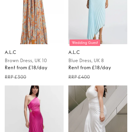
Wedding Guest
A.L.C
A.L.C
Brown
Dress
, UK 10
Blue
Dress
, UK 8
Rent from £18/day
Rent from £18/day
RRP £300
RRP £400