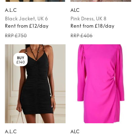
A.L.C
ALC
Black
Jacket
, UK 6
Pink
Dress
, UK 8
Rent from £12/day
Rent from £18/day
RRP £750
RRP £406
BUY
£140
A.L.C
ALC