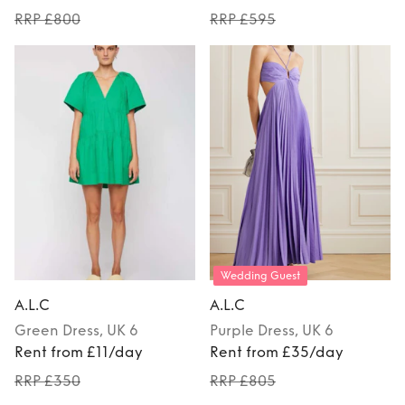
RRP £800
RRP £595
Wedding Guest
A.L.C
A.L.C
Green
Dress
, UK 6
Purple
Dress
, UK 6
Rent from £11/day
Rent from £35/day
RRP £350
RRP £805