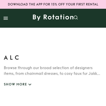
DOWNLOAD THE APP FOR 15% OFF YOUR FIRST RENTAL
A L C
Browse through our broad selection of designers
items, from chainmail dresses, to cosy faux fur Jakke
coats. Whether you’re looking to rent cult brands
SHOW MORE
such as Burberry, Dior, Fendi, or newer designers like
Rixo, Shrimps and Siliva Astore, you’ll find whatever
you’re looking for in our wide selection of designers.