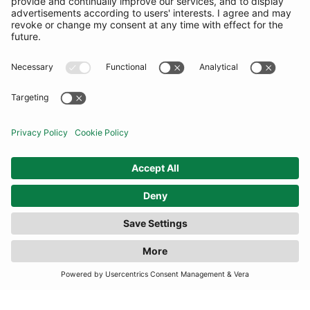
COMMUNITY
INFORMATION
CONTACT US
TERMS
JOIN OUR MAILING LIST