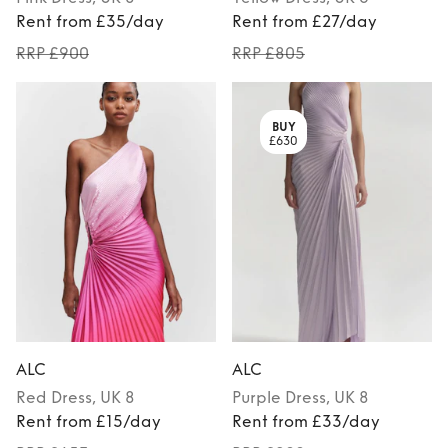
Rent from £35/day
Rent from £27/day
RRP £900
RRP £805
BUY
£630
ALC
ALC
Red
Dress
, UK 8
Purple
Dress
, UK 8
Rent from £15/day
Rent from £33/day