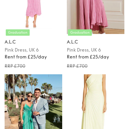
Graduation
Graduation
A.L.C
A.L.C
Pink
Dress
, UK 6
Pink
Dress
, UK 6
Rent from £25/day
Rent from £25/day
RRP £700
RRP £700