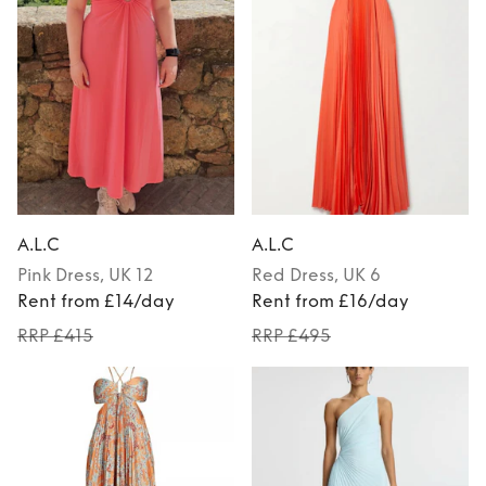
A.L.C
A.L.C
Pink
Dress
, UK 12
Red
Dress
, UK 6
Rent from £14/day
Rent from £16/day
RRP £415
RRP £495