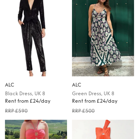
ALC
ALC
Black
Dress
, UK 8
Green
Dress
, UK 8
Rent from £24/day
Rent from £24/day
RRP £590
RRP £500