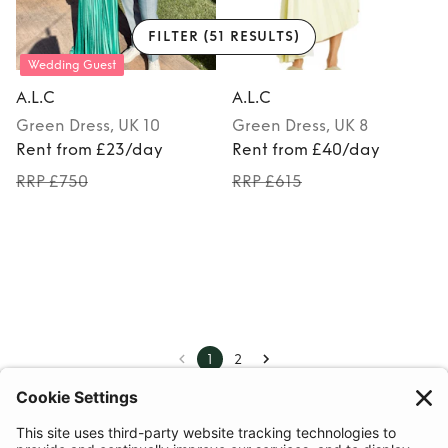
FILTER
(51 RESULTS)
Wedding Guest
A.L.C
A.L.C
Green
Dress
, UK 10
Green
Dress
, UK 8
Rent from £23/day
Rent from £40/day
RRP £750
RRP £615
1
2