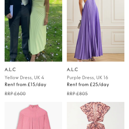
A.L.C
A.L.C
Yellow
Dress
, UK 4
Purple
Dress
, UK 16
Rent from £15/day
Rent from £25/day
RRP £600
RRP £805