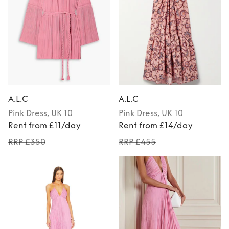
A.L.C
A.L.C
Pink
Dress
, UK 10
Pink
Dress
, UK 10
Rent from £11/day
Rent from £14/day
RRP £350
RRP £455