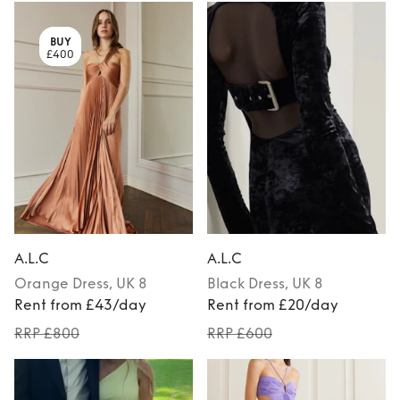
BUY
£400
A.L.C
A.L.C
Orange
Dress
, UK 8
Black
Dress
, UK 8
Rent from £43/day
Rent from £20/day
RRP £800
RRP £600