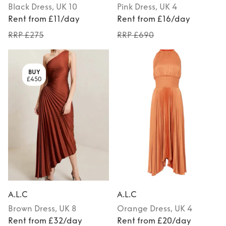
Black
Dress
, UK 10
Pink
Dress
, UK 4
Rent from £11/day
Rent from £16/day
RRP £275
RRP £690
BUY
£450
A.L.C
A.L.C
Brown
Dress
, UK 8
Orange
Dress
, UK 4
Rent from £32/day
Rent from £20/day