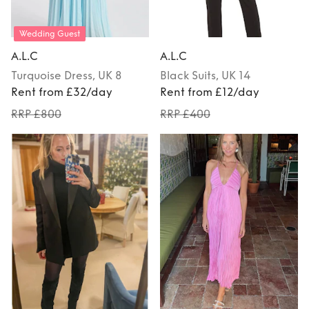
Wedding Guest
A.L.C
A.L.C
Turquoise
Dress
, UK 8
Black
Suits
, UK 14
Rent from £32/day
Rent from £12/day
RRP £800
RRP £400