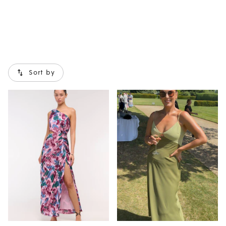
Sort by