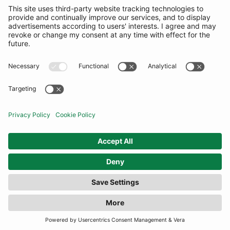
FILTER
(15 RESULTS)
COMMUNITY
INFORMATION
CONTACT US
TERMS
JOIN OUR MAILING LIST