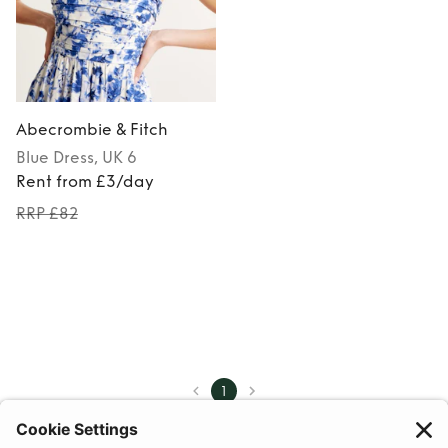
Abecrombie & Fitch
Blue
Dress
, UK 6
Rent from £3/day
RRP £82
1