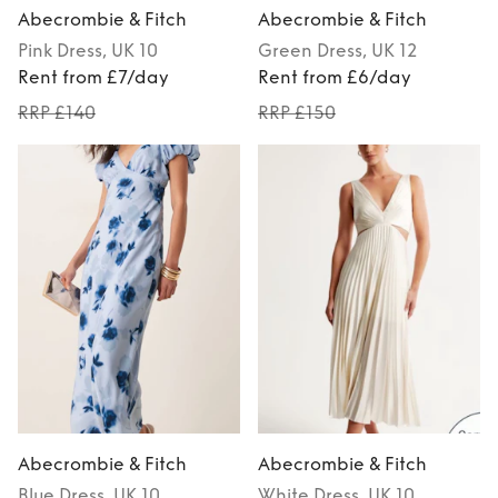
Abecrombie & Fitch
Abecrombie & Fitch
Pink
Dress
, UK 10
Green
Dress
, UK 12
Rent from £7/day
Rent from £6/day
RRP £140
RRP £150
Abecrombie & Fitch
Abecrombie & Fitch
Blue
Dress
, UK 10
White
Dress
, UK 10