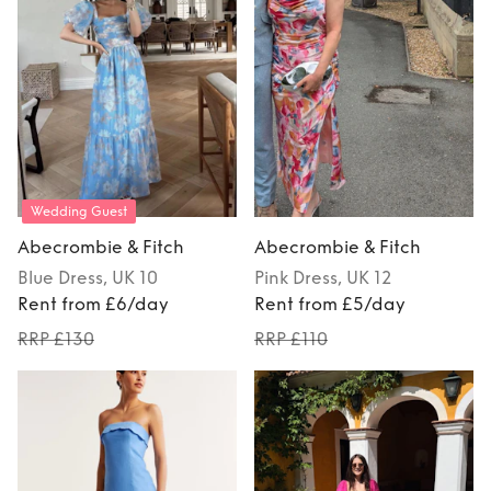
Wedding Guest
Abecrombie & Fitch
Abecrombie & Fitch
Blue
Dress
, UK 10
Pink
Dress
, UK 12
Rent from £6/day
Rent from £5/day
RRP £130
RRP £110