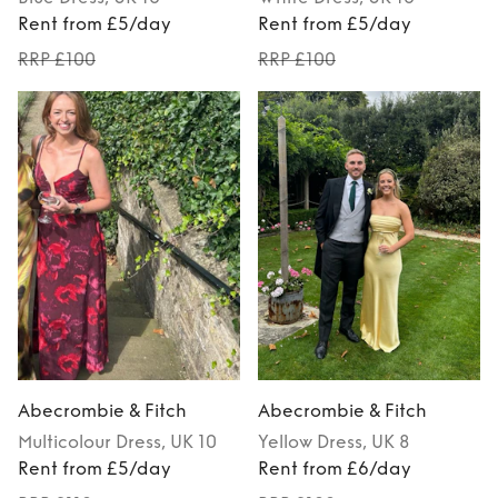
Rent from £5/day
Rent from £5/day
RRP £100
RRP £100
Abecrombie & Fitch
Abecrombie & Fitch
Multicolour
Dress
, UK 10
Yellow
Dress
, UK 8
Rent from £5/day
Rent from £6/day