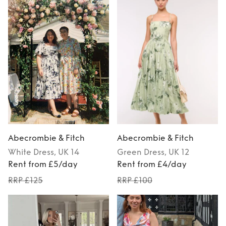
Abecrombie & Fitch
Abecrombie & Fitch
White
Dress
, UK 14
Green
Dress
, UK 12
Rent from £5/day
Rent from £4/day
RRP £125
RRP £100