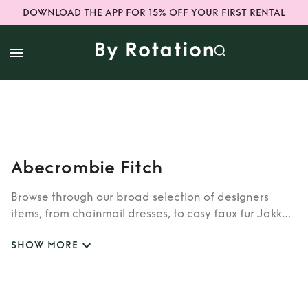
DOWNLOAD THE APP FOR 15% OFF YOUR FIRST RENTAL
Abecrombie Fitch
Browse through our broad selection of designers
items, from chainmail dresses, to cosy faux fur Jakke
coats. Whether you’re looking to rent cult brands
SHOW MORE
such as Burberry, Dior, Fendi, or newer designers like
Rixo, Shrimps and Siliva Astore, you’ll find whatever
you’re looking for in our wide selection of designers.