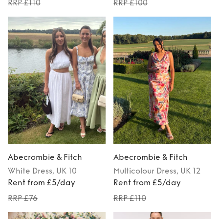
RRP £110
RRP £100
Abecrombie & Fitch
Abecrombie & Fitch
White
Dress
, UK 10
Multicolour
Dress
, UK 12
Rent from £5/day
Rent from £5/day
RRP £76
RRP £110