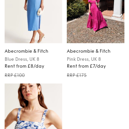
Abecrombie & Fitch
Abecrombie & Fitch
Blue
Dress
, UK 8
Pink
Dress
, UK 8
Rent from £8/day
Rent from £7/day
RRP £100
RRP £175