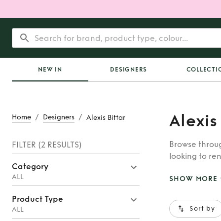
NEW IN
DESIGNERS
COLLECTI
Alexis
/
/
Home
Designers
Alexis Bittar
Browse throug
FILTER
(2 RESULTS)
looking to ren
Category
whatever you’
ALL
SHOW MORE
Product Type
Sort by
ALL