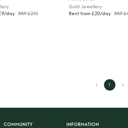
lery
Gold
Jewellery
 £9/day
RRP £210
Rent from £20/day
RRP £
1
COMMUNITY
INFORMATION