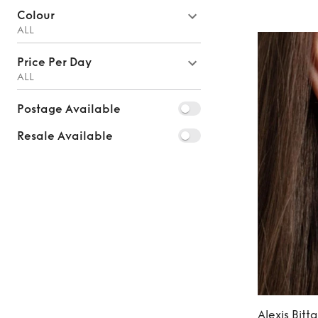
Colour
ALL
Price Per Day
ALL
Postage Available
Resale Available
Alexis Bitta