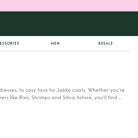
ESSORIES
MEN
RESALE
dresses, to cosy faux fur Jakke coats. Whether you’re
rs like Rixo, Shrimps and Siliva Astore, you’ll find