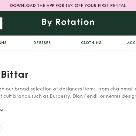
DOWNLOAD THE APP FOR 15% OFF YOUR FIRST RENTAL
ONS
DRESSES
CLOTHING
ACC
 Bittar
h our broad selection of designers items, from chainmail 
t cult brands such as Burberry, Dior, Fendi, or newer designe
re looking for in our wide selection of designers.