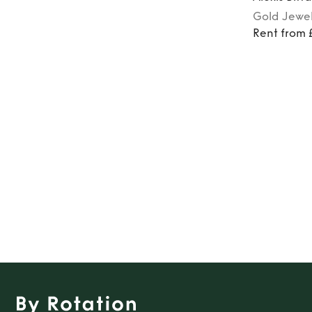
Gold
Jewel
Rent from