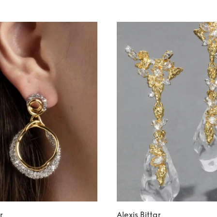
r
Alexis Bittar