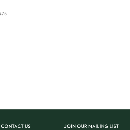
475
CONTACT US
JOIN OUR MAILING LIST