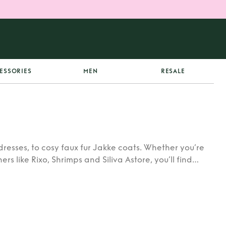
ESSORIES
MEN
RESALE
dresses, to cosy faux fur Jakke coats. Whether you’re
rs like Rixo, Shrimps and Siliva Astore, you’ll find