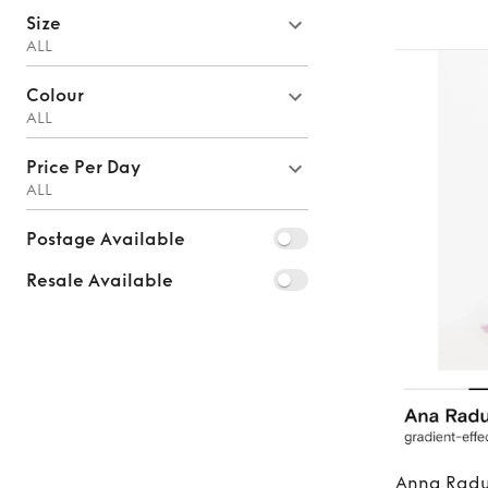
Size
ALL
Colour
ALL
Price Per Day
ALL
Postage Available
Resale Available
Anna Rad