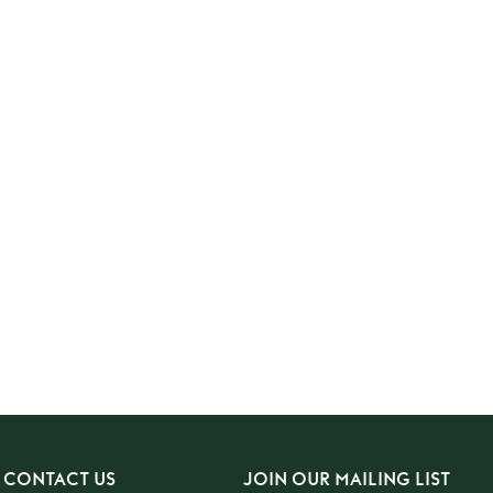
CONTACT US
JOIN OUR MAILING LIST