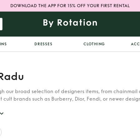
DOWNLOAD THE APP FOR 15% OFF YOUR FIRST RENTAL
ONS
DRESSES
CLOTHING
ACC
Radu
h our broad selection of designers items, from chainmail 
t cult brands such as Burberry, Dior, Fendi, or newer designe
re looking for in our wide selection of designers.