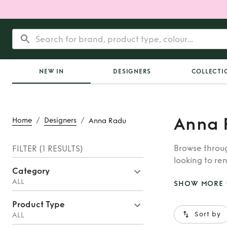
NEW IN
DESIGNERS
COLLECTI
Anna 
/
/
Home
Designers
Anna Radu
Browse throug
FILTER
(1 RESULTS)
looking to ren
Category
whatever you’
ALL
SHOW MORE
Product Type
Sort by
ALL