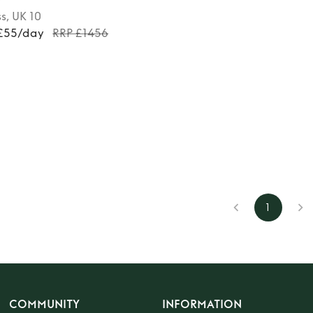
ss
, UK 10
 £55/day
RRP £1456
1
COMMUNITY
INFORMATION