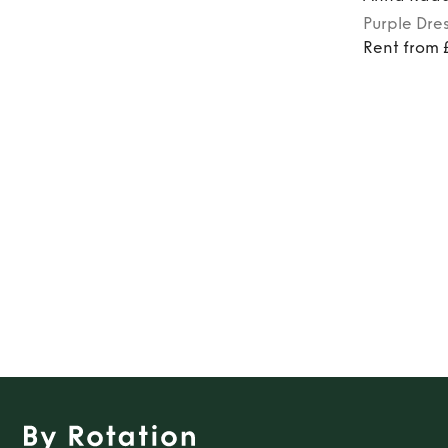
Purple
Dre
Rent from