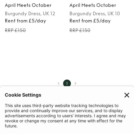
April Meets October
April Meets October
Burgundy
Dress
, UK 12
Burgundy
Dress
, UK 10
Rent from £5/day
Rent from £5/day
RRP £150
RRP £150
1