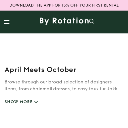
DOWNLOAD THE APP FOR 15% OFF YOUR FIRST RENTAL
April Meets October
Browse through our broad selection of designers
items, from chainmail dresses, to cosy faux fur Jakke
coats. Whether you’re looking to rent cult brands
SHOW MORE
such as Burberry, Dior, Fendi, or newer designers like
Rixo, Shrimps and Siliva Astore, you’ll find whatever
you’re looking for in our wide selection of designers.