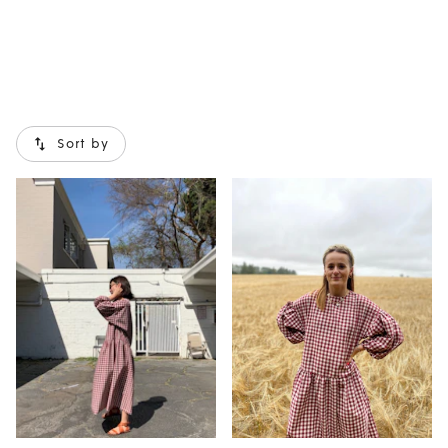
Sort by