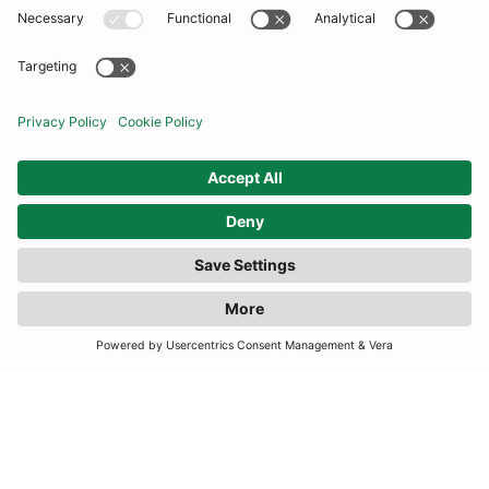
COMMUNITY
INFORMATION
CONTACT US
FILTER
(2 RESULTS)
TERMS
JOIN OUR MAILING LIST
SUBSCRIBE