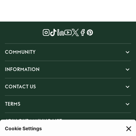
COMMUNITY
INFORMATION
CONTACT US
TERMS
JOIN OUR MAILING LIST