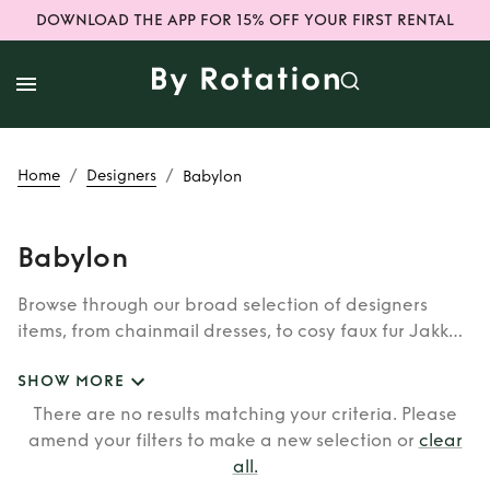
DOWNLOAD THE APP FOR 15% OFF YOUR FIRST RENTAL
/
/
Home
Designers
Babylon
Babylon
Browse through our broad selection of designers
items, from chainmail dresses, to cosy faux fur Jakke
coats. Whether you’re looking to rent cult brands
SHOW MORE
such as Burberry, Dior, Fendi, or newer designers like
Rixo, Shrimps and Siliva Astore, you’ll find whatever
There are no results matching your criteria. Please
you’re looking for in our wide selection of designers.
amend your filters to make a new selection or
clear
all
.