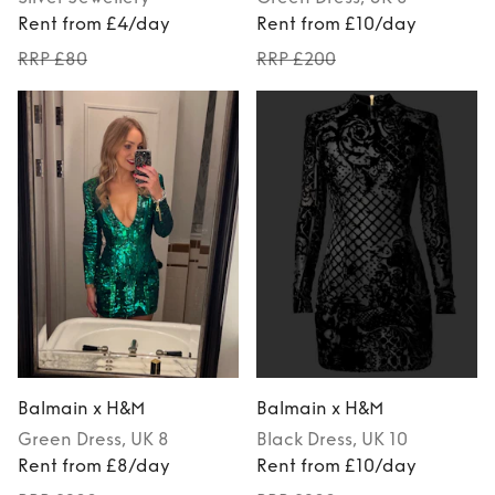
Rent from £4/day
Rent from £10/day
RRP £80
RRP £200
Balmain x H&M
Balmain x H&M
Green
Dress
, UK 8
Black
Dress
, UK 10
Rent from £8/day
Rent from £10/day