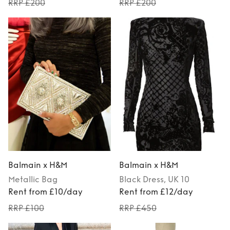
RRP £200
RRP £200
Balmain x H&M
Balmain x H&M
Metallic
Bag
Black
Dress
, UK 10
Rent from £10/day
Rent from £12/day
RRP £100
RRP £450