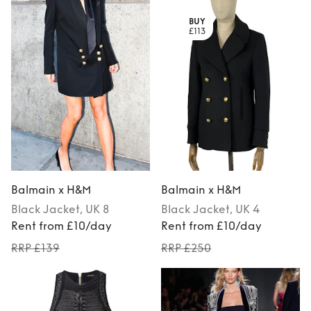
BUY
£113
Balmain x H&M
Balmain x H&M
Black
Jacket
, UK 8
Black
Jacket
, UK 4
Rent from £10/day
Rent from £10/day
RRP £139
RRP £250