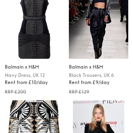
Balmain x H&M
Balmain x H&M
Navy
Dress
, UK 12
Black
Trousers
, UK 6
Rent from £10/day
Rent from £9/day
RRP £200
RRP £129