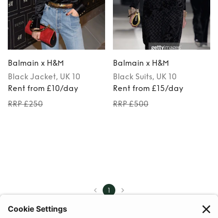
Balmain x H&M
Balmain x H&M
Black
Jacket
, UK 10
Black
Suits
, UK 10
Rent from £10/day
Rent from £15/day
RRP £250
RRP £500
1