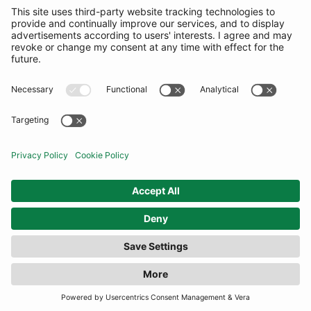
FILTER
(16 RESULTS)
COMMUNITY
INFORMATION
CONTACT US
TERMS
JOIN OUR MAILING LIST