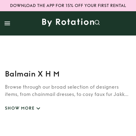
DOWNLOAD THE APP FOR 15% OFF YOUR FIRST RENTAL
Balmain X H M
Browse through our broad selection of designers
items, from chainmail dresses, to cosy faux fur Jakke
coats. Whether you’re looking to rent cult brands
SHOW MORE
such as Burberry, Dior, Fendi, or newer designers like
Rixo, Shrimps and Siliva Astore, you’ll find whatever
you’re looking for in our wide selection of designers.