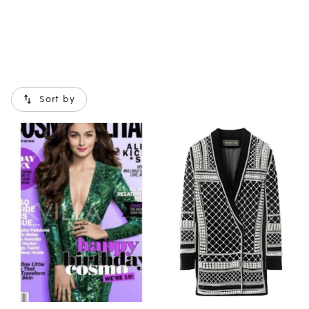
Sort by