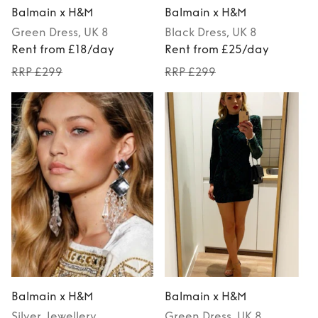
Balmain x H&M
Balmain x H&M
Green
Dress
, UK 8
Black
Dress
, UK 8
Rent from £18/day
Rent from £25/day
RRP £299
RRP £299
Balmain x H&M
Balmain x H&M
Silver
Jewellery
Green
Dress
, UK 8