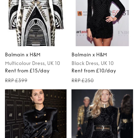
Balmain x H&M
Balmain x H&M
Multicolour
Dress
, UK 10
Black
Dress
, UK 10
Rent from £15/day
Rent from £10/day
RRP £399
RRP £250