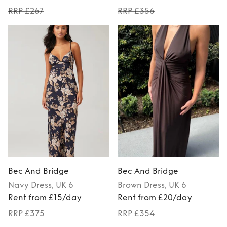
RRP £267
RRP £356
Bec And Bridge
Bec And Bridge
Navy
Dress
, UK 6
Brown
Dress
, UK 6
Rent from £15/day
Rent from £20/day
RRP £375
RRP £354