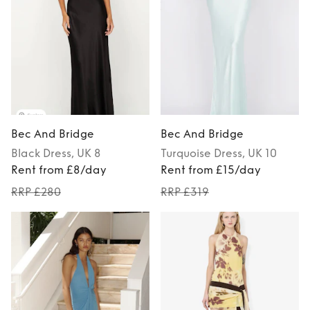
Bec And Bridge
Bec And Bridge
Black
Dress
, UK 8
Turquoise
Dress
, UK 10
Rent from £8/day
Rent from £15/day
RRP £280
RRP £319