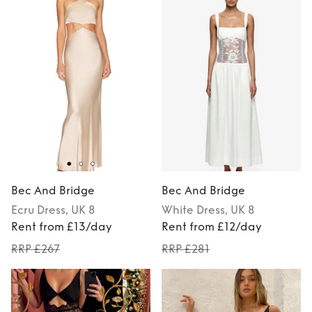
Bec And Bridge
Bec And Bridge
Ecru
Dress
, UK 8
White
Dress
, UK 8
Rent from £13/day
Rent from £12/day
RRP £267
RRP £281