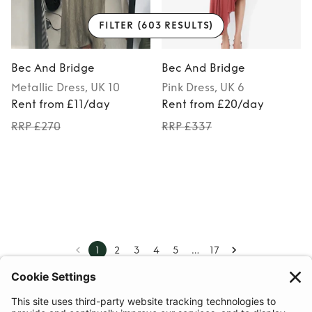
FILTER
(603 RESULTS)
Bec And Bridge
Bec And Bridge
Metallic
Dress
, UK 10
Pink
Dress
, UK 6
Rent from £11/day
Rent from £20/day
RRP £270
RRP £337
…
1
2
3
4
5
17