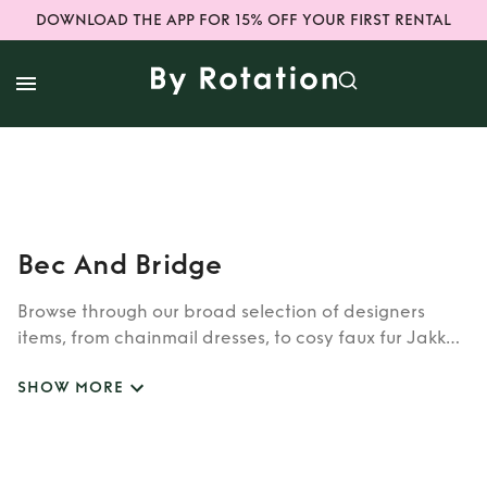
DOWNLOAD THE APP FOR 15% OFF YOUR FIRST RENTAL
Bec And Bridge
Browse through our broad selection of designers
items, from chainmail dresses, to cosy faux fur Jakke
coats. Whether you’re looking to rent cult brands
SHOW MORE
such as Burberry, Dior, Fendi, or newer designers like
Rixo, Shrimps and Siliva Astore, you’ll find whatever
you’re looking for in our wide selection of designers.