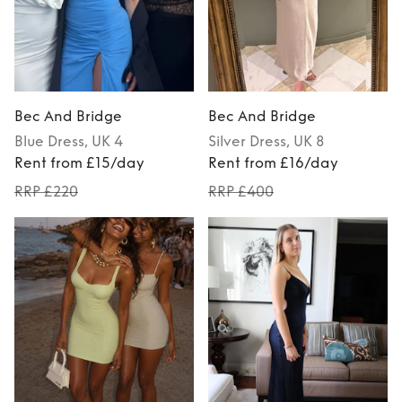
Bec And Bridge
Bec And Bridge
Blue
Dress
, UK 4
Silver
Dress
, UK 8
Rent from £15/day
Rent from £16/day
RRP £220
RRP £400