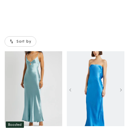
Sort by
Boosted