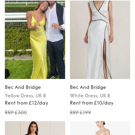
Bec And Bridge
Bec And Bridge
Yellow
Dress
, UK 8
White
Dress
, UK 8
Rent from £12/day
Rent from £10/day
RRP £300
RRP £199