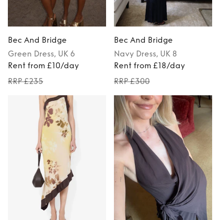
Bec And Bridge
Bec And Bridge
Green
Dress
, UK 6
Navy
Dress
, UK 8
Rent from £10/day
Rent from £18/day
RRP £235
RRP £300