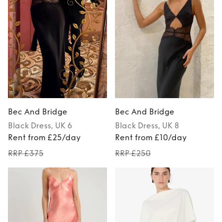
Bec And Bridge
Bec And Bridge
Black
Dress
, UK 6
Black
Dress
, UK 8
Rent from £25/day
Rent from £10/day
RRP £375
RRP £250