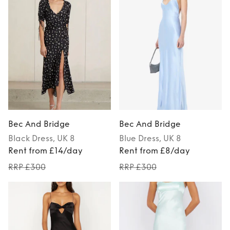
Bec And Bridge
Bec And Bridge
Black
Dress
, UK 8
Blue
Dress
, UK 8
Rent from £14/day
Rent from £8/day
RRP £300
RRP £300