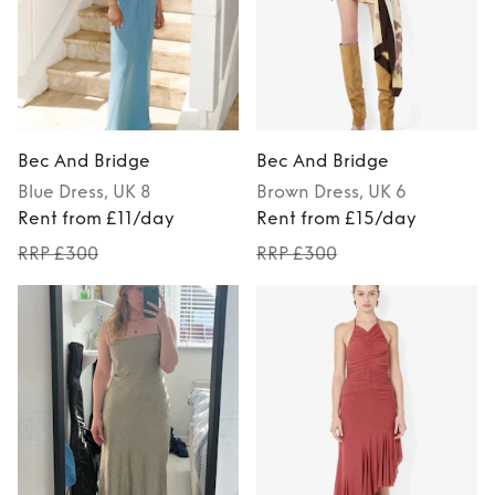
Bec And Bridge
Bec And Bridge
Blue
Dress
, UK 8
Brown
Dress
, UK 6
Rent from £11/day
Rent from £15/day
RRP £300
RRP £300