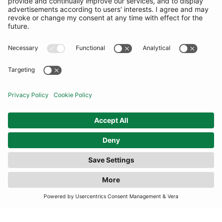
COMMUNITY
INFORMATION
CONTACT US
TERMS
JOIN OUR MAILING LIST