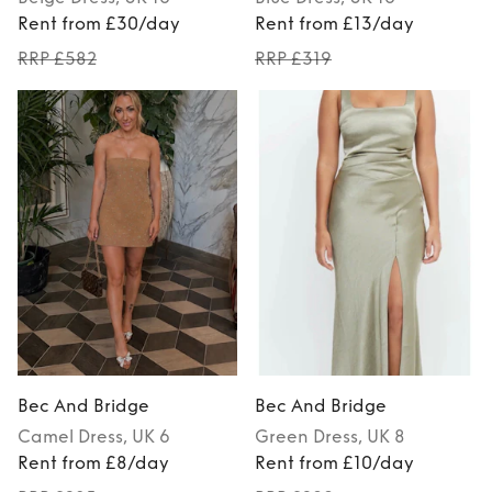
Rent from £30/day
Rent from £13/day
RRP £582
RRP £319
Bec And Bridge
Bec And Bridge
Camel
Dress
, UK 6
Green
Dress
, UK 8
Rent from £8/day
Rent from £10/day