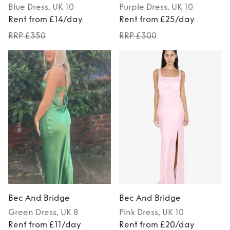
Blue
Dress
, UK 10
Purple
Dress
, UK 10
Rent from £14/day
Rent from £25/day
RRP £350
RRP £300
Bec And Bridge
Bec And Bridge
Green
Dress
, UK 8
Pink
Dress
, UK 10
Rent from £11/day
Rent from £20/day