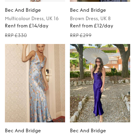
Bec And Bridge
Bec And Bridge
Multicolour
Dress
, UK 16
Brown
Dress
, UK 8
Rent from £14/day
Rent from £12/day
RRP £330
RRP £299
Bec And Bridge
Bec And Bridge