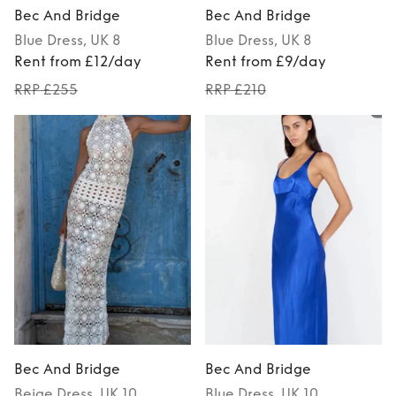
Bec And Bridge
Bec And Bridge
Blue
Dress
, UK 8
Blue
Dress
, UK 8
Rent from £12/day
Rent from £9/day
RRP £255
RRP £210
Bec And Bridge
Bec And Bridge
Beige
Dress
, UK 10
Blue
Dress
, UK 10