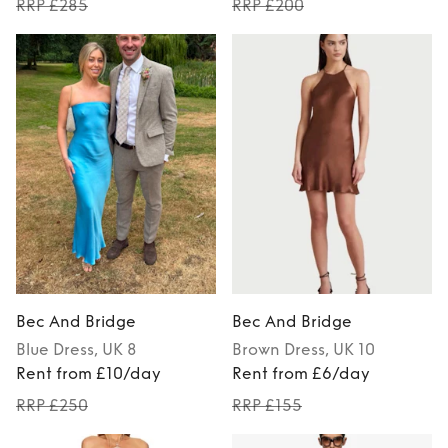
RRP £285
RRP £200
Bec And Bridge
Bec And Bridge
Blue
Dress
, UK 8
Brown
Dress
, UK 10
Rent from £10/day
Rent from £6/day
RRP £250
RRP £155