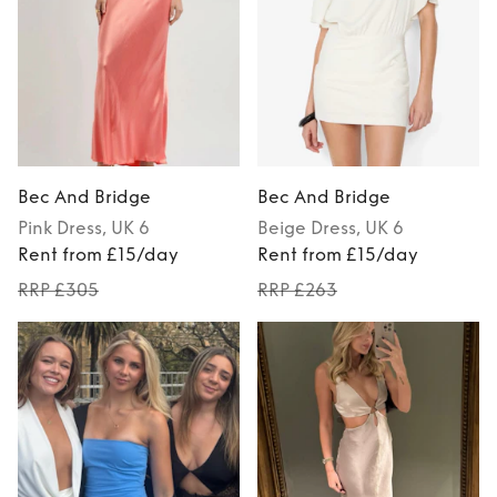
Bec And Bridge
Bec And Bridge
Pink
Dress
, UK 6
Beige
Dress
, UK 6
Rent from £15/day
Rent from £15/day
RRP £305
RRP £263