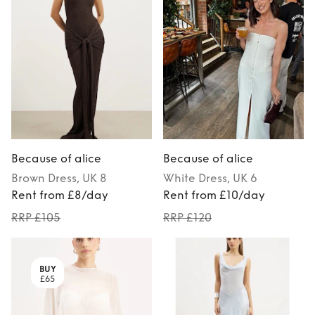
Because of alice
Because of alice
Brown
Dress
, UK 8
White
Dress
, UK 6
Rent from £8/day
Rent from £10/day
RRP £105
RRP £120
BUY
£65