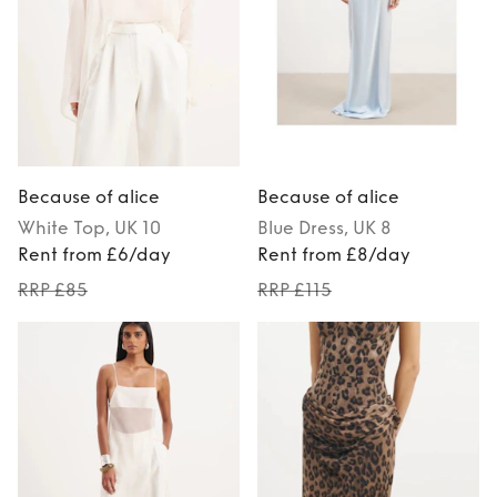
Because of alice
Because of alice
White
Top
, UK 10
Blue
Dress
, UK 8
Rent from £6/day
Rent from £8/day
RRP £85
RRP £115