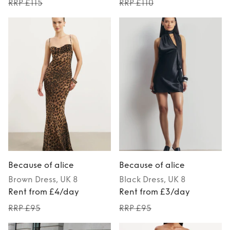
RRP £115
RRP £110
Because of alice
Because of alice
Brown
Dress
, UK 8
Black
Dress
, UK 8
Rent from £4/day
Rent from £3/day
RRP £95
RRP £95