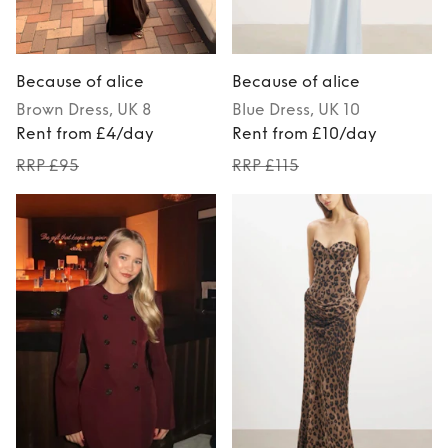
Because of alice
Because of alice
Brown
Dress
, UK 8
Blue
Dress
, UK 10
Rent from £4/day
Rent from £10/day
RRP £95
RRP £115