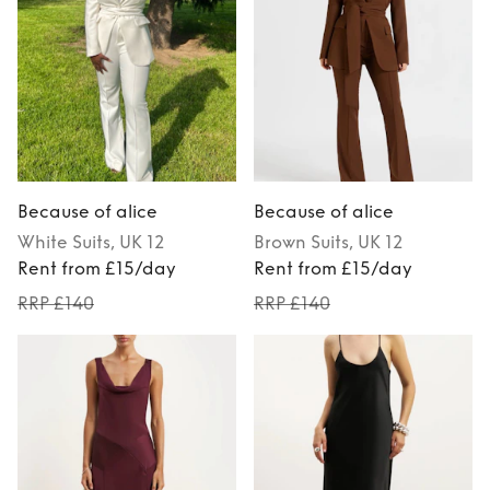
Because of alice
Because of alice
White
Suits
, UK 12
Brown
Suits
, UK 12
Rent from £15/day
Rent from £15/day
RRP £140
RRP £140