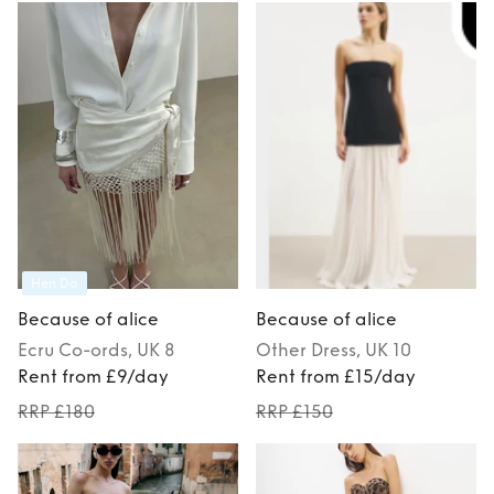
Hen Do
Because of alice
Because of alice
Ecru
Co-ords
, UK 8
Other
Dress
, UK 10
Rent from £9/day
Rent from £15/day
RRP £180
RRP £150