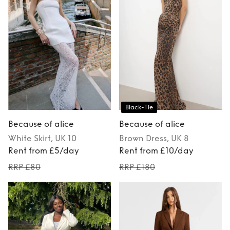
Black-Tie
Because of alice
Because of alice
White
Skirt
, UK 10
Brown
Dress
, UK 8
Rent from £5/day
Rent from £10/day
RRP £80
RRP £180