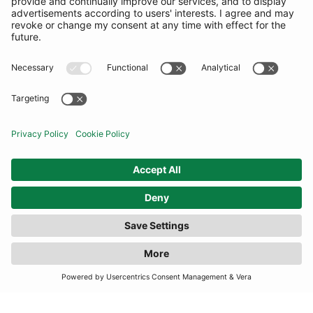
COMMUNITY
INFORMATION
CONTACT US
TERMS
JOIN OUR MAILING LIST