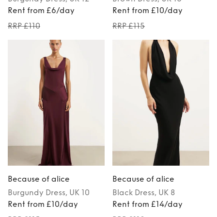
Rent from £6/day
Rent from £10/day
RRP £110
RRP £115
Because of alice
Because of alice
Burgundy
Dress
, UK 10
Black
Dress
, UK 8
Rent from £10/day
Rent from £14/day