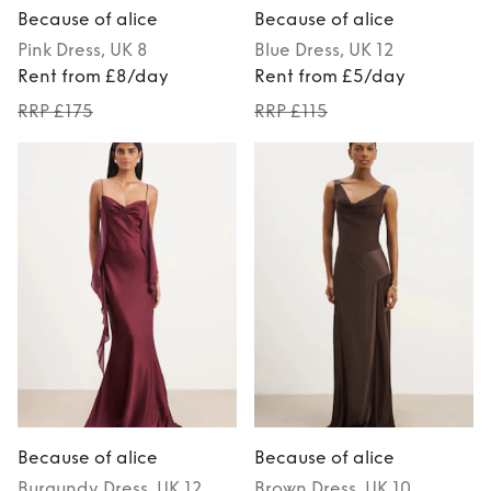
Because of alice
Because of alice
Pink
Dress
, UK 8
Blue
Dress
, UK 12
Rent from £8/day
Rent from £5/day
RRP £175
RRP £115
Because of alice
Because of alice
Burgundy
Dress
, UK 12
Brown
Dress
, UK 10