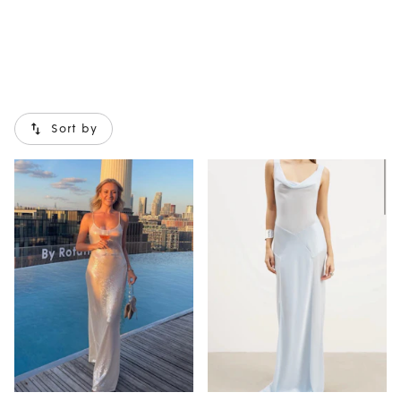
Sort by