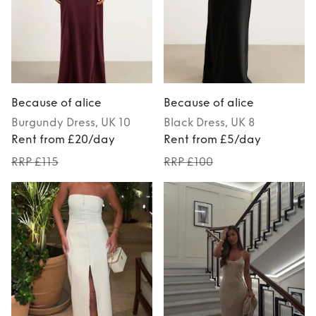
Because of alice
Because of alice
Burgundy
Dress
, UK 10
Black
Dress
, UK 8
Rent from £20/day
Rent from £5/day
RRP £115
RRP £100