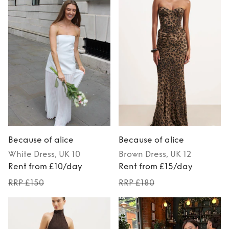
Because of alice
Because of alice
White
Dress
, UK 10
Brown
Dress
, UK 12
Rent from £10/day
Rent from £15/day
RRP £150
RRP £180