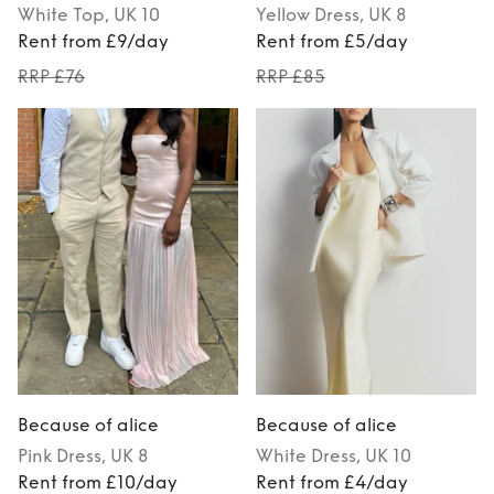
White
Top
, UK 10
Yellow
Dress
, UK 8
Rent from £9/day
Rent from £5/day
RRP £76
RRP £85
Because of alice
Because of alice
Pink
Dress
, UK 8
White
Dress
, UK 10
Rent from £10/day
Rent from £4/day