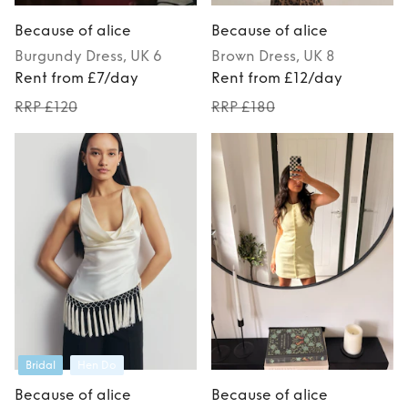
Because of alice
Because of alice
Burgundy
Dress
, UK 6
Brown
Dress
, UK 8
Rent from £7/day
Rent from £12/day
RRP £120
RRP £180
Bridal
Hen Do
Because of alice
Because of alice