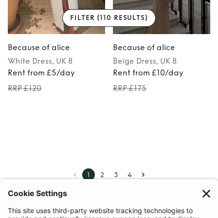
FILTER
(110 RESULTS)
Because of alice
Because of alice
White
Dress
, UK 8
Beige
Dress
, UK 8
Rent from £5/day
Rent from £10/day
RRP £120
RRP £175
1
2
3
4