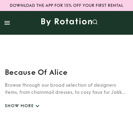
DOWNLOAD THE APP FOR 15% OFF YOUR FIRST RENTAL
Because Of Alice
Browse through our broad selection of designers
items, from chainmail dresses, to cosy faux fur Jakke
coats. Whether you’re looking to rent cult brands
SHOW MORE
such as Burberry, Dior, Fendi, or newer designers like
Rixo, Shrimps and Siliva Astore, you’ll find whatever
you’re looking for in our wide selection of designers.