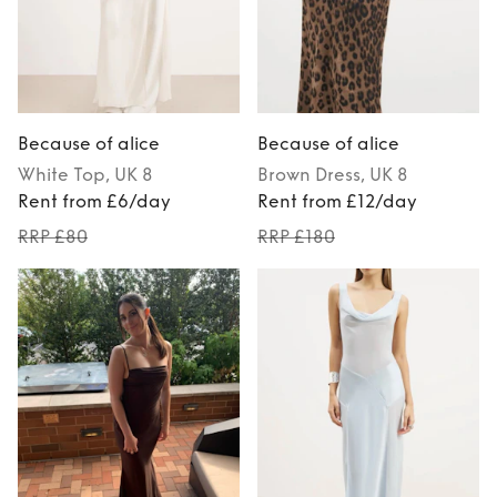
Because of alice
Because of alice
White
Top
, UK 8
Brown
Dress
, UK 8
Rent from £6/day
Rent from £12/day
RRP £80
RRP £180