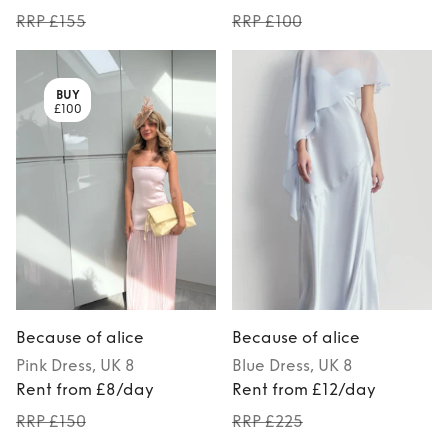
RRP £155
RRP £100
BUY
£100
Because of alice
Because of alice
Pink
Dress
, UK 8
Blue
Dress
, UK 8
Rent from £8/day
Rent from £12/day
RRP £150
RRP £225