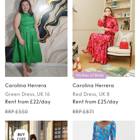
Mother of Bride
Carolina Herrera
Carolina Herrera
Green
Dress
, UK 16
Red
Dress
, UK 8
Rent from £22/day
Rent from £25/day
RRP £550
RRP £871
BUY
£689