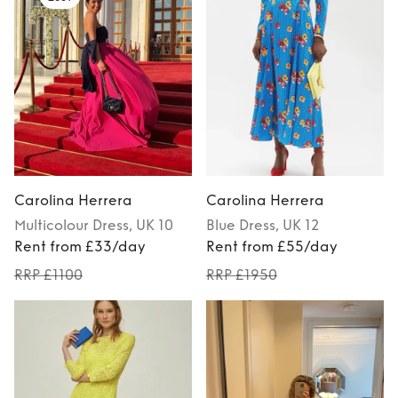
Carolina Herrera
Carolina Herrera
Multicolour
Dress
, UK 10
Blue
Dress
, UK 12
Rent from £33/day
Rent from £55/day
RRP £1100
RRP £1950