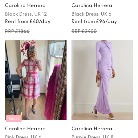
Carolina Herrera
Carolina Herrera
Black
Dress
, UK 12
Black
Dress
, UK 6
Rent from £40/day
Rent from £96/day
RRP £1866
RRP £2400
Races
Carolina Herrera
Carolina Herrera
Pink
Dress
, UK 6
Purple
Dress
, UK 8