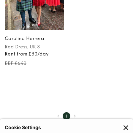
Carolina Herrera
Red
Dress
, UK 8
Rent from £30/day
RRP £640
1