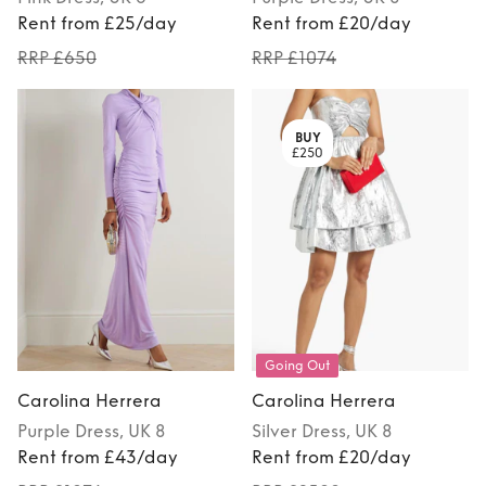
Rent from £25/day
Rent from £20/day
RRP £650
RRP £1074
BUY
£250
Going Out
Carolina Herrera
Carolina Herrera
Purple
Dress
, UK 8
Silver
Dress
, UK 8
Rent from £43/day
Rent from £20/day