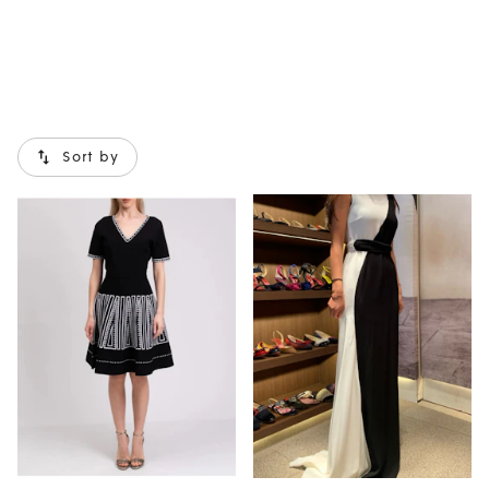
Sort by