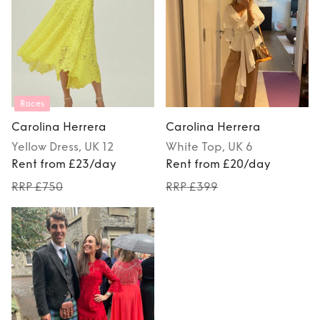
Races
Carolina Herrera
Carolina Herrera
Yellow
Dress
, UK 12
White
Top
, UK 6
Rent from £23/day
Rent from £20/day
RRP £750
RRP £399