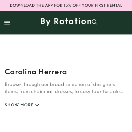
DOWNLOAD THE APP FOR 15% OFF YOUR FIRST RENTAL
Carolina Herrera
Browse through our broad selection of designers
items, from chainmail dresses, to cosy faux fur Jakke
coats. Whether you’re looking to rent cult brands
SHOW MORE
such as Burberry, Dior, Fendi, or newer designers like
Rixo, Shrimps and Siliva Astore, you’ll find whatever
you’re looking for in our wide selection of designers.