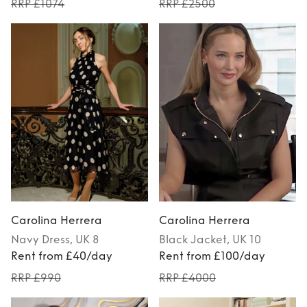
RRP £1074
RRP £2500
Carolina Herrera
Carolina Herrera
Navy
Dress
, UK 8
Black
Jacket
, UK 10
Rent from £40/day
Rent from £100/day
RRP £990
RRP £4000