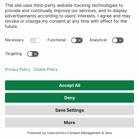
FILTER
(15 RESULTS)
COMMUNITY
INFORMATION
CONTACT US
TERMS
JOIN OUR MAILING LIST