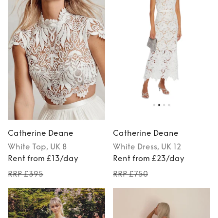
Catherine Deane
Catherine Deane
White
Top
, UK 8
White
Dress
, UK 12
Rent from £13/day
Rent from £23/day
RRP £395
RRP £750