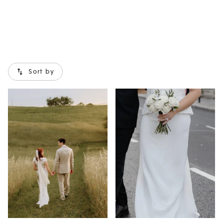
Sort by