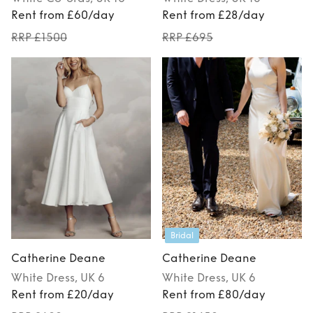
Rent from £60/day
Rent from £28/day
RRP £1500
RRP £695
Bridal
Catherine Deane
Catherine Deane
White
Dress
, UK 6
White
Dress
, UK 6
Rent from £20/day
Rent from £80/day