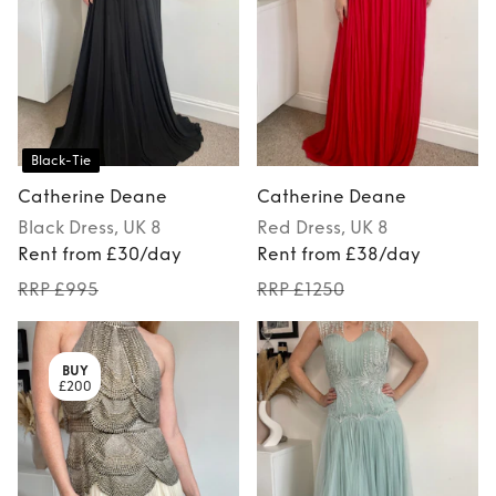
Black-Tie
Catherine Deane
Catherine Deane
Black
Dress
, UK 8
Red
Dress
, UK 8
Rent from £30/day
Rent from £38/day
RRP £995
RRP £1250
BUY
£200