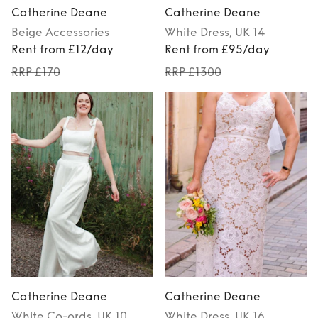
Catherine Deane
Catherine Deane
Beige
Accessories
White
Dress
, UK 14
Rent from £12/day
Rent from £95/day
RRP £170
RRP £1300
Catherine Deane
Catherine Deane
White
Co-ords
, UK 10
White
Dress
, UK 16