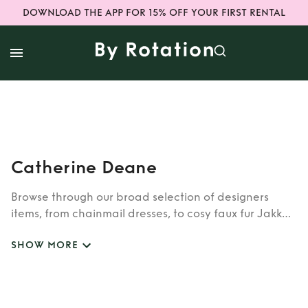
DOWNLOAD THE APP FOR 15% OFF YOUR FIRST RENTAL
Catherine Deane
Browse through our broad selection of designers
items, from chainmail dresses, to cosy faux fur Jakke
coats. Whether you’re looking to rent cult brands
SHOW MORE
such as Burberry, Dior, Fendi, or newer designers like
Rixo, Shrimps and Siliva Astore, you’ll find whatever
you’re looking for in our wide selection of designers.