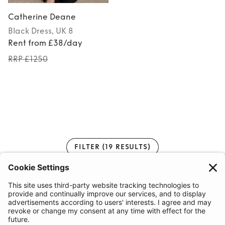
Catherine Deane
Black
Dress
, UK 8
Rent from £38/day
RRP £1250
FILTER
(19 RESULTS)
1