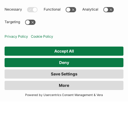
COMMUNITY
INFORMATION
CONTACT US
TERMS
JOIN OUR MAILING LIST
SUBSCRIBE