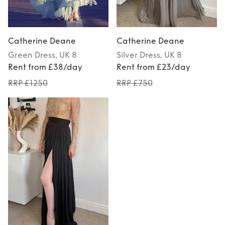
Catherine Deane
Catherine Deane
Green
Dress
, UK 8
Silver
Dress
, UK 8
Rent from £38/day
Rent from £23/day
RRP £1250
RRP £750