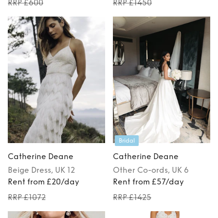
RRP £600
RRP £1450
Bridal
Catherine Deane
Catherine Deane
Beige
Dress
, UK 12
Other
Co-ords
, UK 6
Rent from £20/day
Rent from £57/day
RRP £1072
RRP £1425