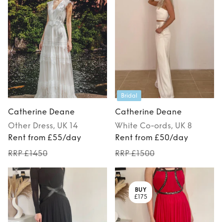
Bridal
Catherine Deane
Catherine Deane
Other
Dress
, UK 14
White
Co-ords
, UK 8
Rent from £55/day
Rent from £50/day
RRP £1450
RRP £1500
BUY
£175