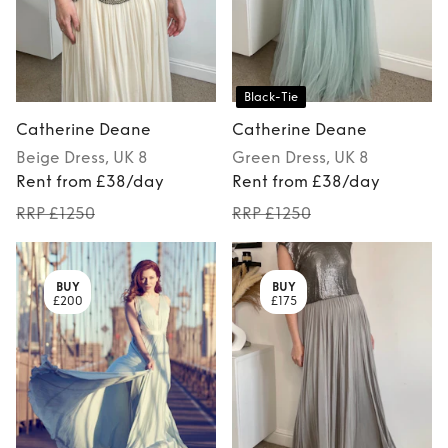
Black-Tie
Catherine Deane
Catherine Deane
Beige
Dress
, UK 8
Green
Dress
, UK 8
Rent from £38/day
Rent from £38/day
RRP £1250
RRP £1250
BUY
BUY
£200
£175