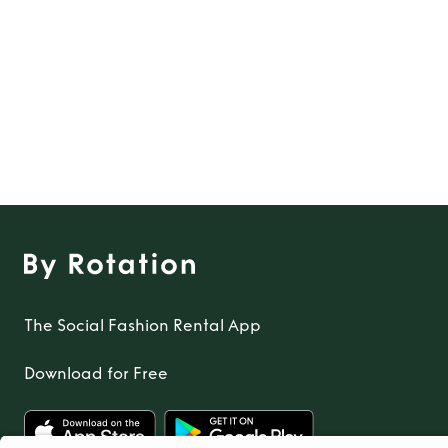
The Social Fashion Rental App
Download for Free