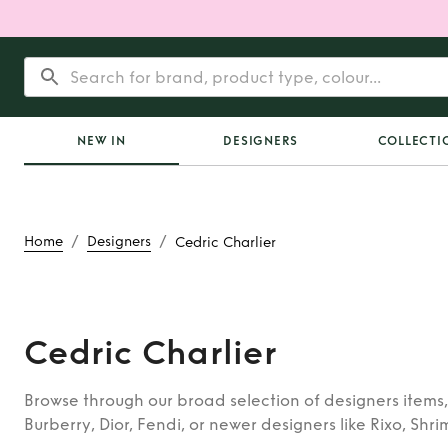
NEW IN
DESIGNERS
COLLECTI
/
/
Home
Designers
Cedric Charlier
Cedric Charlier
Browse through our broad selection of designers items,
Burberry, Dior, Fendi, or newer designers like Rixo, Shri