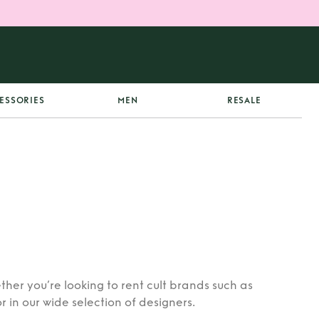
ESSORIES
MEN
RESALE
ther you’re looking to rent cult brands such as
or in our wide selection of designers.