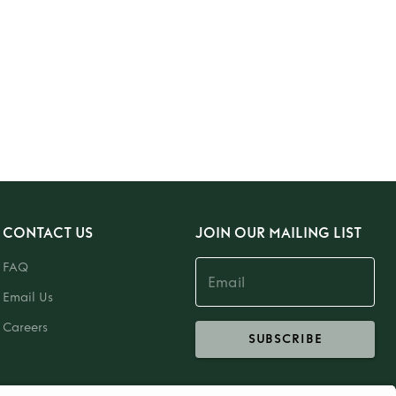
CONTACT US
JOIN OUR MAILING LIST
FAQ
Email Us
Careers
SUBSCRIBE