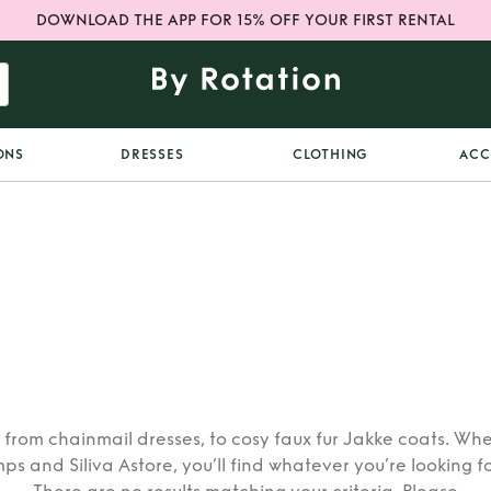
DOWNLOAD THE APP FOR 15% OFF YOUR FIRST RENTAL
ONS
DRESSES
CLOTHING
ACC
 from chainmail dresses, to cosy faux fur Jakke coats. Whe
mps and Siliva Astore, you’ll find whatever you’re looking f