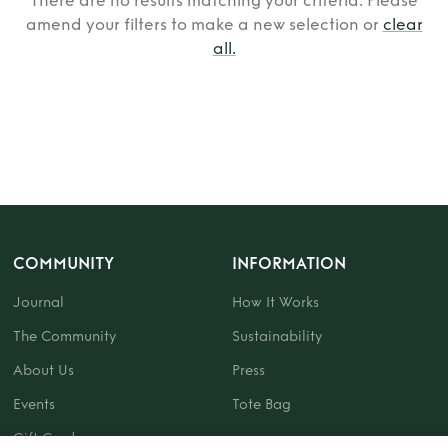
There are no results matching your criteria. Please
amend your filters to make a new selection or
clear
all
.
COMMUNITY
INFORMATION
Journal
How It Works
The Community
Sustainability
About Us
Press
Events
Tote Bag
Gift Card