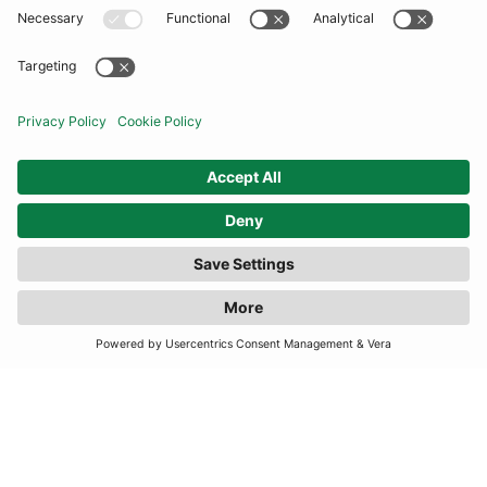
COMMUNITY
INFORMATION
CONTACT US
FILTER
(1 RESULTS)
TERMS
JOIN OUR MAILING LIST
SUBSCRIBE