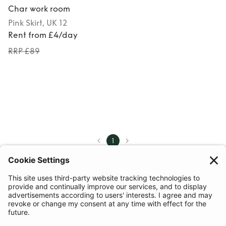
Char work room
Pink
Skirt
, UK 12
Rent from £4/day
RRP £89
1