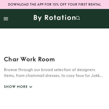
DOWNLOAD THE APP FOR 15% OFF YOUR FIRST RENTAL
Char Work Room
Browse through our broad selection of designers
items, from chainmail dresses, to cosy faux fur Jakke
coats. Whether you’re looking to rent cult brands
SHOW MORE
such as Burberry, Dior, Fendi, or newer designers like
Rixo, Shrimps and Siliva Astore, you’ll find whatever
you’re looking for in our wide selection of designers.