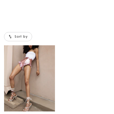
Sort by