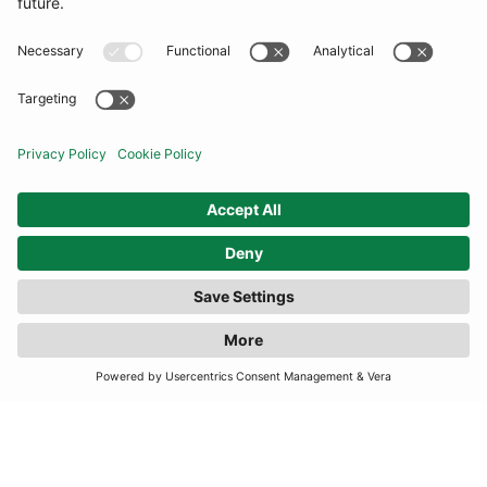
COMMUNITY
INFORMATION
CONTACT US
FILTER
(2 RESULTS)
TERMS
JOIN OUR MAILING LIST
SUBSCRIBE