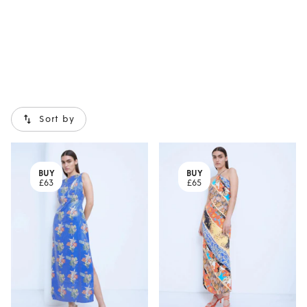
Sort by
BUY
BUY
£63
£65