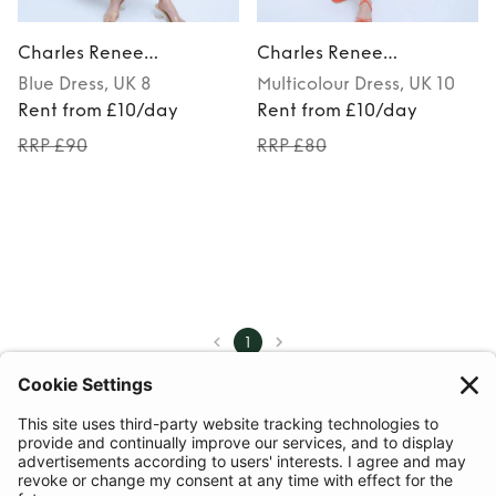
Charles Renee
Charles Renee
Mackintosh x Warehouse
Mackintosh x Warehouse
Blue
Dress
, UK 8
Multicolour
Dress
, UK 10
Rent from £10/day
Rent from £10/day
RRP £90
RRP £80
1