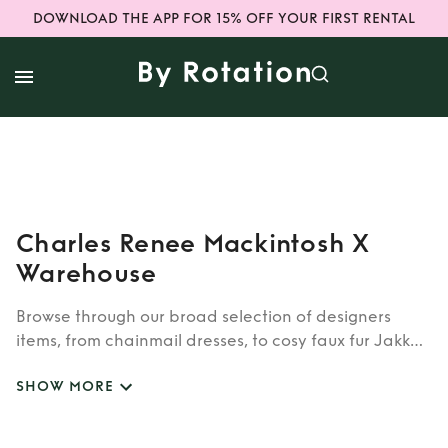
DOWNLOAD THE APP FOR 15% OFF YOUR FIRST RENTAL
Charles Renee Mackintosh X
Warehouse
Browse through our broad selection of designers
items, from chainmail dresses, to cosy faux fur Jakke
coats. Whether you’re looking to rent cult brands
SHOW MORE
such as Burberry, Dior, Fendi, or newer designers like
Rixo, Shrimps and Siliva Astore, you’ll find whatever
you’re looking for in our wide selection of designers.