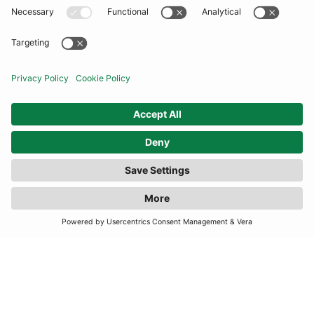
COMMUNITY
INFORMATION
CONTACT US
FILTER
(1 RESULTS)
TERMS
JOIN OUR MAILING LIST
SUBSCRIBE