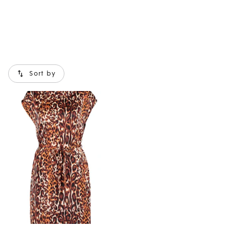
Sort by