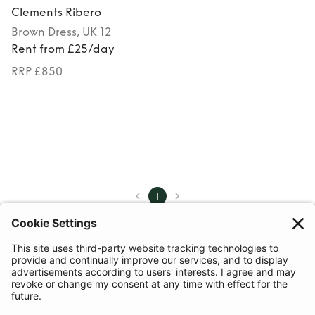
Clements Ribero
Brown
Dress
, UK 12
Rent from £25/day
RRP £850
1