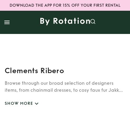
DOWNLOAD THE APP FOR 15% OFF YOUR FIRST RENTAL
Clements Ribero
Browse through our broad selection of designers
items, from chainmail dresses, to cosy faux fur Jakke
coats. Whether you’re looking to rent cult brands
SHOW MORE
such as Burberry, Dior, Fendi, or newer designers like
Rixo, Shrimps and Siliva Astore, you’ll find whatever
you’re looking for in our wide selection of designers.