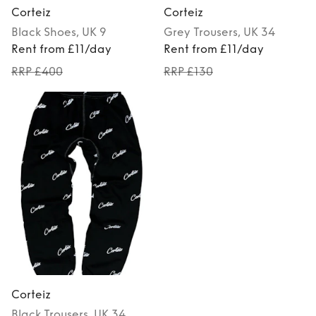
Corteiz
Corteiz
Black
Shoes
, UK 9
Grey
Trousers
, UK 34
Rent from £11/day
Rent from £11/day
RRP £400
RRP £130
Corteiz
Black
Trousers
, UK 34