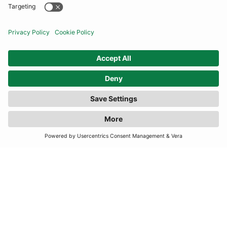
COMMUNITY
INFORMATION
FILTER
(3 RESULTS)
CONTACT US
TERMS
JOIN OUR MAILING LIST
SUBSCRIBE