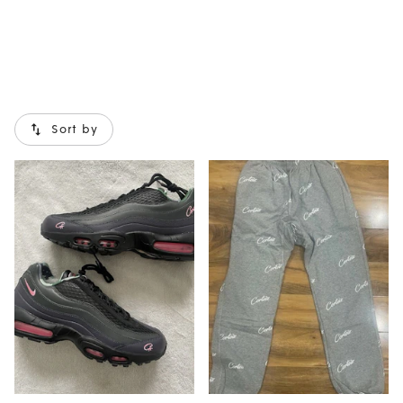
Sort by