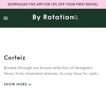
DOWNLOAD THE APP FOR 15% OFF YOUR FIRST RENTAL
Corteiz
Browse through our broad selection of designers
items, from chainmail dresses, to cosy faux fur Jakke
coats. Whether you’re looking to rent cult brands
SHOW MORE
such as Burberry, Dior, Fendi, or newer designers like
Rixo, Shrimps and Siliva Astore, you’ll find whatever
you’re looking for in our wide selection of designers.