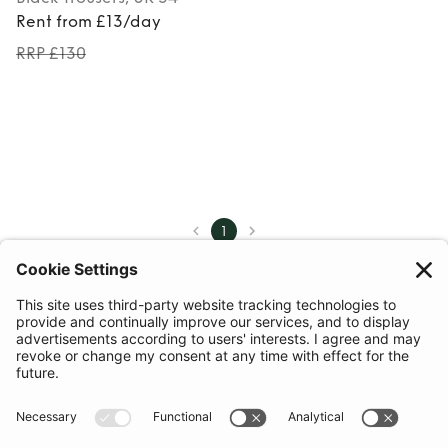
Rent from £13/day
RRP £130
1