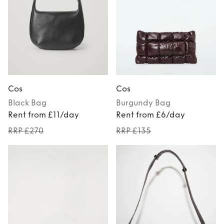
Cos
Cos
Black
Bag
Burgundy
Bag
Rent from £11/day
Rent from £6/day
RRP £270
RRP £135