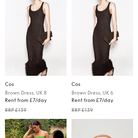
Cos
Cos
Brown
Dress
, UK 8
Brown
Dress
, UK 6
Rent from £7/day
Rent from £7/day
RRP £139
RRP £139