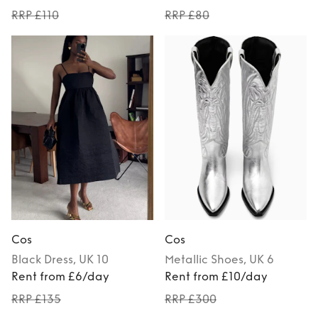
RRP £110
RRP £80
Cos
Cos
Black
Dress
, UK 10
Metallic
Shoes
, UK 6
Rent from £6/day
Rent from £10/day
RRP £135
RRP £300