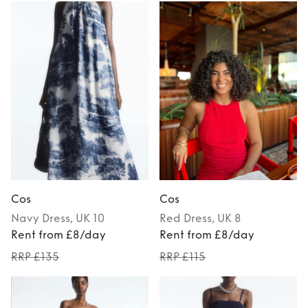
Cos
Cos
Navy
Dress
, UK 10
Red
Dress
, UK 8
Rent from £8/day
Rent from £8/day
RRP £135
RRP £115