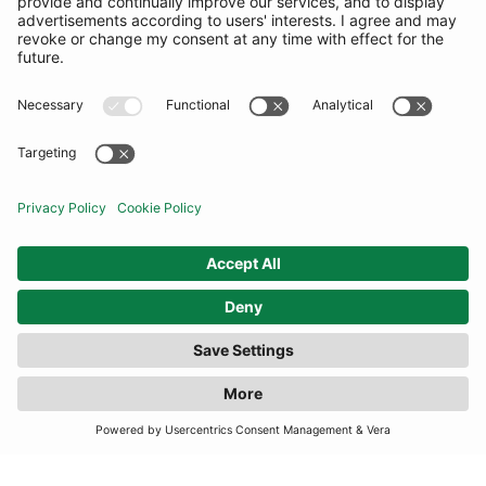
COMMUNITY
INFORMATION
CONTACT US
TERMS
JOIN OUR MAILING LIST