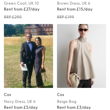
Green
Coat
, UK 10
Brown
Dress
, UK 6
Rent from £27/day
Rent from £15/day
RRP £290
RRP £199
Cos
Cos
Navy
Dress
, UK 6
Beige
Bag
Rent from £5/day
Rent from £3/day