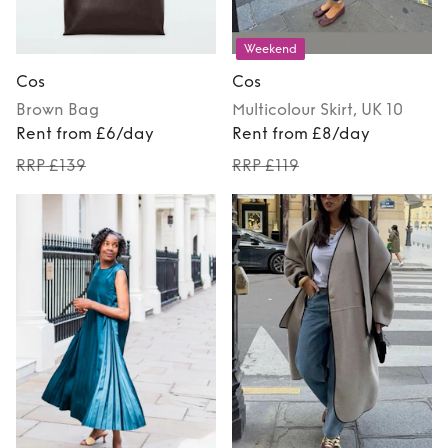
Weekend
Cos
Cos
Brown
Bag
Multicolour
Skirt
, UK 10
Rent from £6/day
Rent from £8/day
RRP £139
RRP £119