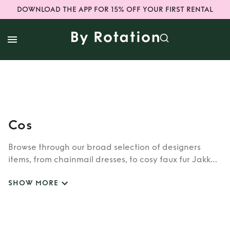
DOWNLOAD THE APP FOR 15% OFF YOUR FIRST RENTAL
Cos
Browse through our broad selection of designers
items, from chainmail dresses, to cosy faux fur Jakke
coats. Whether you’re looking to rent cult brands
SHOW MORE
such as Burberry, Dior, Fendi, or newer designers like
Rixo, Shrimps and Siliva Astore, you’ll find whatever
you’re looking for in our wide selection of designers.