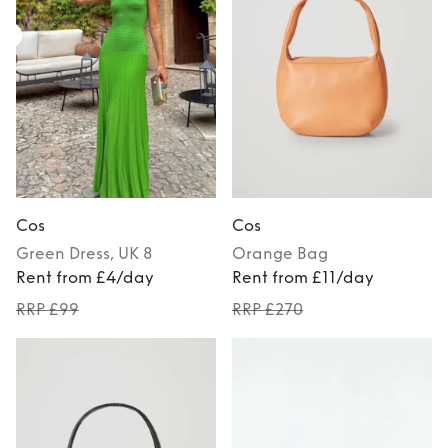
Cos
Cos
Green
Dress
, UK 8
Orange
Bag
Rent from £4/day
Rent from £11/day
RRP £99
RRP £270