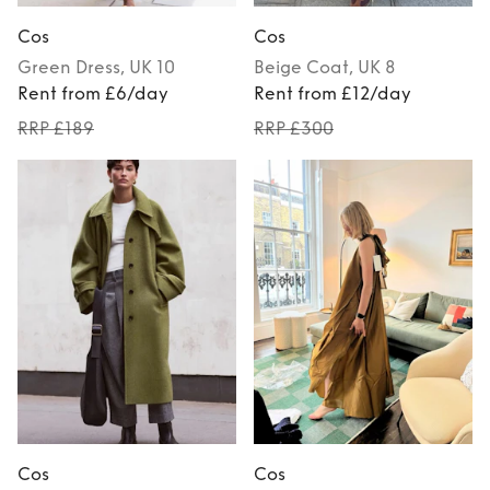
Cos
Cos
Green
Dress
, UK 10
Beige
Coat
, UK 8
Rent from £6/day
Rent from £12/day
RRP £189
RRP £300
Cos
Cos