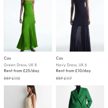
Cos
Cos
Green
Dress
, UK 8
Navy
Dress
, UK 6
Rent from £25/day
Rent from £10/day
RRP £110
RRP £117