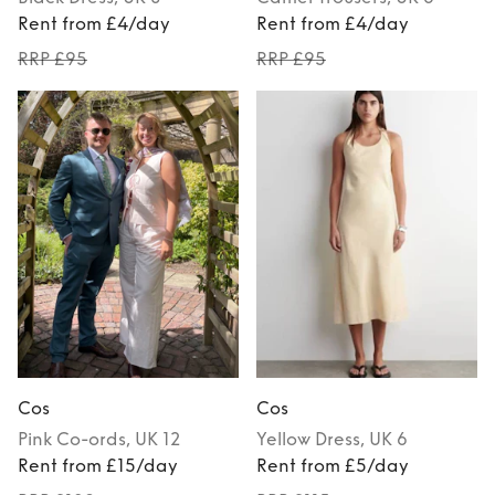
Rent from £4/day
Rent from £4/day
RRP £95
RRP £95
Cos
Cos
Pink
Co-ords
, UK 12
Yellow
Dress
, UK 6
Rent from £15/day
Rent from £5/day