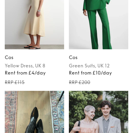
Cos
Cos
Yellow
Dress
, UK 8
Green
Suits
, UK 12
Rent from £4/day
Rent from £10/day
RRP £115
RRP £200