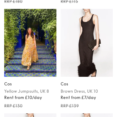
RRP £180
RRP £115
Cos
Cos
Yellow
Jumpsuits
, UK 8
Brown
Dress
, UK 10
Rent from £10/day
Rent from £7/day
RRP £130
RRP £139