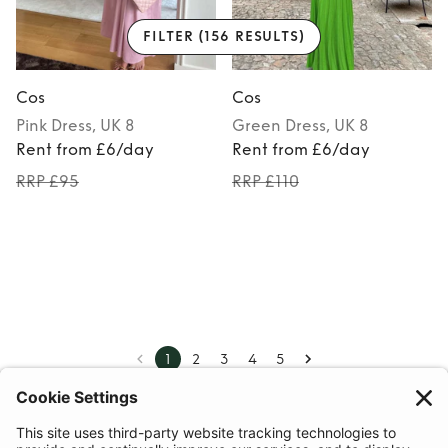
FILTER
(156 RESULTS)
Cos
Cos
Pink
Dress
, UK 8
Green
Dress
, UK 8
Rent from £6/day
Rent from £6/day
RRP £95
RRP £110
1
2
3
4
5