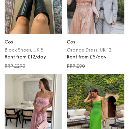
Cos
Cos
Black
Shoes
, UK 5
Orange
Dress
, UK 12
Rent from £12/day
Rent from £5/day
RRP £290
RRP £90