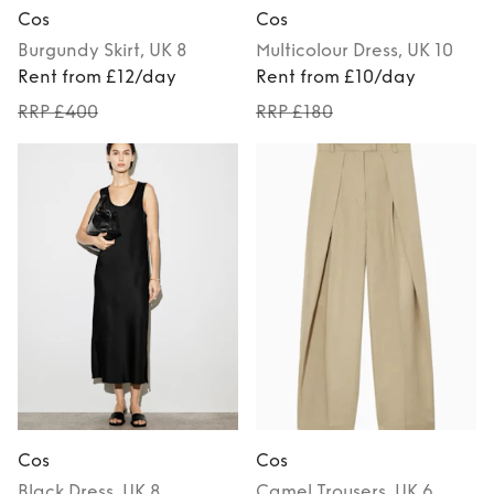
Cos
Cos
Burgundy
Skirt
, UK 8
Multicolour
Dress
, UK 10
Rent from £12/day
Rent from £10/day
RRP £400
RRP £180
Cos
Cos
Black
Dress
, UK 8
Camel
Trousers
, UK 6