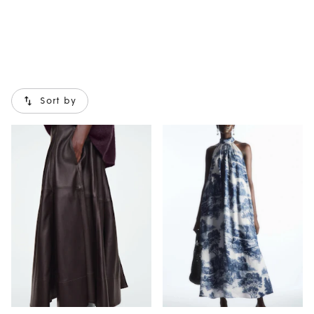
Sort by