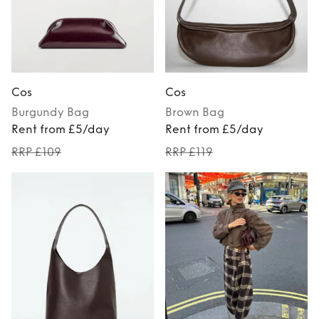
Cos
Cos
Burgundy
Bag
Brown
Bag
Rent from £5/day
Rent from £5/day
RRP £109
RRP £119