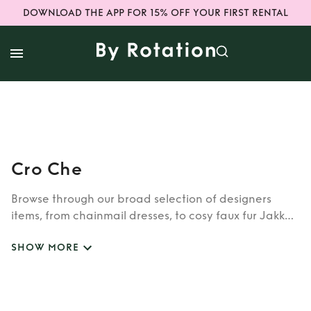
DOWNLOAD THE APP FOR 15% OFF YOUR FIRST RENTAL
Cro Che
Browse through our broad selection of designers
items, from chainmail dresses, to cosy faux fur Jakke
coats. Whether you’re looking to rent cult brands
SHOW MORE
such as Burberry, Dior, Fendi, or newer designers like
Rixo, Shrimps and Siliva Astore, you’ll find whatever
you’re looking for in our wide selection of designers.