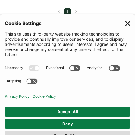
1
FILTER
(11 RESULTS)
COMMUNITY
INFORMATION
CONTACT US
TERMS