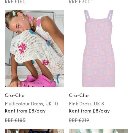
RRP £160
RRP £300
Cro-Che
Cro-Che
Multicolour
Dress
, UK 10
Pink
Dress
, UK 8
Rent from £8/day
Rent from £8/day
RRP £185
RRP £219