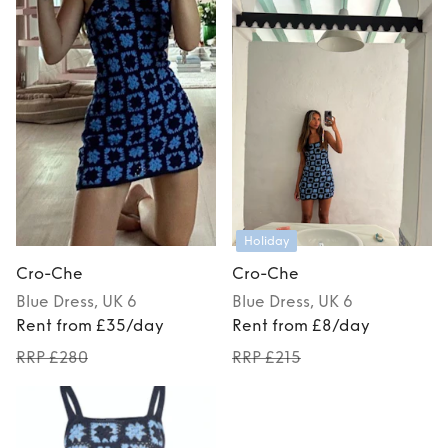
Holiday
Cro-Che
Cro-Che
Blue
Dress
, UK 6
Blue
Dress
, UK 6
Rent from £35/day
Rent from £8/day
RRP £280
RRP £215