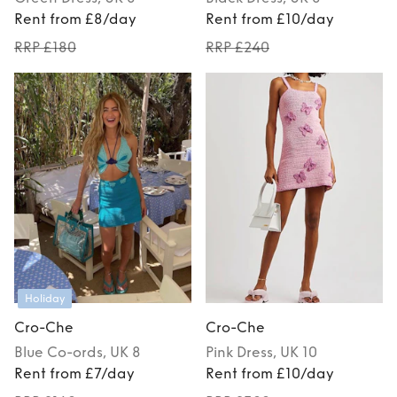
Rent from £8/day
Rent from £10/day
RRP £180
RRP £240
Holiday
Cro-Che
Cro-Che
Blue
Co-ords
, UK 8
Pink
Dress
, UK 10
Rent from £7/day
Rent from £10/day