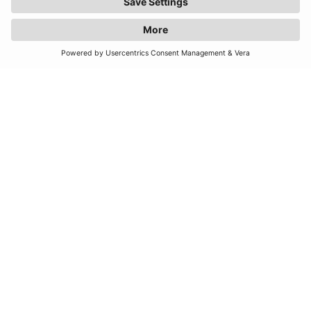
JOIN OUR MAILING LIST
SUBSCRIBE
United Kingdom