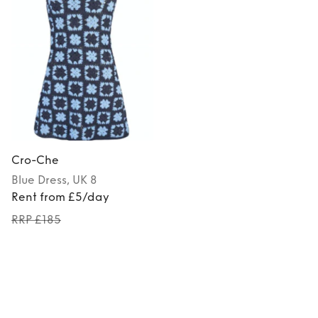
Cro-Che
Blue
Dress
, UK 8
Rent from £5/day
RRP £185