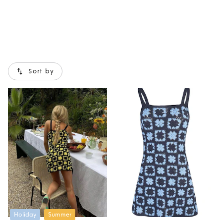
Sort by
Holiday
Summer