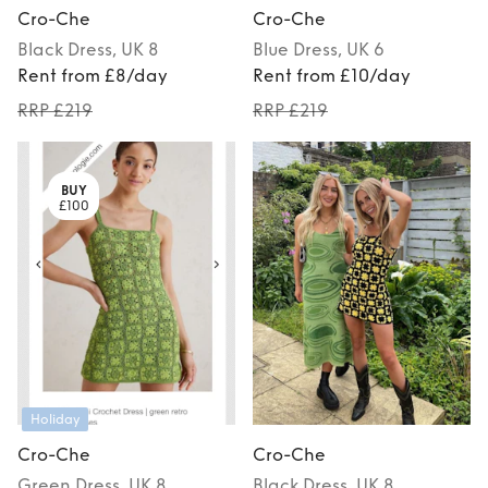
Cro-Che
Cro-Che
Black
Dress
, UK 8
Blue
Dress
, UK 6
Rent from £8/day
Rent from £10/day
RRP £219
RRP £219
BUY
£100
Holiday
Cro-Che
Cro-Che
Green
Dress
, UK 8
Black
Dress
, UK 8