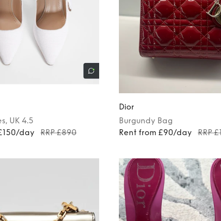
Dior
es
, UK 4.5
Burgundy
Bag
 £150/day
RRP £890
Rent from £90/day
RRP £