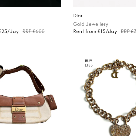
Dior
Gold
Jewellery
 £25/day
RRP £600
Rent from £15/day
RRP £
BUY
£185