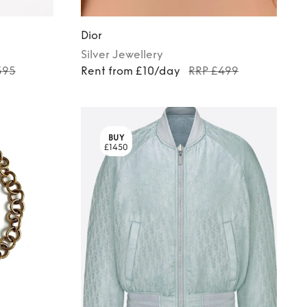
Dior
Silver
Jewellery
395
Rent from £10/day
RRP £499
BUY
£1450