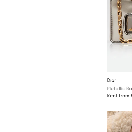
Dior
Metallic
B
Rent from