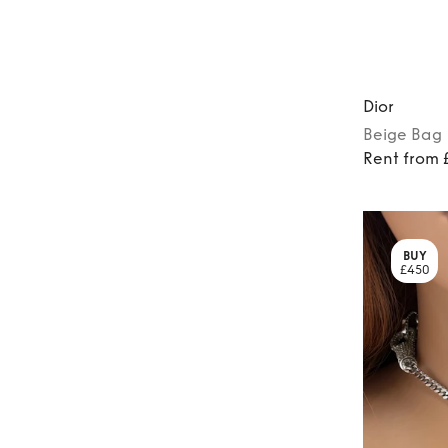
Dior
Beige
Bag
Rent from
BUY
£450