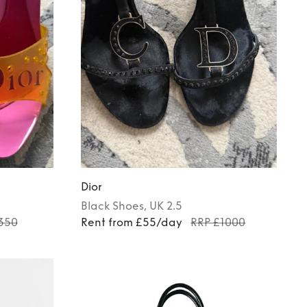
Dior
Black
Shoes
, UK 2.5
350
Rent from £55/day
RRP £1000