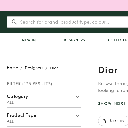
NEW IN
DESIGNERS
COLLECTI
Dior
/
/
Home
Designers
Dior
Browse throug
FILTER
(173 RESULTS)
looking to ren
Category
whatever you’
ALL
SHOW MORE
Product Type
Sort by
ALL