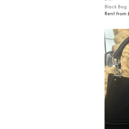
Black
Bag
Rent from