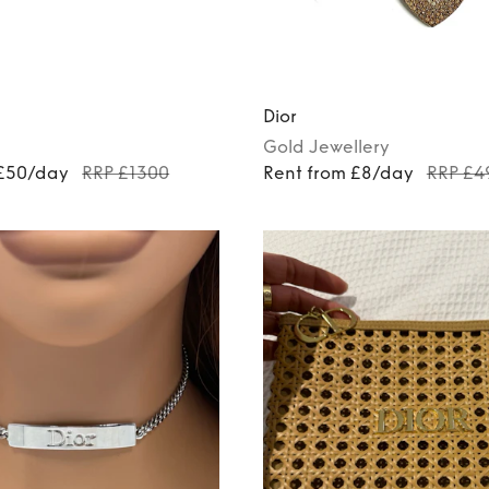
Dior
Gold
Jewellery
 £50/day
RRP £1300
Rent from £8/day
RRP £4