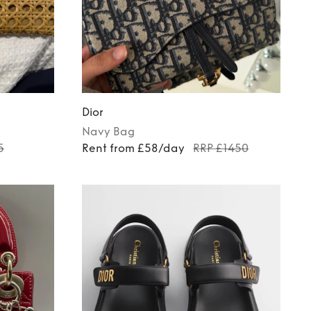
Dior
Navy
Bag
5
Rent from £58/day
RRP £1450