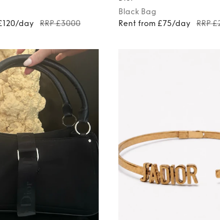
Black
Bag
 £120/day
RRP £3000
Rent from £75/day
RRP £