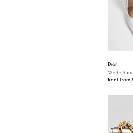
Dior
White
Sho
Rent from