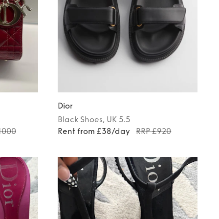
Dior
Black
Shoes
, UK 5.5
1000
Rent from £38/day
RRP £920