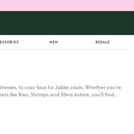
ESSORIES
MEN
RESALE
dresses, to cosy faux fur Jakke coats. Whether you’re
rs like Rixo, Shrimps and Siliva Astore, you’ll find