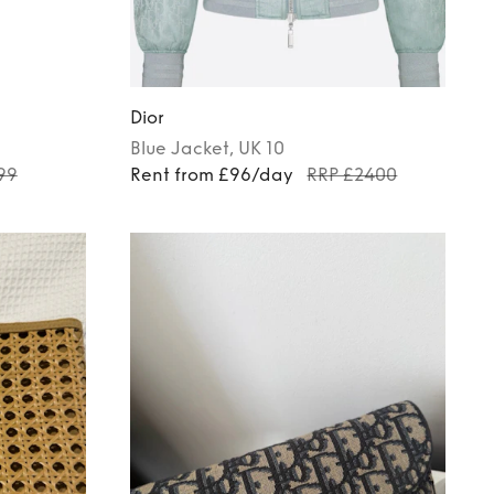
Dior
Blue
Jacket
, UK 10
99
Rent from £96/day
RRP £2400