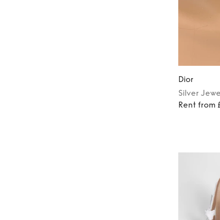
Dior
Silver
Jewe
Rent from