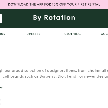
DOWNLOAD THE APP FOR 15% OFF YOUR FIRST RENTAL
ONS
DRESSES
CLOTHING
ACC
h our broad selection of designers items, from chainmail 
t cult brands such as Burberry, Dior, Fendi, or newer designe
re looking for in our wide selection of designers.