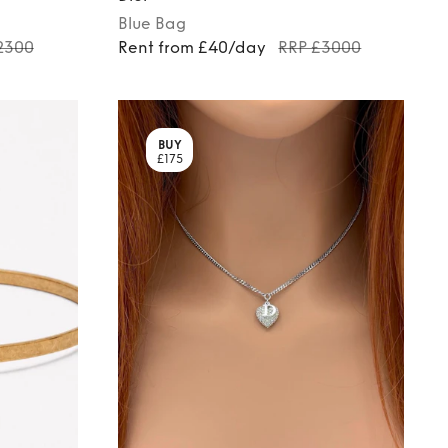
Blue
Bag
2300
Rent from £40/day
RRP £3000
BUY
£175