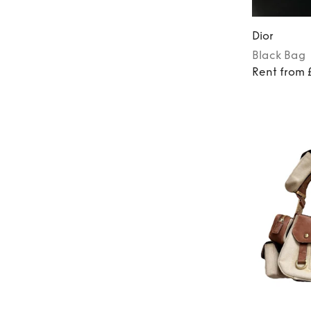
Dior
Black
Bag
Rent from