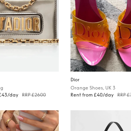
Dior
ag
Orange
Shoes
, UK 3
 £43/day
RRP £2600
Rent from £40/day
RRP £