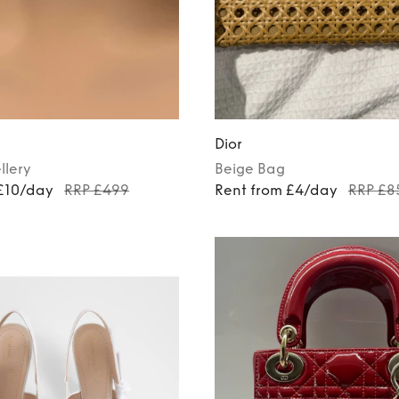
Dior
llery
Beige
Bag
 £10/day
RRP £499
Rent from £4/day
RRP £8