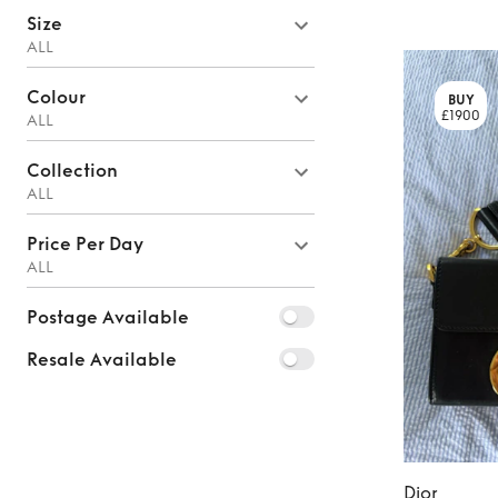
Size
ALL
Colour
BUY
£1900
ALL
Collection
ALL
Price Per Day
ALL
Postage Available
Resale Available
Dior