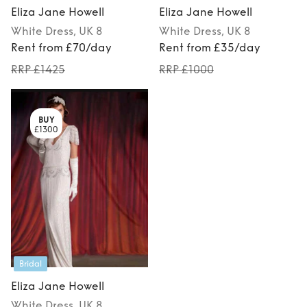
Eliza Jane Howell
Eliza Jane Howell
White
Dress
, UK 8
White
Dress
, UK 8
Rent from £70/day
Rent from £35/day
RRP £1425
RRP £1000
BUY
£1300
Bridal
Eliza Jane Howell
White
Dress
, UK 8