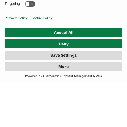
COMMUNITY
INFORMATION
FILTER
(3 RESULTS)
CONTACT US
TERMS
JOIN OUR MAILING LIST
SUBSCRIBE