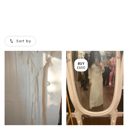
Sort by
BUY
£600