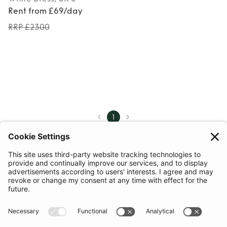
Rent from £69/day
RRP £2300
1