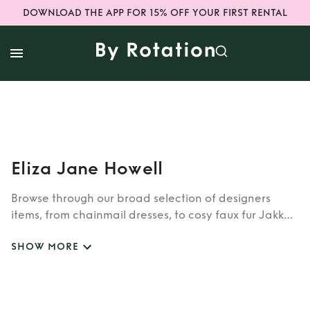
DOWNLOAD THE APP FOR 15% OFF YOUR FIRST RENTAL
Eliza Jane Howell
Browse through our broad selection of designers
items, from chainmail dresses, to cosy faux fur Jakke
coats. Whether you’re looking to rent cult brands
SHOW MORE
such as Burberry, Dior, Fendi, or newer designers like
Rixo, Shrimps and Siliva Astore, you’ll find whatever
you’re looking for in our wide selection of designers.