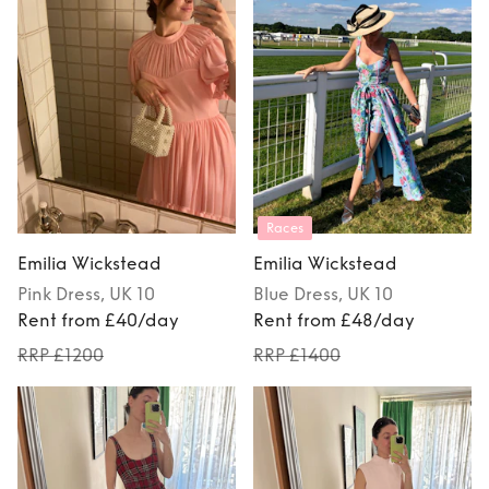
Races
Emilia Wickstead
Emilia Wickstead
Pink
Dress
, UK 10
Blue
Dress
, UK 10
Rent from £40/day
Rent from £48/day
RRP £1200
RRP £1400