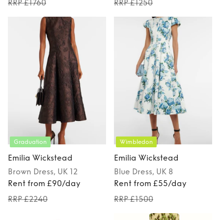
RRP £1760
RRP £1250
Graduation
Wimbledon
Emilia Wickstead
Emilia Wickstead
Brown
Dress
, UK 12
Blue
Dress
, UK 8
Rent from £90/day
Rent from £55/day
RRP £2240
RRP £1500