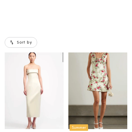
Sort by
Summer