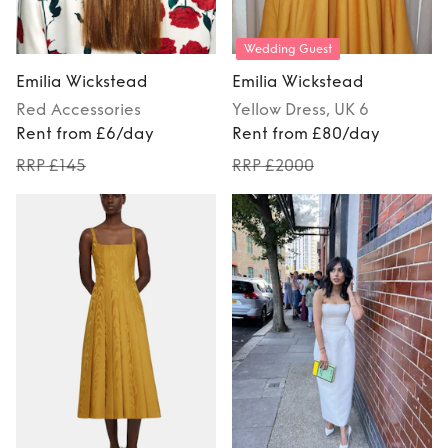
Wedding Guest
Emilia Wickstead
Emilia Wickstead
Red
Accessories
Yellow
Dress
, UK 6
Rent from £6/day
Rent from £80/day
RRP £145
RRP £2000