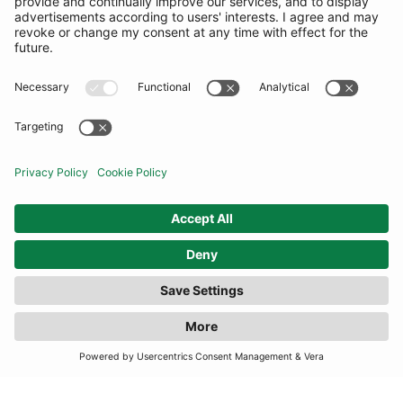
COMMUNITY
INFORMATION
CONTACT US
TERMS
JOIN OUR MAILING LIST