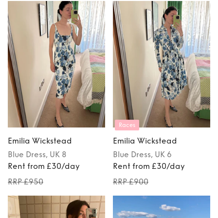
Races
Emilia Wickstead
Emilia Wickstead
Blue
Dress
, UK 8
Blue
Dress
, UK 6
Rent from £30/day
Rent from £30/day
RRP £950
RRP £900