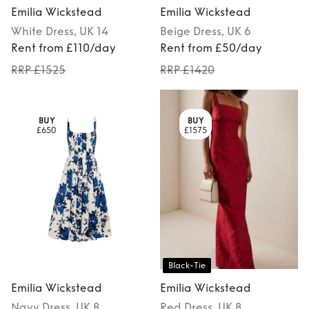
Emilia Wickstead
Emilia Wickstead
White
Dress
, UK 14
Beige
Dress
, UK 6
Rent from £110/day
Rent from £50/day
RRP £1525
RRP £1420
BUY
BUY
£650
£1575
Black-Tie
Emilia Wickstead
Emilia Wickstead
Navy
Dress
, UK 8
Red
Dress
, UK 8