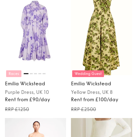
Races
Wedding Guest
Emilia Wickstead
Emilia Wickstead
Purple
Dress
, UK 10
Yellow
Dress
, UK 8
Rent from £90/day
Rent from £100/day
RRP £1250
RRP £2500