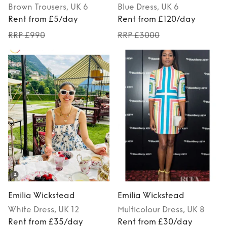
Brown
Trousers
, UK 6
Blue
Dress
, UK 6
Rent from £5/day
Rent from £120/day
RRP £990
RRP £3000
Emilia Wickstead
Emilia Wickstead
White
Dress
, UK 12
Multicolour
Dress
, UK 8
Rent from £35/day
Rent from £30/day