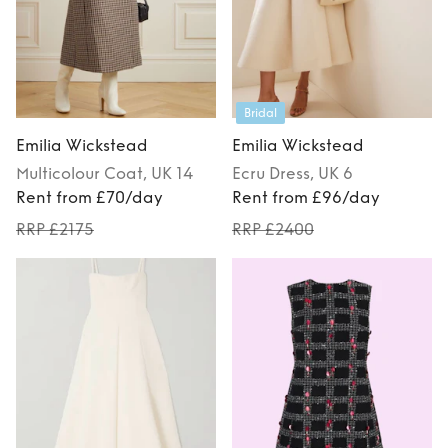
Bridal
Emilia Wickstead
Emilia Wickstead
Multicolour
Coat
, UK 14
Ecru
Dress
, UK 6
Rent from £70/day
Rent from £96/day
RRP £2175
RRP £2400