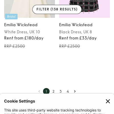
FILTER
(138 RESULTS)
Bridal
Emilia Wickstead
Emilia Wickstead
White
Dress
, UK 10
Black
Dress
, UK 8
Rent from £180/day
Rent from £33/day
RRP £2500
RRP £2500
1
2
3
4