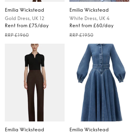
Emilia Wickstead
Emilia Wickstead
Gold
Dress
, UK 12
White
Dress
, UK 4
Rent from £75/day
Rent from £60/day
RRP £1960
RRP £1950
Emilia Wickstead
Emilia Wickstead