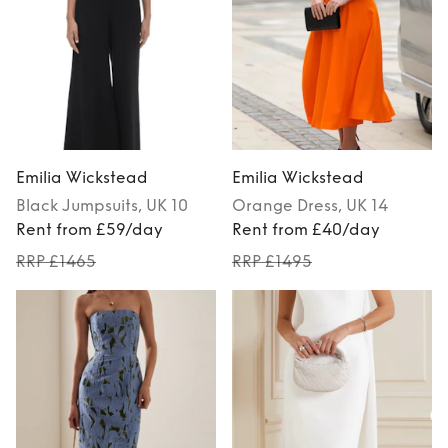
Emilia Wickstead
Emilia Wickstead
Black
Jumpsuits
, UK 10
Orange
Dress
, UK 14
Rent from £59/day
Rent from £40/day
RRP £1465
RRP £1495