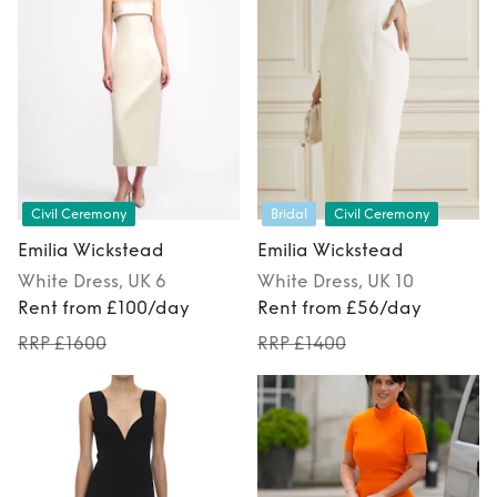
Civil Ceremony
Bridal
Civil Ceremony
Emilia Wickstead
Emilia Wickstead
White
Dress
, UK 6
White
Dress
, UK 10
Rent from £100/day
Rent from £56/day
RRP £1600
RRP £1400