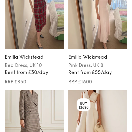
Emilia Wickstead
Emilia Wickstead
Red
Dress
, UK 10
Pink
Dress
, UK 8
Rent from £30/day
Rent from £55/day
RRP £850
RRP £1600
BUY
£1680