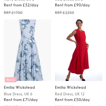
Rent from £32/day
Rent from £90/day
RRP £1700
RRP £2250
Races
Emilia Wickstead
Emilia Wickstead
Blue
Dress
, UK 6
Red
Dress
, UK 12
Rent from £71/day
Rent from £50/day