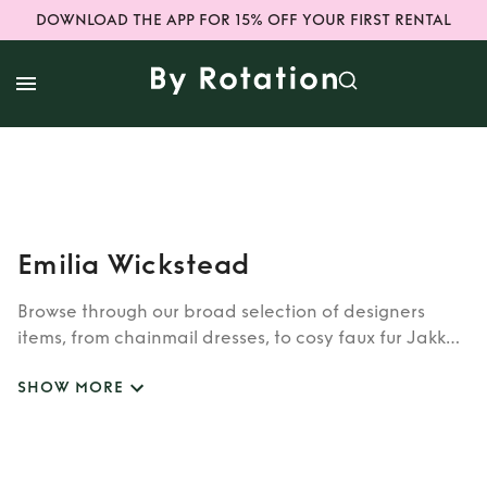
DOWNLOAD THE APP FOR 15% OFF YOUR FIRST RENTAL
Emilia Wickstead
Browse through our broad selection of designers
items, from chainmail dresses, to cosy faux fur Jakke
coats. Whether you’re looking to rent cult brands
SHOW MORE
such as Burberry, Dior, Fendi, or newer designers like
Rixo, Shrimps and Siliva Astore, you’ll find whatever
you’re looking for in our wide selection of designers.