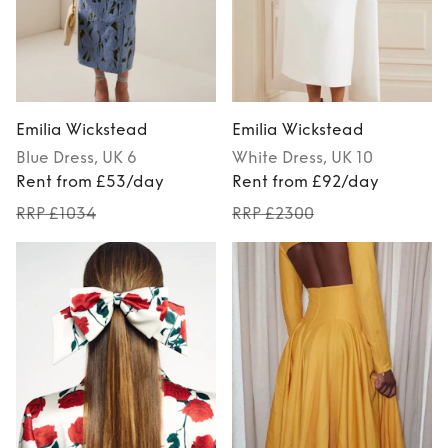
Emilia Wickstead
Emilia Wickstead
Blue
Dress
, UK 6
White
Dress
, UK 10
Rent from £53/day
Rent from £92/day
RRP £1034
RRP £2300