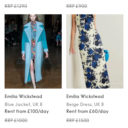
RRP £1290
RRP £900
Emilia Wickstead
Emilia Wickstead
Blue
Jacket
, UK 8
Beige
Dress
, UK 8
Rent from £100/day
Rent from £60/day
RRP £1000
RRP £1500