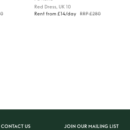
Red
Dress
, UK 10
00
Rent from £14/day
RRP £280
CONTACT US
JOIN OUR MAILING LIST