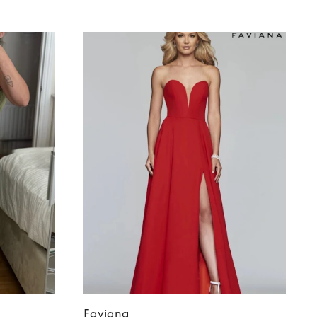
Faviana