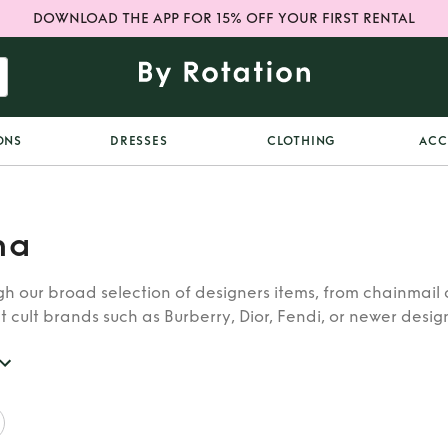
DOWNLOAD THE APP FOR 15% OFF YOUR FIRST RENTAL
ONS
DRESSES
CLOTHING
ACC
na
h our broad selection of designers items, from chainmail 
t cult brands such as Burberry, Dior, Fendi, or newer designe
re looking for in our wide selection of designers.