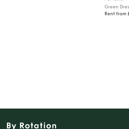
Green
Dre
Rent from