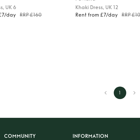
ss
, UK 6
Khaki
Dress
, UK 12
 £7/day
RRP £160
Rent from £7/day
RRP £1
1
COMMUNITY
INFORMATION