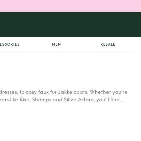
ESSORIES
MEN
RESALE
dresses, to cosy faux fur Jakke coats. Whether you’re
rs like Rixo, Shrimps and Siliva Astore, you’ll find