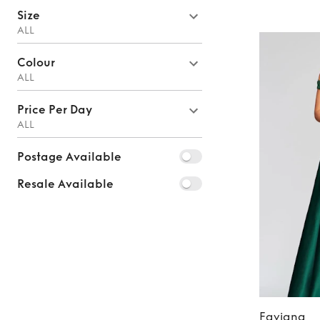
Size
ALL
Colour
ALL
Price Per Day
ALL
Postage Available
Resale Available
Faviana