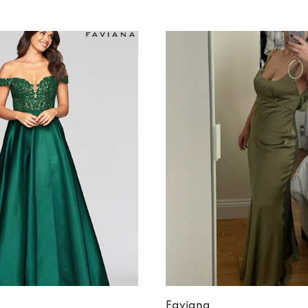
Faviana