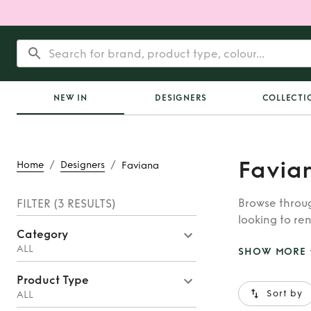
NEW IN
DESIGNERS
COLLECTI
Favia
/
/
Home
Designers
Faviana
Browse throug
FILTER
(3 RESULTS)
looking to ren
Category
whatever you’
ALL
SHOW MORE
Product Type
Sort by
ALL