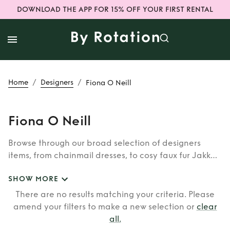
DOWNLOAD THE APP FOR 15% OFF YOUR FIRST RENTAL
/
/
Home
Designers
Fiona O Neill
Fiona O Neill
Browse through our broad selection of designers
items, from chainmail dresses, to cosy faux fur Jakke
coats. Whether you’re looking to rent cult brands
SHOW MORE
such as Burberry, Dior, Fendi, or newer designers like
Rixo, Shrimps and Siliva Astore, you’ll find whatever
There are no results matching your criteria. Please
you’re looking for in our wide selection of designers.
amend your filters to make a new selection or
clear
all
.