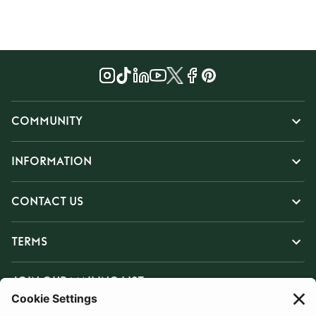
COMMUNITY
INFORMATION
CONTACT US
TERMS
JOIN OUR MAILING LIST