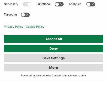
COMMUNITY
INFORMATION
CONTACT US
FILTER
(2 RESULTS)
TERMS
JOIN OUR MAILING LIST
SUBSCRIBE