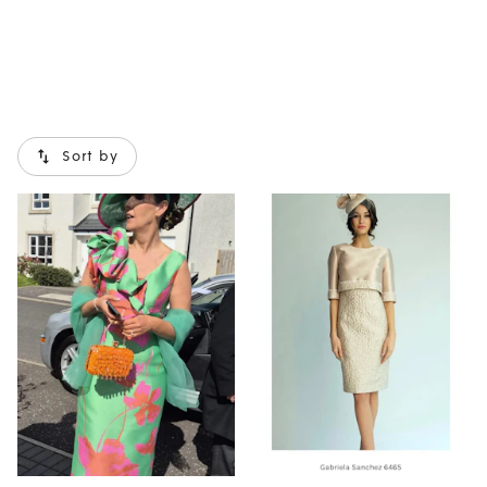
Sort by