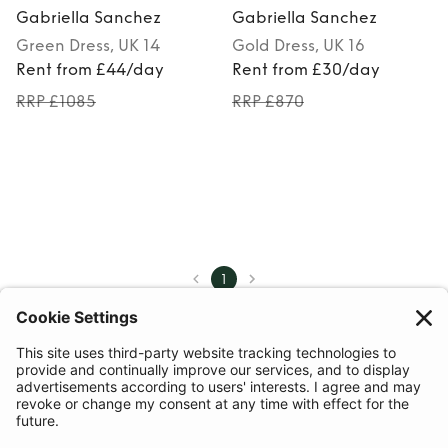
Gabriella Sanchez
Gabriella Sanchez
Green
Dress
, UK 14
Gold
Dress
, UK 16
Rent from £44/day
Rent from £30/day
RRP £1085
RRP £870
1