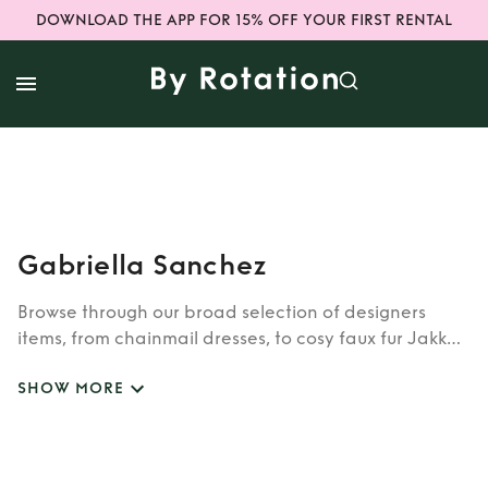
DOWNLOAD THE APP FOR 15% OFF YOUR FIRST RENTAL
Gabriella Sanchez
Browse through our broad selection of designers
items, from chainmail dresses, to cosy faux fur Jakke
coats. Whether you’re looking to rent cult brands
SHOW MORE
such as Burberry, Dior, Fendi, or newer designers like
Rixo, Shrimps and Siliva Astore, you’ll find whatever
you’re looking for in our wide selection of designers.