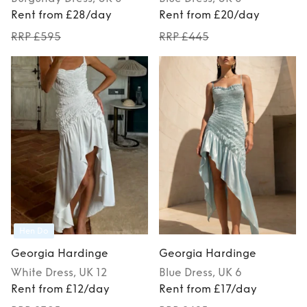
Rent from £28/day
Rent from £20/day
RRP £595
RRP £445
Hen Do
Georgia Hardinge
Georgia Hardinge
White
Dress
, UK 12
Blue
Dress
, UK 6
Rent from £12/day
Rent from £17/day