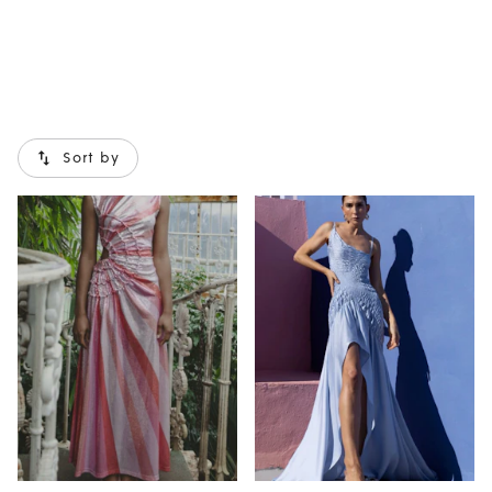
Sort by