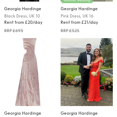
Summer Wedding
Georgia Hardinge
Georgia Hardinge
Black
Dress
, UK 10
Pink
Dress
, UK 16
Rent from £20/day
Rent from £21/day
RRP £695
RRP £525
Georgia Hardinge
Georgia Hardinge