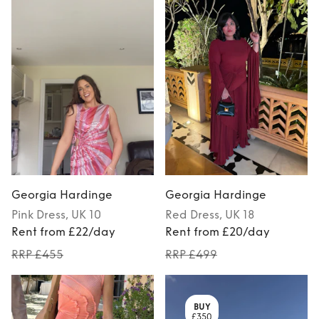
Georgia Hardinge
Georgia Hardinge
Pink
Dress
, UK 10
Red
Dress
, UK 18
Rent from £22/day
Rent from £20/day
RRP £455
RRP £499
BUY
£350