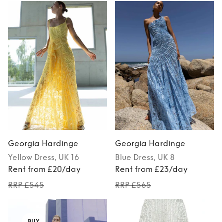
Georgia Hardinge
Georgia Hardinge
Yellow
Dress
, UK 16
Blue
Dress
, UK 8
Rent from £20/day
Rent from £23/day
RRP £545
RRP £565
BUY