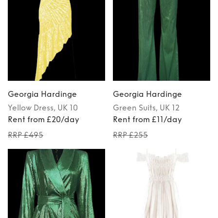
Georgia Hardinge
Georgia Hardinge
Yellow
Dress
, UK 10
Green
Suits
, UK 12
Rent from £20/day
Rent from £11/day
RRP £495
RRP £255