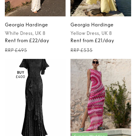
Georgia Hardinge
Georgia Hardinge
White
Dress
, UK 8
Yellow
Dress
, UK 8
Rent from £22/day
Rent from £21/day
RRP £495
RRP £535
BUY
£400