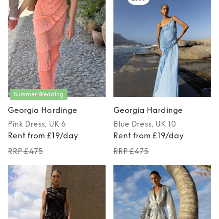
Summer Wedding
Georgia Hardinge
Georgia Hardinge
Pink
Dress
, UK 6
Blue
Dress
, UK 10
Rent from £19/day
Rent from £19/day
RRP £475
RRP £475