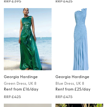
RRP £395
RRP £425
Georgia Hardinge
Georgia Hardinge
Green
Dress
, UK 8
Blue
Dress
, UK 8
Rent from £16/day
Rent from £25/day
RRP £425
RRP £475