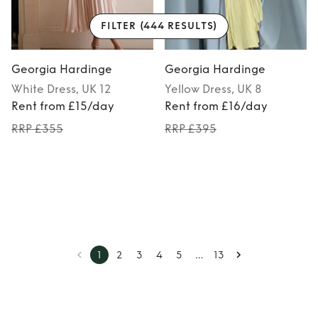
FILTER
(444 RESULTS)
Georgia Hardinge
Georgia Hardinge
White
Dress
, UK 12
Yellow
Dress
, UK 8
Rent from £15/day
Rent from £16/day
RRP £355
RRP £395
…
1
2
3
4
5
13