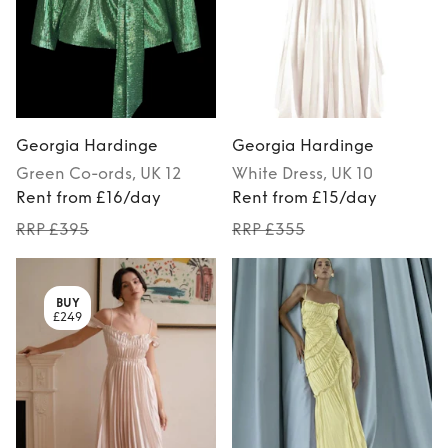
Georgia Hardinge
Georgia Hardinge
Green
Co-ords
, UK 12
White
Dress
, UK 10
Rent from £16/day
Rent from £15/day
RRP £395
RRP £355
BUY
£249