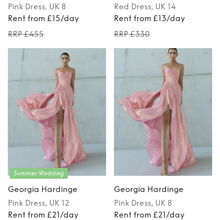
Pink
Dress
, UK 8
Red
Dress
, UK 14
Rent from £15/day
Rent from £13/day
RRP £455
RRP £330
Summer Wedding
Georgia Hardinge
Georgia Hardinge
Pink
Dress
, UK 12
Pink
Dress
, UK 8
Rent from £21/day
Rent from £21/day