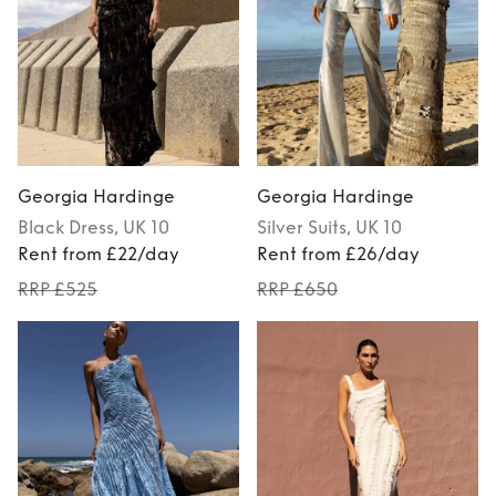
Georgia Hardinge
Georgia Hardinge
Black
Dress
, UK 10
Silver
Suits
, UK 10
Rent from £22/day
Rent from £26/day
RRP £525
RRP £650