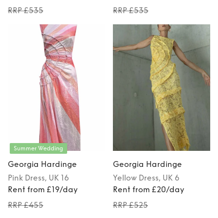
RRP £535
RRP £535
Summer Wedding
Georgia Hardinge
Georgia Hardinge
Pink
Dress
, UK 16
Yellow
Dress
, UK 6
Rent from £19/day
Rent from £20/day
RRP £455
RRP £525