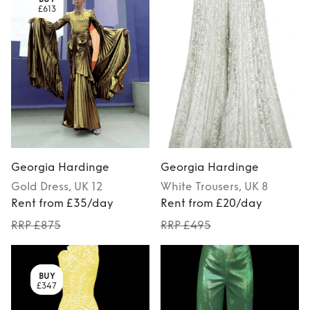
£613
Georgia Hardinge
Georgia Hardinge
Gold
Dress
, UK 12
White
Trousers
, UK 8
Rent from £35/day
Rent from £20/day
RRP £875
RRP £495
BUY
£347