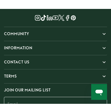
COMMUNITY
INFORMATION
CONTACT US
TERMS
JOIN OUR MAILING LIST