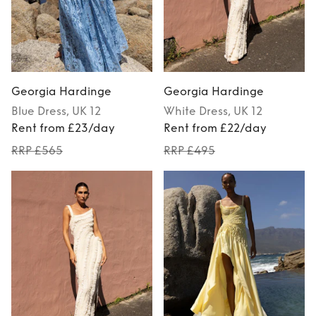
Georgia Hardinge
Georgia Hardinge
Blue
Dress
, UK 12
White
Dress
, UK 12
Rent from £23/day
Rent from £22/day
RRP £565
RRP £495