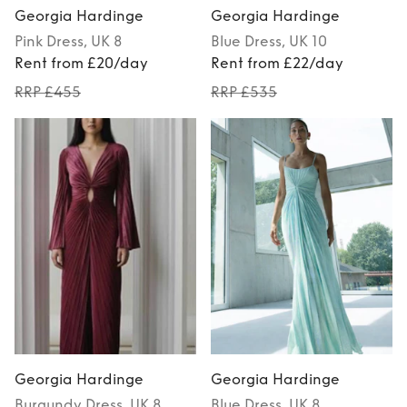
Georgia Hardinge
Georgia Hardinge
Pink
Dress
, UK 8
Blue
Dress
, UK 10
Rent from £20/day
Rent from £22/day
RRP £455
RRP £535
Georgia Hardinge
Georgia Hardinge
Burgundy
Dress
, UK 8
Blue
Dress
, UK 8