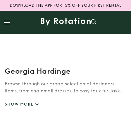
DOWNLOAD THE APP FOR 15% OFF YOUR FIRST RENTAL
Georgia Hardinge
Browse through our broad selection of designers
items, from chainmail dresses, to cosy faux fur Jakke
coats. Whether you’re looking to rent cult brands
SHOW MORE
such as Burberry, Dior, Fendi, or newer designers like
Rixo, Shrimps and Siliva Astore, you’ll find whatever
you’re looking for in our wide selection of designers.