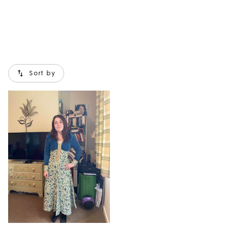
Sort by