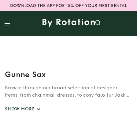
DOWNLOAD THE APP FOR 15% OFF YOUR FIRST RENTAL
Gunne Sax
Browse through our broad selection of designers
items, from chainmail dresses, to cosy faux fur Jakke
coats. Whether you’re looking to rent cult brands
SHOW MORE
such as Burberry, Dior, Fendi, or newer designers like
Rixo, Shrimps and Siliva Astore, you’ll find whatever
you’re looking for in our wide selection of designers.