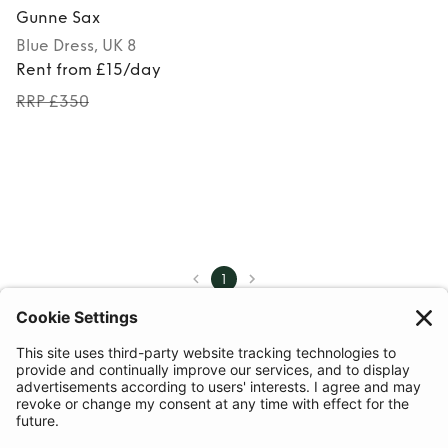
Gunne Sax
Blue
Dress
, UK 8
Rent from £15/day
RRP £350
1