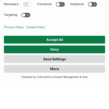
COMMUNITY
INFORMATION
CONTACT US
FILTER
(1 RESULTS)
TERMS
JOIN OUR MAILING LIST
SUBSCRIBE