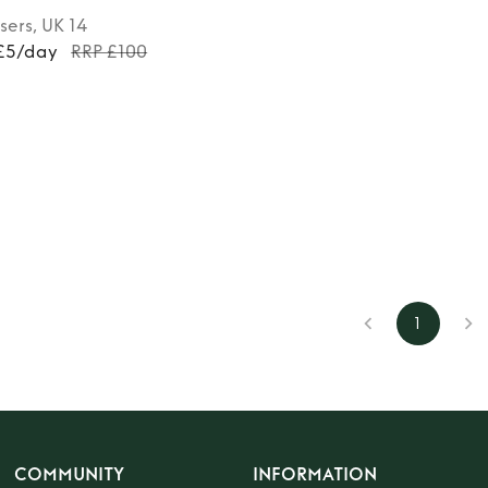
sers
, UK 14
 £5/day
RRP £100
1
COMMUNITY
INFORMATION