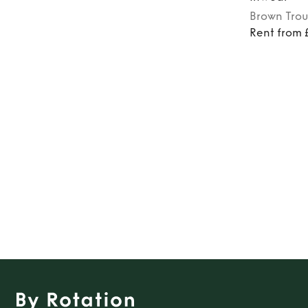
Brown
Trou
Rent from