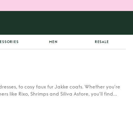
ESSORIES
MEN
RESALE
dresses, to cosy faux fur Jakke coats. Whether you’re
rs like Rixo, Shrimps and Siliva Astore, you’ll find