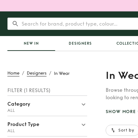
NEW IN
DESIGNERS
COLLECTI
In We
/
/
Home
Designers
In Wear
Browse throug
FILTER
(1 RESULTS)
looking to ren
Category
whatever you’
ALL
SHOW MORE
Product Type
Sort by
ALL