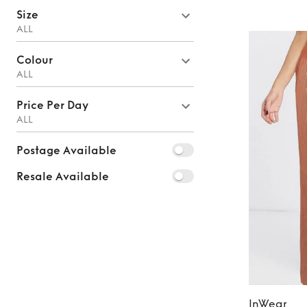
Size
ALL
Colour
ALL
Price Per Day
ALL
Postage Available
Resale Available
InWear