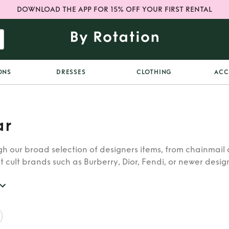
DOWNLOAD THE APP FOR 15% OFF YOUR FIRST RENTAL
ONS
DRESSES
CLOTHING
ACC
ar
h our broad selection of designers items, from chainmail 
t cult brands such as Burberry, Dior, Fendi, or newer designe
re looking for in our wide selection of designers.