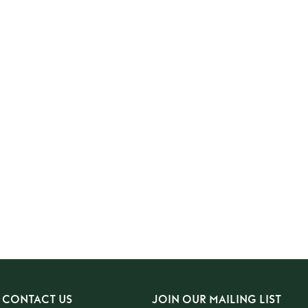
CONTACT US
JOIN OUR MAILING LIST