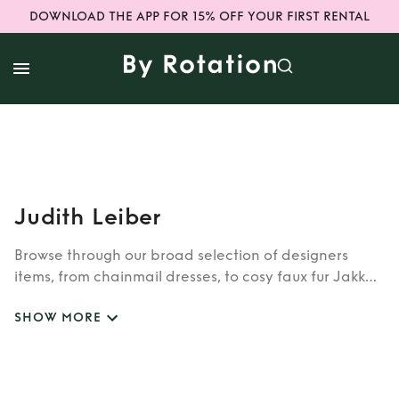
DOWNLOAD THE APP FOR 15% OFF YOUR FIRST RENTAL
Judith Leiber
Browse through our broad selection of designers
items, from chainmail dresses, to cosy faux fur Jakke
coats. Whether you’re looking to rent cult brands
SHOW MORE
such as Burberry, Dior, Fendi, or newer designers like
Rixo, Shrimps and Siliva Astore, you’ll find whatever
you’re looking for in our wide selection of designers.