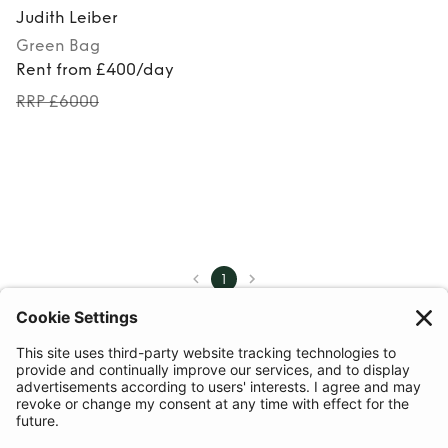
Judith Leiber
Green
Bag
Rent from £400/day
RRP £6000
1