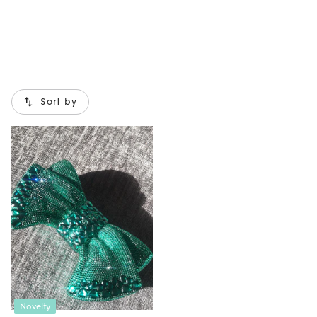
Sort by
Novelty