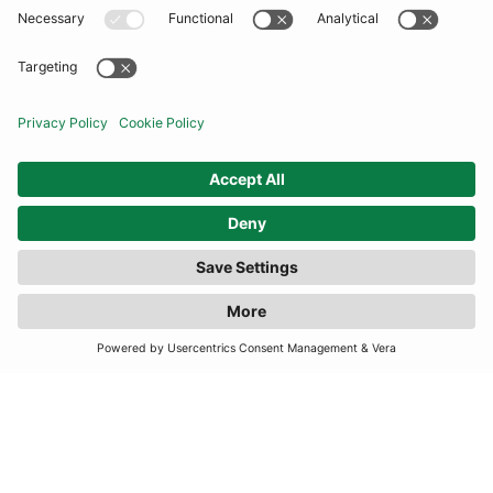
COMMUNITY
INFORMATION
CONTACT US
FILTER
(1 RESULTS)
TERMS
JOIN OUR MAILING LIST
SUBSCRIBE