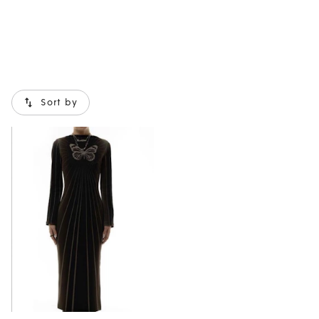
Sort by