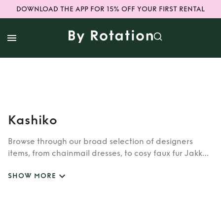
DOWNLOAD THE APP FOR 15% OFF YOUR FIRST RENTAL
Kashiko
Browse through our broad selection of designers
items, from chainmail dresses, to cosy faux fur Jakke
coats. Whether you’re looking to rent cult brands
SHOW MORE
such as Burberry, Dior, Fendi, or newer designers like
Rixo, Shrimps and Siliva Astore, you’ll find whatever
you’re looking for in our wide selection of designers.