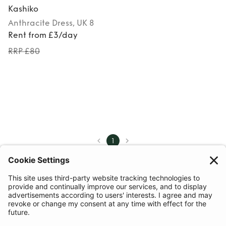
Kashiko
Anthracite
Dress
, UK 8
Rent from £3/day
RRP £80
1