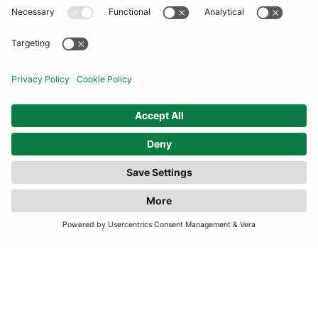
COMMUNITY
INFORMATION
CONTACT US
FILTER
(1 RESULTS)
TERMS
JOIN OUR MAILING LIST
SUBSCRIBE