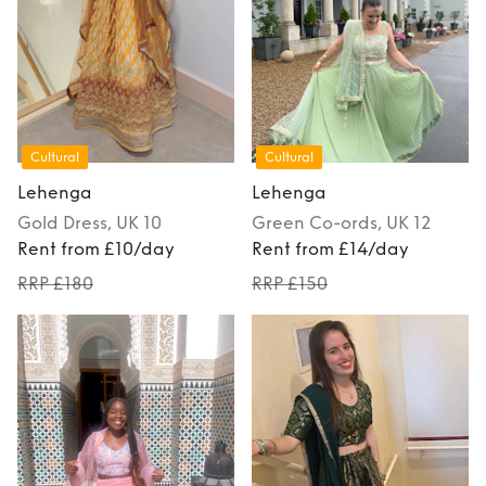
Cultural
Cultural
Lehenga
Lehenga
Gold
Dress
, UK 10
Green
Co-ords
, UK 12
Rent from £10/day
Rent from £14/day
RRP £180
RRP £150