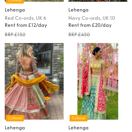
Cultural
Lehenga
Lehenga
Red
Co-ords
, UK 6
Navy
Co-ords
, UK 10
Rent from £12/day
Rent from £20/day
RRP £150
RRP £450
Cultural
Cultural
Lehenga
Lehenga