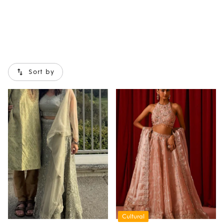
Sort by
Cultural