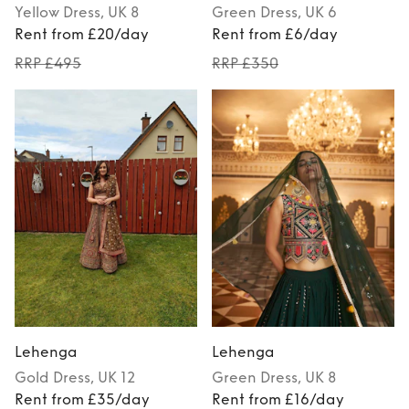
Yellow
Dress
, UK 8
Green
Dress
, UK 6
Rent from £20/day
Rent from £6/day
RRP £495
RRP £350
Lehenga
Lehenga
Gold
Dress
, UK 12
Green
Dress
, UK 8
Rent from £35/day
Rent from £16/day