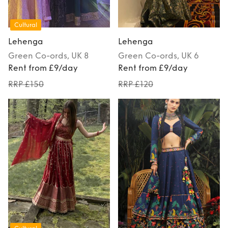
Cultural
Lehenga
Lehenga
Green
Co-ords
, UK 8
Green
Co-ords
, UK 6
Rent from £9/day
Rent from £9/day
RRP £150
RRP £120