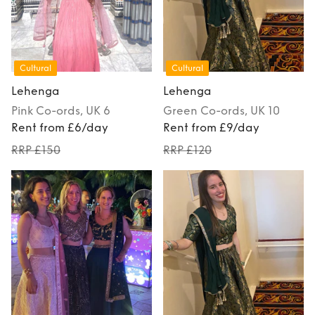
Cultural
Cultural
Lehenga
Lehenga
Pink
Co-ords
, UK 6
Green
Co-ords
, UK 10
Rent from £6/day
Rent from £9/day
RRP £150
RRP £120