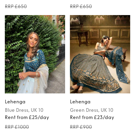
RRP £650
RRP £650
Lehenga
Lehenga
Blue
Dress
, UK 10
Green
Dress
, UK 10
Rent from £25/day
Rent from £23/day
RRP £1000
RRP £900