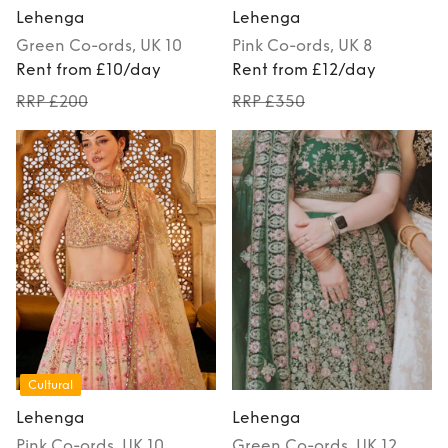
Lehenga
Lehenga
Green
Co-ords
, UK 10
Pink
Co-ords
, UK 8
Rent from £10/day
Rent from £12/day
RRP £200
RRP £350
Cultural
Lehenga
Lehenga
Pink
Co-ords
, UK 10
Green
Co-ords
, UK 12