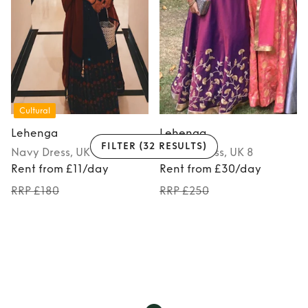
Cultural
Lehenga
Lehenga
FILTER
(32 RESULTS)
Navy
Dress
, UK 8
Purple
Dress
, UK 8
Rent from £11/day
Rent from £30/day
RRP £180
RRP £250