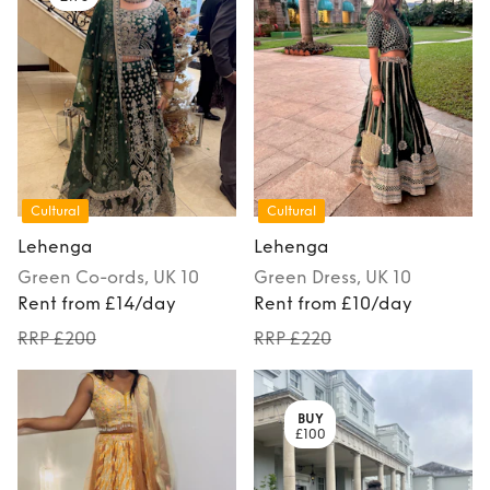
Cultural
Cultural
Lehenga
Lehenga
Green
Co-ords
, UK 10
Green
Dress
, UK 10
Rent from £14/day
Rent from £10/day
RRP £200
RRP £220
BUY
£100