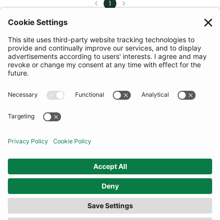
1
COMMUNITY
INFORMATION
CONTACT US
TERMS