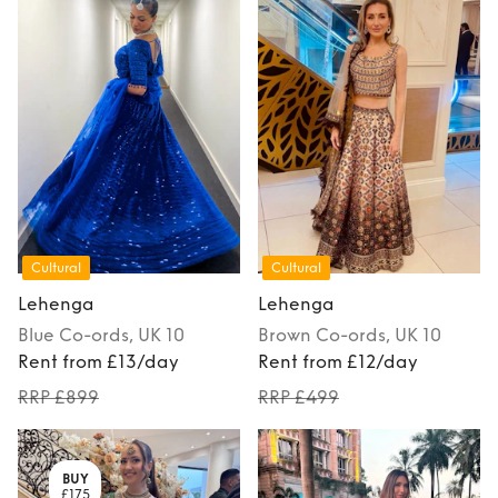
Cultural
Cultural
Lehenga
Lehenga
Blue
Co-ords
, UK 10
Brown
Co-ords
, UK 10
Rent from £13/day
Rent from £12/day
RRP £899
RRP £499
BUY
£175