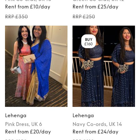
Rent from £10/day
Rent from £25/day
RRP £350
RRP £250
BUY
£160
Lehenga
Lehenga
Pink
Dress
, UK 6
Navy
Co-ords
, UK 14
Rent from £20/day
Rent from £24/day