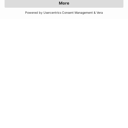
JOIN OUR MAILING LIST
SUBSCRIBE
United Kingdom