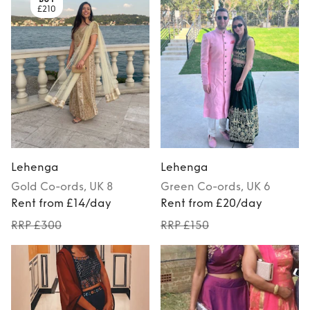
£210
Lehenga
Lehenga
Gold
Co-ords
, UK 8
Green
Co-ords
, UK 6
Rent from £14/day
Rent from £20/day
RRP £300
RRP £150