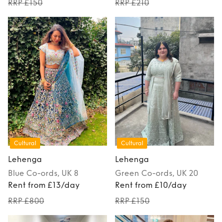
RRP £150
RRP £210
Cultural
Cultural
Lehenga
Lehenga
Blue
Co-ords
, UK 8
Green
Co-ords
, UK 20
Rent from £13/day
Rent from £10/day
RRP £800
RRP £150