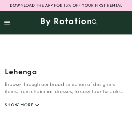
DOWNLOAD THE APP FOR 15% OFF YOUR FIRST RENTAL
Lehenga
Browse through our broad selection of designers
items, from chainmail dresses, to cosy faux fur Jakke
coats. Whether you’re looking to rent cult brands
SHOW MORE
such as Burberry, Dior, Fendi, or newer designers like
Rixo, Shrimps and Siliva Astore, you’ll find whatever
you’re looking for in our wide selection of designers.