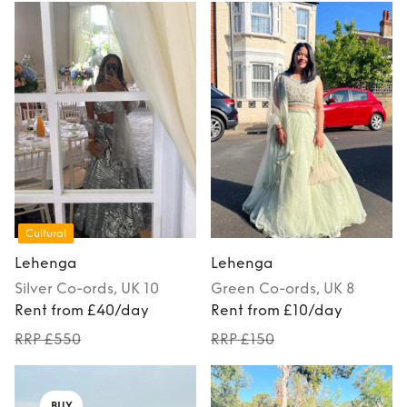
Cultural
Lehenga
Lehenga
Silver
Co-ords
, UK 10
Green
Co-ords
, UK 8
Rent from £40/day
Rent from £10/day
RRP £550
RRP £150
BUY