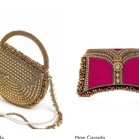
dy
Mae Cassidy