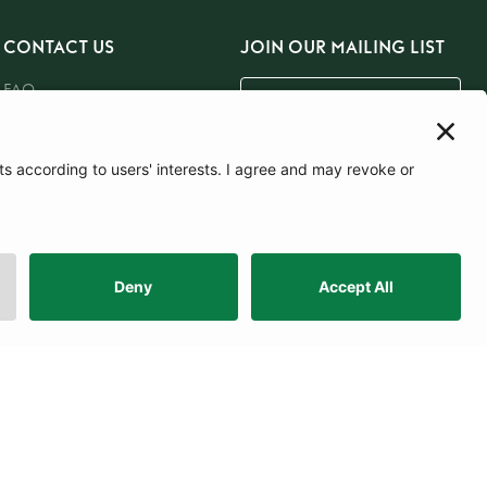
CONTACT US
JOIN OUR MAILING LIST
FAQ
Email Us
Careers
SUBSCRIBE