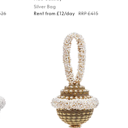
Silver
Bag
326
Rent from £12/day
RRP £415