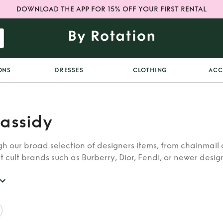
DOWNLOAD THE APP FOR 15% OFF YOUR FIRST RENTAL
ONS
DRESSES
CLOTHING
ACC
assidy
h our broad selection of designers items, from chainmail 
t cult brands such as Burberry, Dior, Fendi, or newer designe
re looking for in our wide selection of designers.