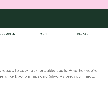
ESSORIES
MEN
RESALE
dresses, to cosy faux fur Jakke coats. Whether you’re
rs like Rixo, Shrimps and Siliva Astore, you’ll find