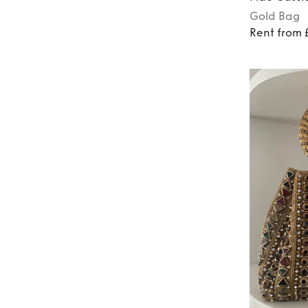
Gold
Bag
Rent from