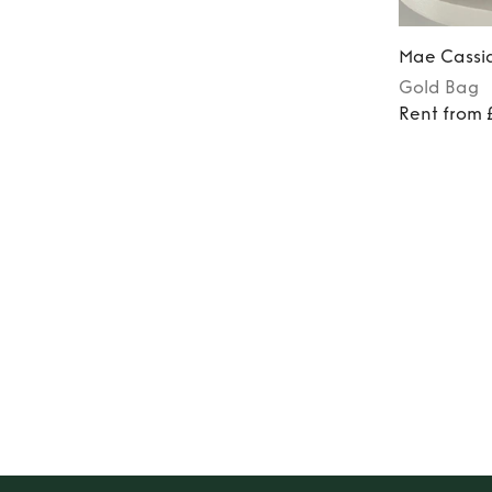
Mae Cassi
Gold
Bag
Rent from