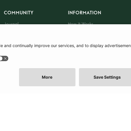
COMMUNITY
INFORMATION
Journal
How It Works
The Community
Sustainability
About Us
Press
Events
Tote Bag
Gift Card
|
Terms and Conditions
|
Cookie Policy
|
Cookie Preferences