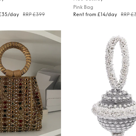
Pink
Bag
 £35/day
RRP £399
Rent from £14/day
RRP £