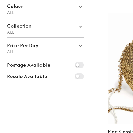
Colour
ALL
Collection
ALL
Price Per Day
ALL
Postage Available
Resale Available
Mae Cassi