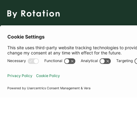
The Social Fashion Rental App
Download for Free
United Kingdom
© By Rotation Ltd 2026 — All Rights Reserved
|
Privacy Policy