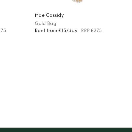
Mae Cassidy
Gold
Bag
275
Rent from £15/day
RRP £275