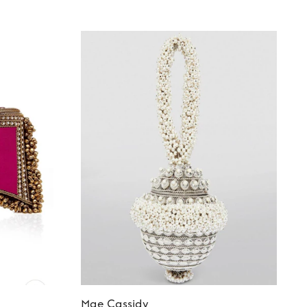
Mae Cassidy