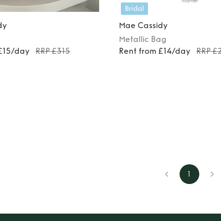
Bridal
dy
Mae Cassidy
Metallic
Bag
 £15/day
RRP £315
Rent from £14/day
RRP £
1