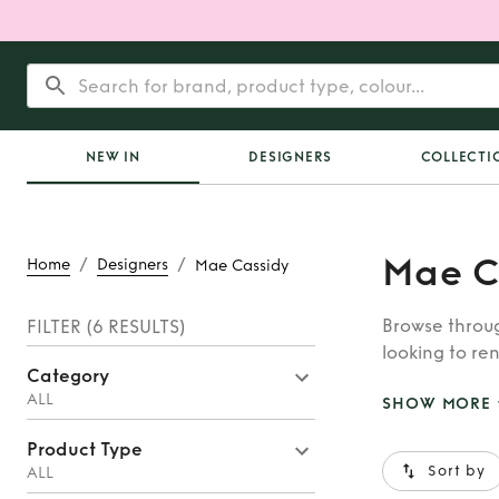
NEW IN
DESIGNERS
COLLECTI
Mae C
/
/
Home
Designers
Mae Cassidy
Browse throug
FILTER
(6 RESULTS)
looking to ren
Category
whatever you’
ALL
SHOW MORE
Product Type
Sort by
ALL