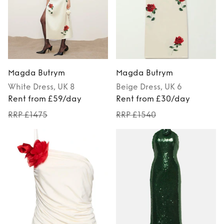
Magda Butrym
Magda Butrym
White
Dress
, UK 8
Beige
Dress
, UK 6
Rent from £59/day
Rent from £30/day
RRP £1475
RRP £1540