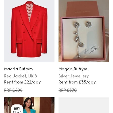
Magda Butrym
Magda Butrym
Red
Jacket
, UK 8
Silver
Jewellery
Rent from £22/day
Rent from £35/day
RRP £400
RRP £570
BUY
£1323