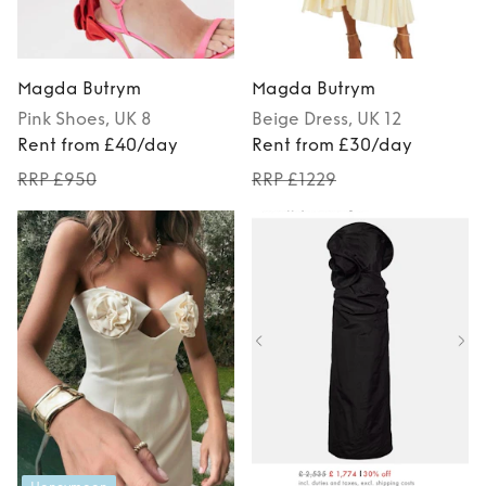
Magda Butrym
Magda Butrym
Pink
Shoes
, UK 8
Beige
Dress
, UK 12
Rent from £40/day
Rent from £30/day
RRP £950
RRP £1229