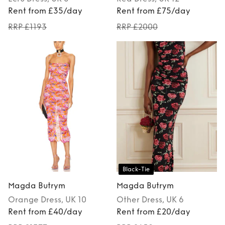
Rent from £35/day
Rent from £75/day
RRP £1193
RRP £2000
Black-Tie
Magda Butrym
Magda Butrym
Orange
Dress
, UK 10
Other
Dress
, UK 6
Rent from £40/day
Rent from £20/day