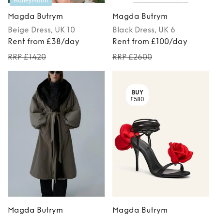
Honeymoon
Magda Butrym
Magda Butrym
Beige
Dress
, UK 10
Black
Dress
, UK 6
Rent from £38/day
Rent from £100/day
RRP £1420
RRP £2600
BUY
£580
Magda Butrym
Magda Butrym