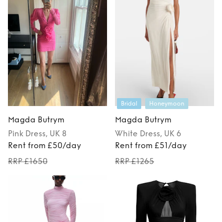
Bridal
Honeymoon
Magda Butrym
Magda Butrym
Pink
Dress
, UK 8
White
Dress
, UK 6
Rent from £50/day
Rent from £51/day
RRP £1650
RRP £1265