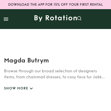
DOWNLOAD THE APP FOR 15% OFF YOUR FIRST RENTAL
Magda Butrym
Browse through our broad selection of designers
items, from chainmail dresses, to cosy faux fur Jakke
coats. Whether you’re looking to rent cult brands
SHOW MORE
such as Burberry, Dior, Fendi, or newer designers like
Rixo, Shrimps and Siliva Astore, you’ll find whatever
you’re looking for in our wide selection of designers.