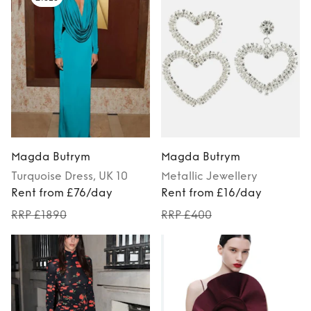
Magda Butrym
Magda Butrym
Turquoise
Dress
, UK 10
Metallic
Jewellery
Rent from £76/day
Rent from £16/day
RRP £1890
RRP £400