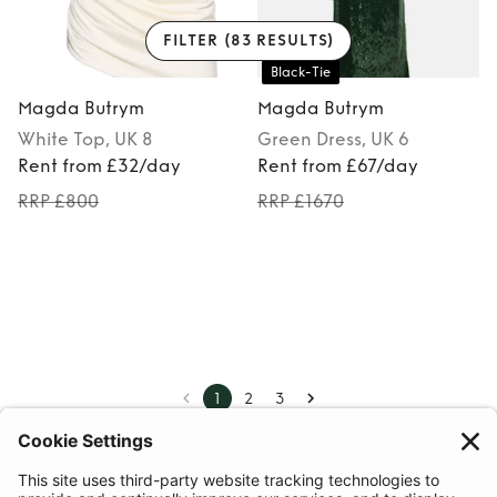
FILTER
(83 RESULTS)
Black-Tie
Magda Butrym
Magda Butrym
White
Top
, UK 8
Green
Dress
, UK 6
Rent from £32/day
Rent from £67/day
RRP £800
RRP £1670
1
2
3