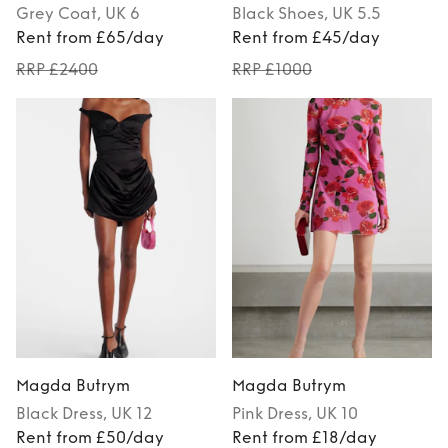
Grey
Coat
, UK 6
Black
Shoes
, UK 5.5
Rent from £65/day
Rent from £45/day
RRP £2400
RRP £1000
Magda Butrym
Magda Butrym
Black
Dress
, UK 12
Pink
Dress
, UK 10
Rent from £50/day
Rent from £18/day