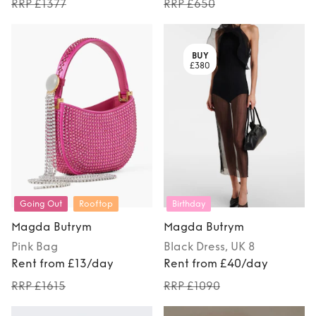
RRP £1377
RRP £650
BUY
£380
Going Out
Rooftop
Birthday
Magda Butrym
Magda Butrym
Pink
Bag
Black
Dress
, UK 8
Rent from £13/day
Rent from £40/day
RRP £1615
RRP £1090