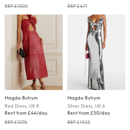
RRP £1005
RRP £471
Magda Butrym
Magda Butrym
Red
Dress
, UK 8
Silver
Dress
, UK 6
Rent from £44/day
Rent from £50/day
RRP £1076
RRP £1925