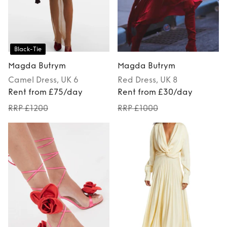
Black-Tie
Magda Butrym
Magda Butrym
Camel
Dress
, UK 6
Red
Dress
, UK 8
Rent from £75/day
Rent from £30/day
RRP £1200
RRP £1000