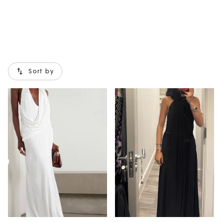
Sort by