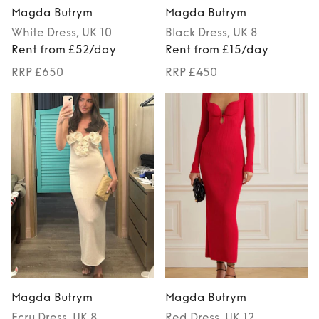
Magda Butrym
Magda Butrym
White
Dress
, UK 10
Black
Dress
, UK 8
Rent from £52/day
Rent from £15/day
RRP £650
RRP £450
Magda Butrym
Magda Butrym
Ecru
Dress
, UK 8
Red
Dress
, UK 12