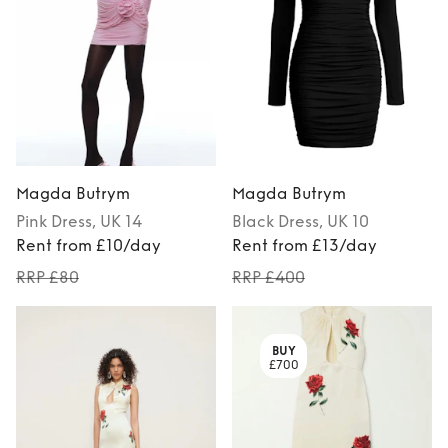
Magda Butrym
Magda Butrym
Pink
Dress
, UK 14
Black
Dress
, UK 10
Rent from £10/day
Rent from £13/day
RRP £80
RRP £400
BUY
£700