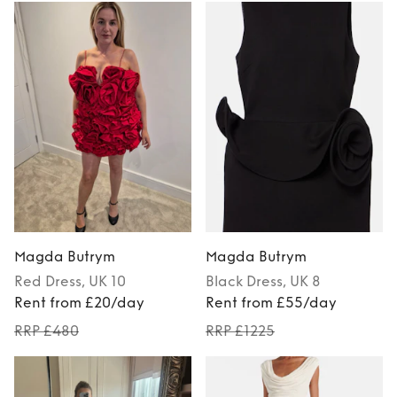
Magda Butrym
Magda Butrym
Red
Dress
, UK 10
Black
Dress
, UK 8
Rent from £20/day
Rent from £55/day
RRP £480
RRP £1225