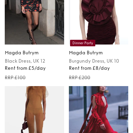
Dinner Party
Magda Butrym
Magda Butrym
Black
Dress
, UK 12
Burgundy
Dress
, UK 10
Rent from £5/day
Rent from £8/day
RRP £100
RRP £200