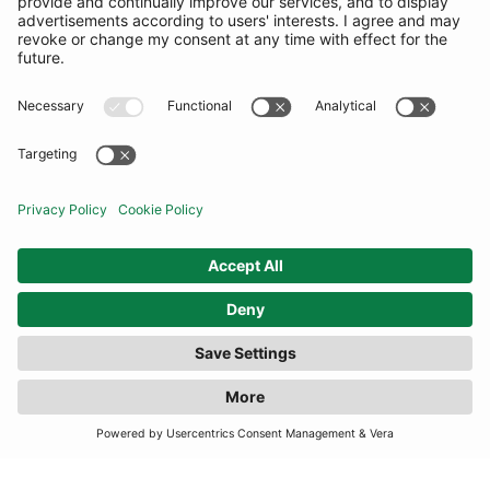
COMMUNITY
INFORMATION
CONTACT US
TERMS
JOIN OUR MAILING LIST