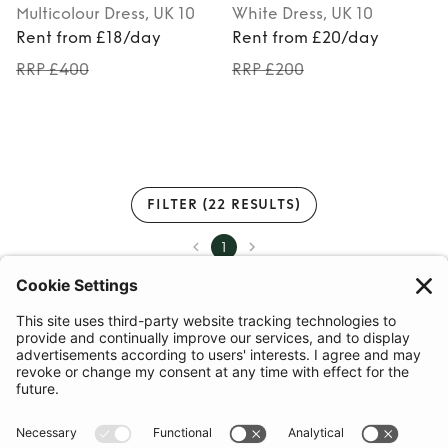
Multicolour
Dress
, UK 10
White
Dress
, UK 10
Rent from £18/day
Rent from £20/day
RRP £400
RRP £200
FILTER
(22 RESULTS)
1