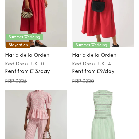
Summer Wedding
Staycation
Summer Wedding
Maria de la Orden
Maria de la Orden
Red
Dress
, UK 10
Red
Dress
, UK 14
Rent from £13/day
Rent from £9/day
RRP £225
RRP £220