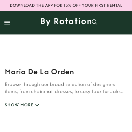
DOWNLOAD THE APP FOR 15% OFF YOUR FIRST RENTAL
Maria De La Orden
Browse through our broad selection of designers
items, from chainmail dresses, to cosy faux fur Jakke
coats. Whether you’re looking to rent cult brands
SHOW MORE
such as Burberry, Dior, Fendi, or newer designers like
Rixo, Shrimps and Siliva Astore, you’ll find whatever
you’re looking for in our wide selection of designers.