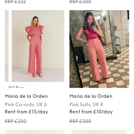
RRP £222
RRP £300
Maria de la Orden
Maria de la Orden
Pink
Co-ords
, UK 6
Pink
Suits
, UK 8
Rent from £15/day
Rent from £10/day
RRP £250
RRP £300