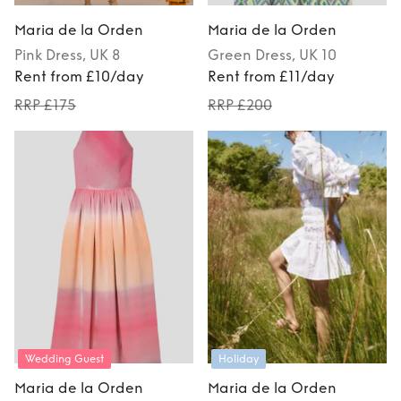
Maria de la Orden
Maria de la Orden
Pink
Dress
, UK 8
Green
Dress
, UK 10
Rent from £10/day
Rent from £11/day
RRP £175
RRP £200
Wedding Guest
Holiday
Maria de la Orden
Maria de la Orden