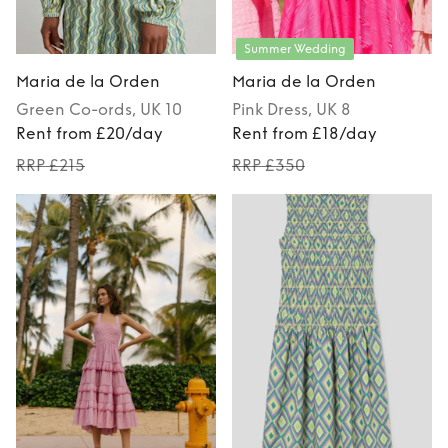
Summer Wedding
Maria de la Orden
Maria de la Orden
Green
Co-ords
, UK 10
Pink
Dress
, UK 8
Rent from £20/day
Rent from £18/day
RRP £215
RRP £350