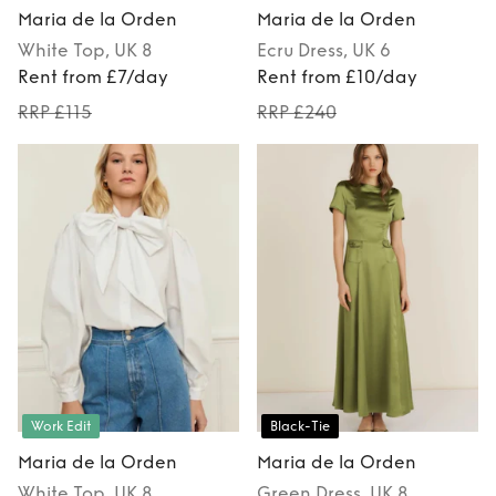
Maria de la Orden
Maria de la Orden
White
Top
, UK 8
Ecru
Dress
, UK 6
Rent from £7/day
Rent from £10/day
RRP £115
RRP £240
Work Edit
Black-Tie
Maria de la Orden
Maria de la Orden
White
Top
, UK 8
Green
Dress
, UK 8