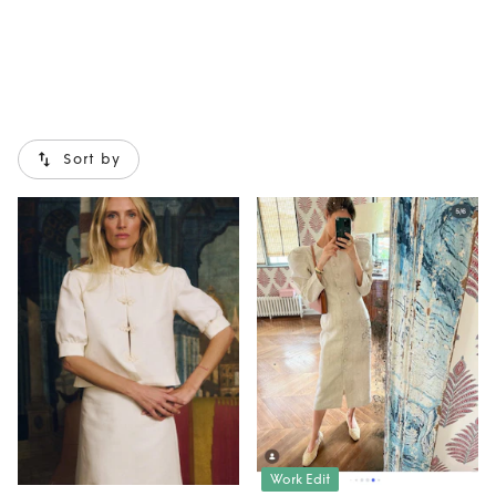
Sort by
Work Edit