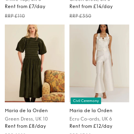
Rent from £7/day
Rent from £14/day
RRP £110
RRP £350
Civil Ceremony
Maria de la Orden
Maria de la Orden
Green
Dress
, UK 10
Ecru
Co-ords
, UK 6
Rent from £8/day
Rent from £12/day