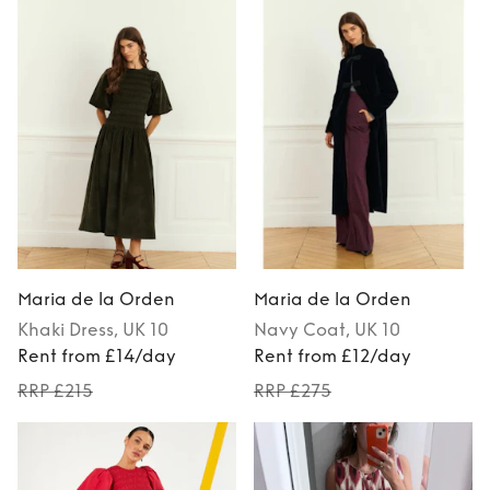
Maria de la Orden
Maria de la Orden
Khaki
Dress
, UK 10
Navy
Coat
, UK 10
Rent from £14/day
Rent from £12/day
RRP £215
RRP £275