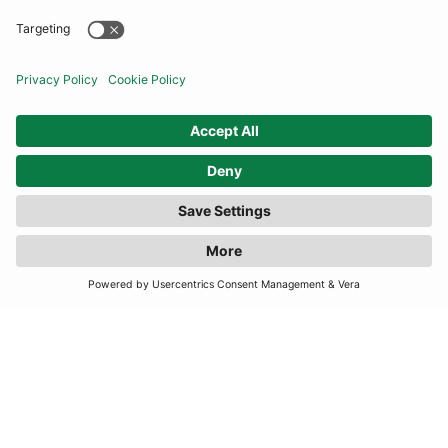
COMMUNITY
INFORMATION
CONTACT US
TERMS
JOIN OUR MAILING LIST
SUBSCRIBE