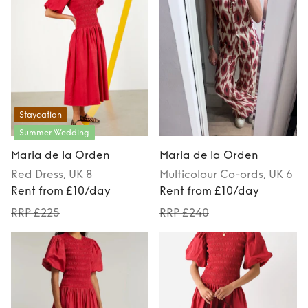
Staycation
Summer Wedding
Maria de la Orden
Maria de la Orden
Red
Dress
, UK 8
Multicolour
Co-ords
, UK 6
Rent from £10/day
Rent from £10/day
RRP £225
RRP £240