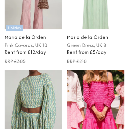
Holiday
Maria de la Orden
Maria de la Orden
Pink
Co-ords
, UK 10
Green
Dress
, UK 8
Rent from £12/day
Rent from £5/day
RRP £305
RRP £210