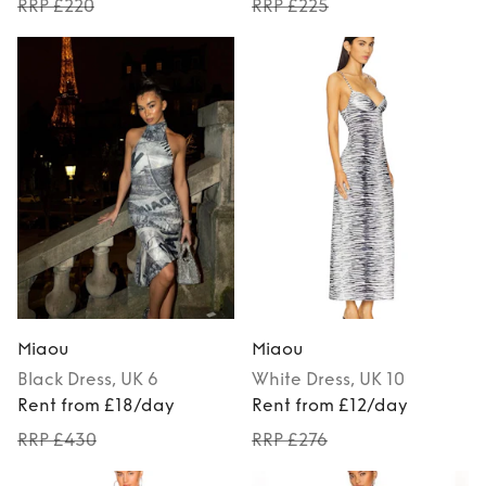
RRP £220
RRP £225
Miaou
Miaou
Black
Dress
, UK 6
White
Dress
, UK 10
Rent from £18/day
Rent from £12/day
RRP £430
RRP £276