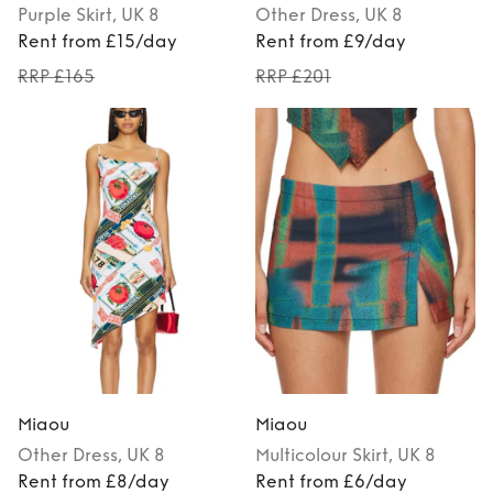
Purple
Skirt
, UK 8
Other
Dress
, UK 8
Rent from £15/day
Rent from £9/day
RRP £165
RRP £201
Miaou
Miaou
Other
Dress
, UK 8
Multicolour
Skirt
, UK 8
Rent from £8/day
Rent from £6/day