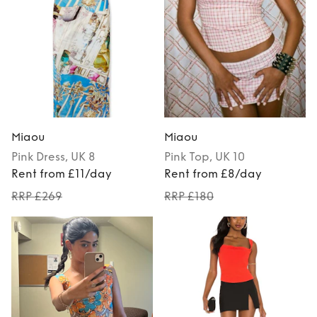
Miaou
Miaou
Pink
Dress
, UK 8
Pink
Top
, UK 10
Rent from £11/day
Rent from £8/day
RRP £269
RRP £180