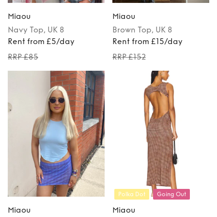
Miaou
Miaou
Navy
Top
, UK 8
Brown
Top
, UK 8
Rent from £5/day
Rent from £15/day
RRP £85
RRP £152
Polka Dot
Going Out
Miaou
Miaou