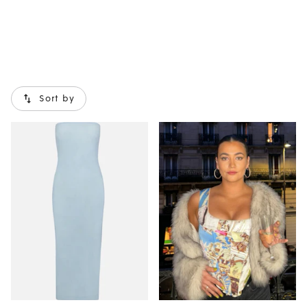
Sort by