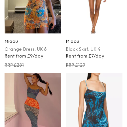
Miaou
Miaou
Orange
Dress
, UK 6
Black
Skirt
, UK 4
Rent from £9/day
Rent from £7/day
RRP £281
RRP £129