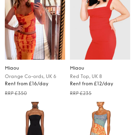
Miaou
Miaou
Orange
Co-ords
, UK 6
Red
Top
, UK 8
Rent from £16/day
Rent from £12/day
RRP £350
RRP £235