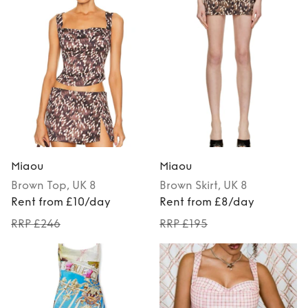
Miaou
Miaou
Brown
Top
, UK 8
Brown
Skirt
, UK 8
Rent from £10/day
Rent from £8/day
RRP £246
RRP £195