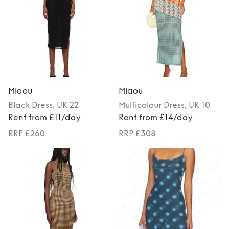
Miaou
Miaou
Black
Dress
, UK 22
Multicolour
Dress
, UK 10
Rent from £11/day
Rent from £14/day
RRP £260
RRP £308