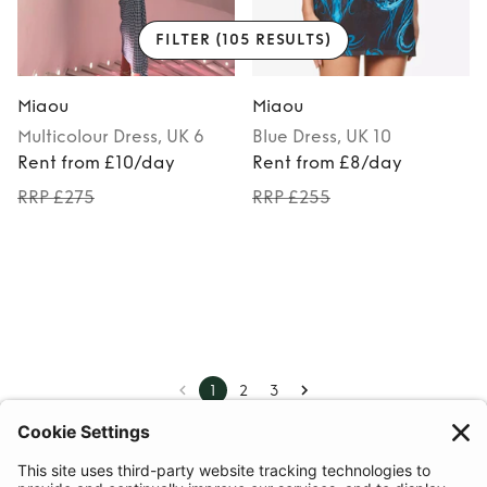
FILTER
(105 RESULTS)
Miaou
Miaou
Multicolour
Dress
, UK 6
Blue
Dress
, UK 10
Rent from £10/day
Rent from £8/day
RRP £275
RRP £255
1
2
3