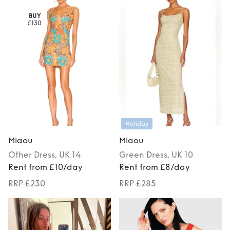
BUY
£130
Holiday
Miaou
Miaou
Other
Dress
, UK 14
Green
Dress
, UK 10
Rent from £10/day
Rent from £8/day
RRP £230
RRP £285