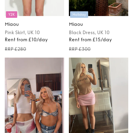
Y2K
Holiday
Miaou
Miaou
Pink
Skirt
, UK 10
Black
Dress
, UK 10
Rent from £10/day
Rent from £15/day
RRP £280
RRP £300