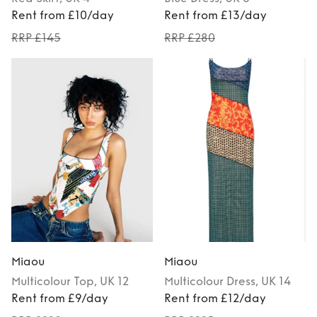
Rent from £10/day
Rent from £13/day
RRP £145
RRP £280
Miaou
Miaou
Multicolour
Top
, UK 12
Multicolour
Dress
, UK 14
Rent from £9/day
Rent from £12/day