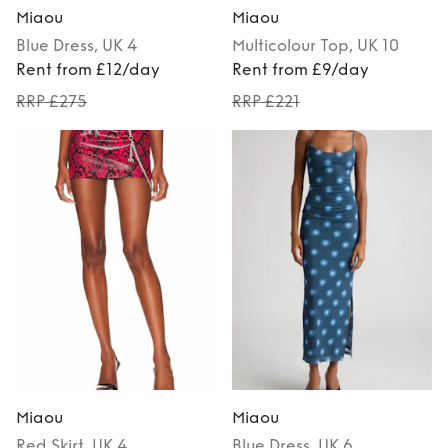
Miaou
Miaou
Blue
Dress
, UK 4
Multicolour
Top
, UK 10
Rent from £12/day
Rent from £9/day
RRP £275
RRP £221
Miaou
Miaou
Red
Skirt
, UK 4
Blue
Dress
, UK 6