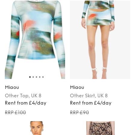
Miaou
Miaou
Other
Top
, UK 8
Other
Skirt
, UK 8
Rent from £4/day
Rent from £4/day
RRP £100
RRP £90