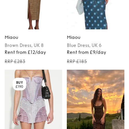
Miaou
Miaou
Brown
Dress
, UK 8
Blue
Dress
, UK 6
Rent from £12/day
Rent from £9/day
RRP £283
RRP £185
BUY
£190