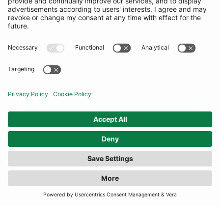
COMMUNITY
INFORMATION
CONTACT US
TERMS
JOIN OUR MAILING LIST