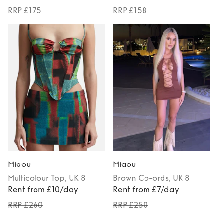
RRP £175
RRP £158
Miaou
Miaou
Multicolour
Top
, UK 8
Brown
Co-ords
, UK 8
Rent from £10/day
Rent from £7/day
RRP £260
RRP £250