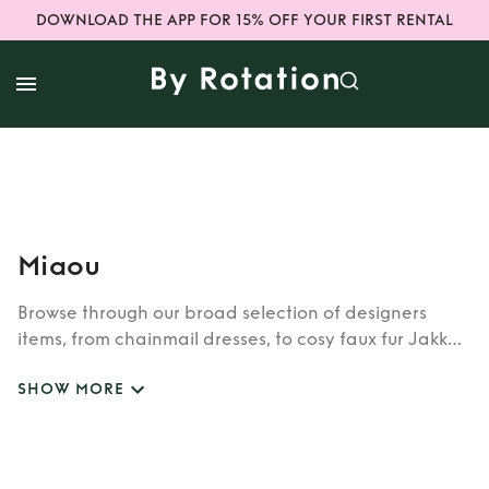
DOWNLOAD THE APP FOR 15% OFF YOUR FIRST RENTAL
Miaou
Browse through our broad selection of designers
items, from chainmail dresses, to cosy faux fur Jakke
coats. Whether you’re looking to rent cult brands
SHOW MORE
such as Burberry, Dior, Fendi, or newer designers like
Rixo, Shrimps and Siliva Astore, you’ll find whatever
you’re looking for in our wide selection of designers.