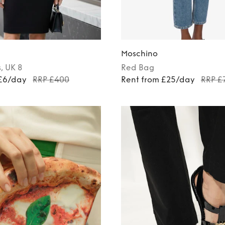
Moschino
s
, UK 8
Red
Bag
 £6/day
RRP £400
Rent from £25/day
RRP £