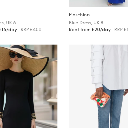
Moschino
es
, UK 6
Blue
Dress
, UK 8
 £16/day
RRP £400
Rent from £20/day
RRP £