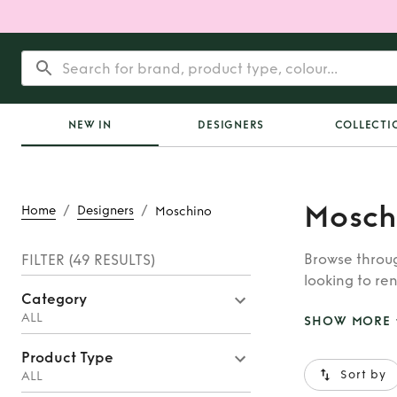
NEW IN
DESIGNERS
COLLECTI
Mosch
/
/
Home
Designers
Moschino
Browse throug
FILTER
(49 RESULTS)
looking to ren
Category
whatever you’
ALL
SHOW MORE
Product Type
Sort by
ALL