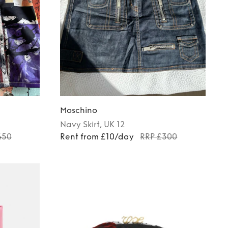
Moschino
Navy
Skirt
, UK 12
450
Rent from £10/day
RRP £300