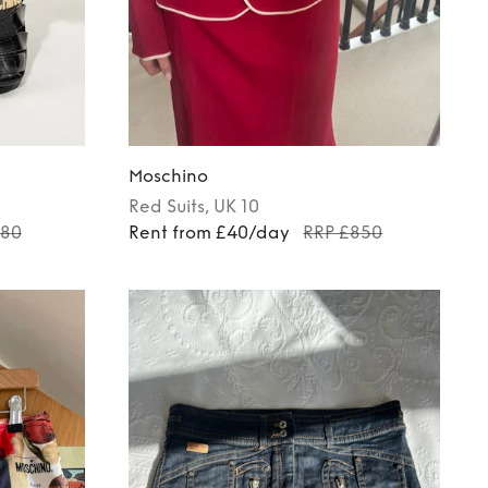
Moschino
Red
Suits
, UK 10
180
Rent from £40/day
RRP £850