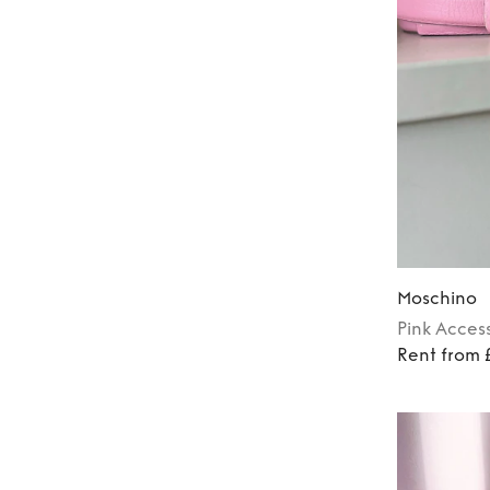
Moschino
Pink
Access
Rent from