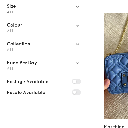
Size
ALL
Colour
ALL
Collection
ALL
Price Per Day
ALL
Postage Available
Resale Available
Moschino