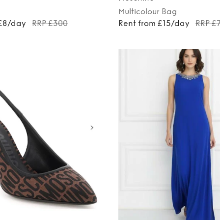
Multicolour
Bag
 £8/day
RRP £300
Rent from £15/day
RRP £