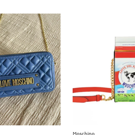
Moschino