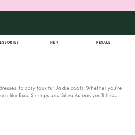
ESSORIES
MEN
RESALE
dresses, to cosy faux fur Jakke coats. Whether you’re
rs like Rixo, Shrimps and Siliva Astore, you’ll find