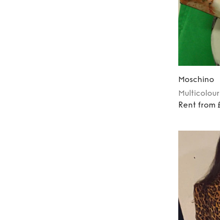
Moschino
Multicolour
Rent from