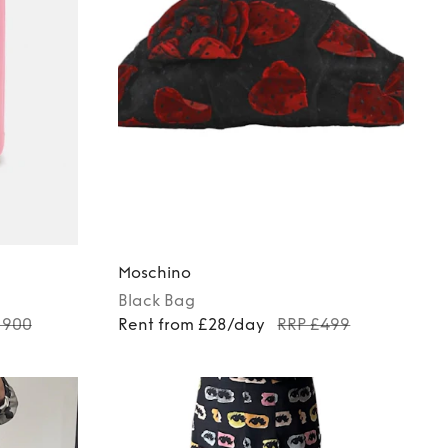
Moschino
Black
Bag
1900
Rent from £28/day
RRP £499