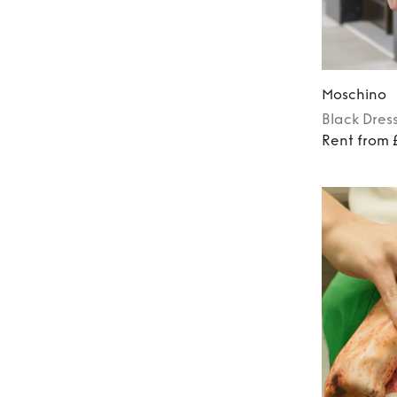
Moschino
Black
Dres
Rent from