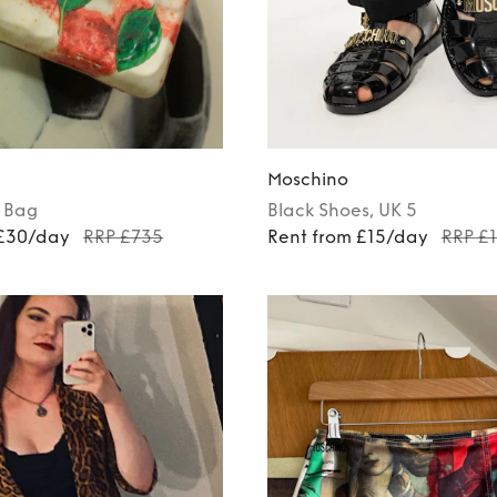
Moschino
Bag
Black
Shoes
, UK 5
 £30/day
RRP £735
Rent from £15/day
RRP £