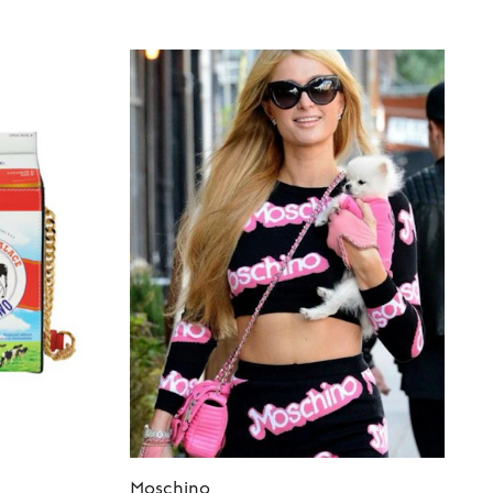
Moschino