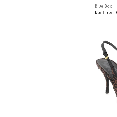
Blue
Bag
Rent from