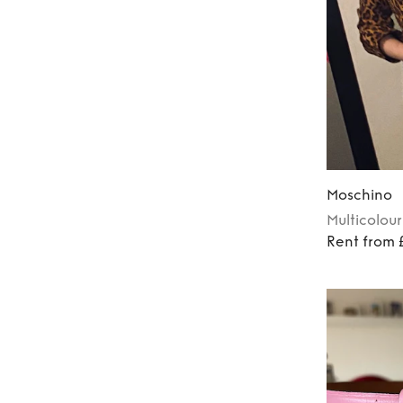
Moschino
Multicolour
Rent from