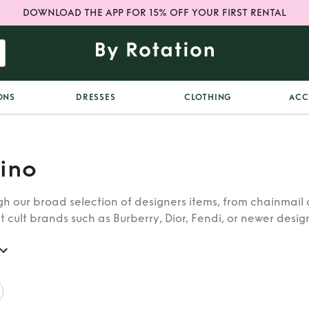
DOWNLOAD THE APP FOR 15% OFF YOUR FIRST RENTAL
ONS
DRESSES
CLOTHING
ACC
ino
h our broad selection of designers items, from chainmail 
t cult brands such as Burberry, Dior, Fendi, or newer designe
re looking for in our wide selection of designers.