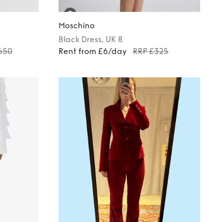
Moschino
Black
Dress
, UK 8
650
Rent from £6/day
RRP £325