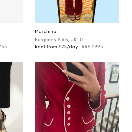
Moschino
Burgundy
Suits
, UK 10
735
Rent from £25/day
RRP £995