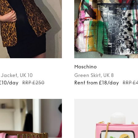
Moschino
Jacket
, UK 10
Green
Skirt
, UK 8
 £10/day
RRP £250
Rent from £18/day
RRP £