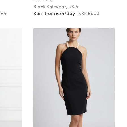
Black
Knitwear
, UK 6
794
Rent from £24/day
RRP £600