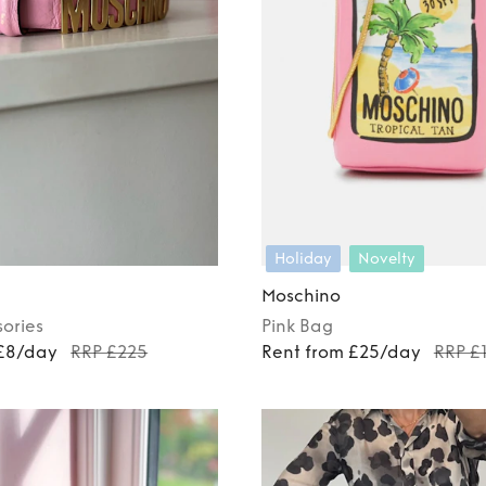
Holiday
Novelty
Moschino
ories
Pink
Bag
 £8/day
RRP £225
Rent from £25/day
RRP £