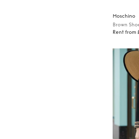
Moschino
Brown
Sho
Rent from