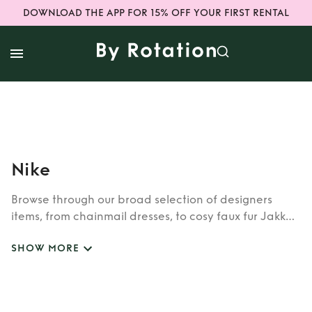
DOWNLOAD THE APP FOR 15% OFF YOUR FIRST RENTAL
Nike
Browse through our broad selection of designers
items, from chainmail dresses, to cosy faux fur Jakke
coats. Whether you’re looking to rent cult brands
SHOW MORE
such as Burberry, Dior, Fendi, or newer designers like
Rixo, Shrimps and Siliva Astore, you’ll find whatever
you’re looking for in our wide selection of designers.