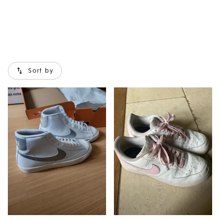
Sort by