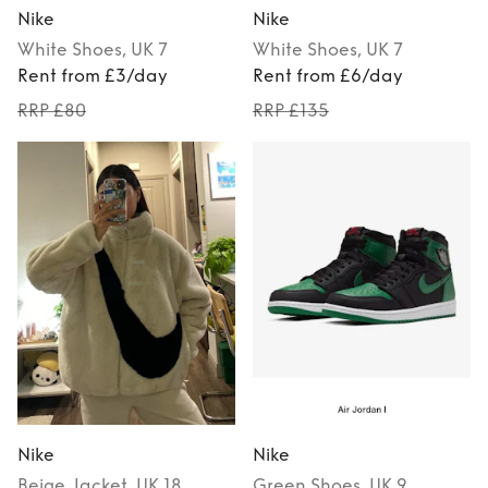
Nike
Nike
White
Shoes
, UK 7
White
Shoes
, UK 7
Rent from £3/day
Rent from £6/day
RRP £80
RRP £135
Nike
Nike
Beige
Jacket
, UK 18
Green
Shoes
, UK 9