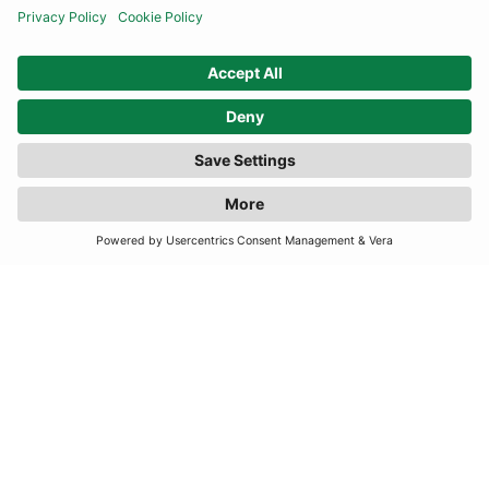
FILTER
(6 RESULTS)
INFORMATION
CONTACT US
TERMS
JOIN OUR MAILING LIST
SUBSCRIBE