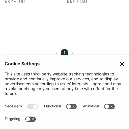
RRP £100
RRP £140
1
COMMUNITY