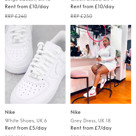
Rent from £10/day
Rent from £10/day
RRP £240
RRP £250
Nike
Nike
White
Shoes
, UK 6
Grey
Dress
, UK 18
Rent from £5/day
Rent from £7/day