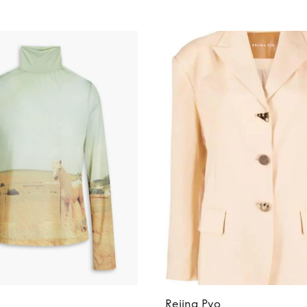
Rejina Pyo