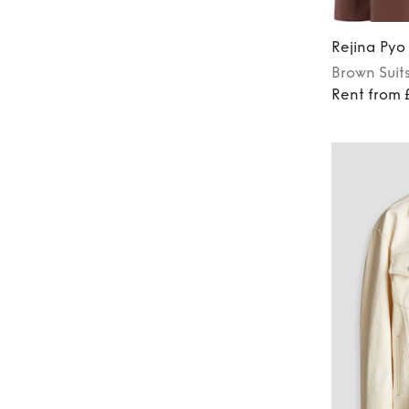
Rejina Pyo
Brown
Suit
Rent from