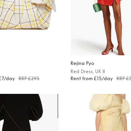
Rejina Pyo
Red
Dress
, UK 8
 £7/day
RRP £295
Rent from £15/day
RRP £