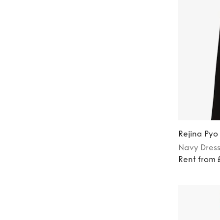
Rejina Pyo
Navy
Dres
Rent from