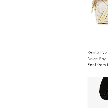
Rejina Pyo
Beige
Bag
Rent from