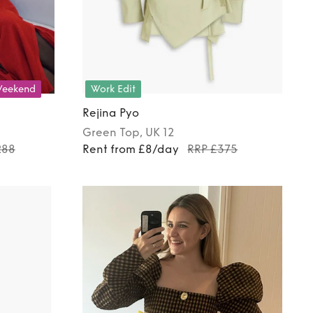
eekend
Work Edit
Rejina Pyo
Green
Top
, UK 12
288
Rent from £8/day
RRP £375