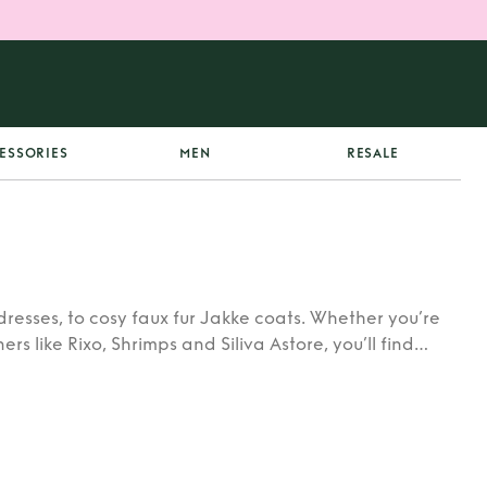
ESSORIES
MEN
RESALE
dresses, to cosy faux fur Jakke coats. Whether you’re
rs like Rixo, Shrimps and Siliva Astore, you’ll find