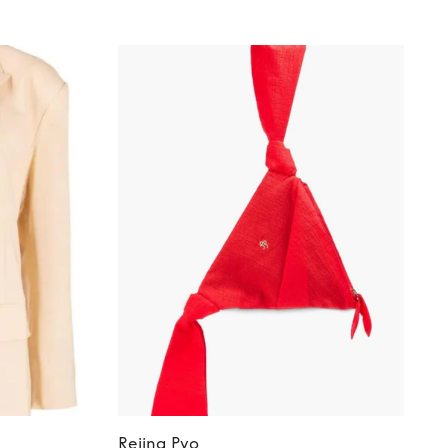
Rejina Pyo