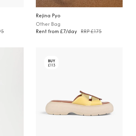
Rejina Pyo
Other
Bag
95
Rent from £7/day
RRP £175
BUY
£113