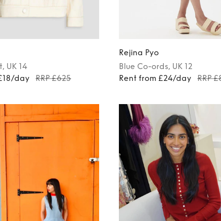
Rejina Pyo
t
, UK 14
Blue
Co-ords
, UK 12
 £18/day
RRP £625
Rent from £24/day
RRP £