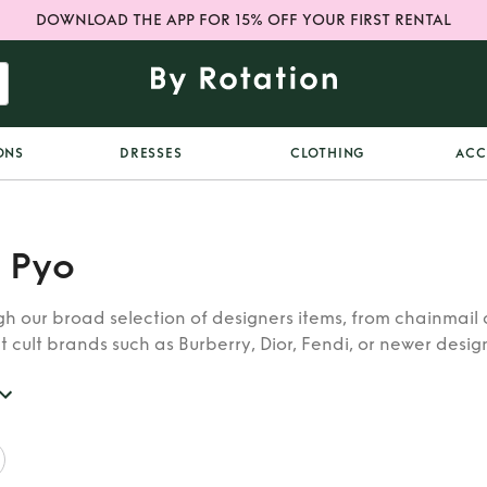
DOWNLOAD THE APP FOR 15% OFF YOUR FIRST RENTAL
ONS
DRESSES
CLOTHING
ACC
 Pyo
h our broad selection of designers items, from chainmail 
t cult brands such as Burberry, Dior, Fendi, or newer designe
re looking for in our wide selection of designers.