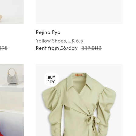
Rejina Pyo
Yellow
Shoes
, UK 6.5
895
Rent from £6/day
RRP £113
BUY
£120