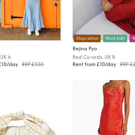
Staycation
Work Edit
W
Rejina Pyo
, UK 6
Red
Co-ords
, UK 8
 £10/day
RRP £550
Rent from £10/day
RRP £