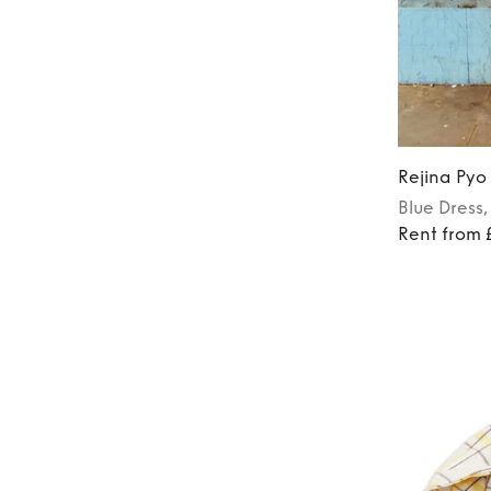
Rejina Pyo
Blue
Dress
Rent from