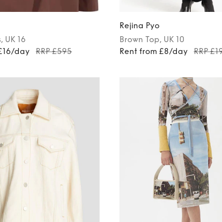
Rejina Pyo
s
, UK 16
Brown
Top
, UK 10
 £16/day
RRP £595
Rent from £8/day
RRP £1