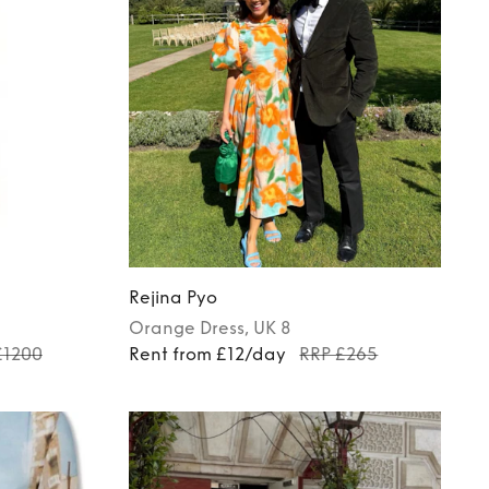
Rejina Pyo
Orange
Dress
, UK 8
£1200
Rent from £12/day
RRP £265