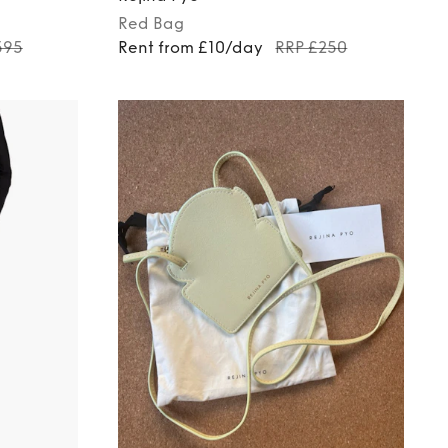
Red
Bag
595
Rent from £10/day
RRP £250