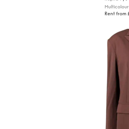
Multicolour
Rent from 