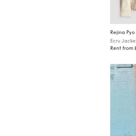
Rejina Pyo
Ecru
Jacke
Rent from