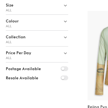
Size
ALL
Colour
ALL
Collection
ALL
Price Per Day
ALL
Postage Available
Resale Available
Rejina Pyo