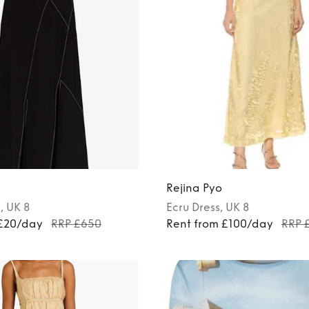
Rejina Pyo
s
, UK 8
Ecru
Dress
, UK 8
 £20/day
RRP £650
Rent from £100/day
RRP 