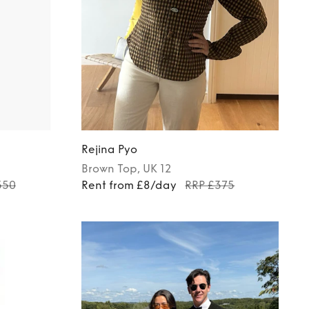
Rejina Pyo
Brown
Top
, UK 12
550
Rent from £8/day
RRP £375