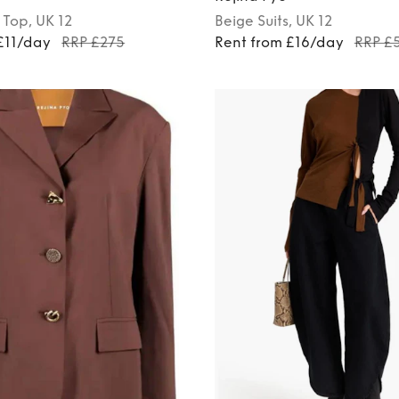
Top
, UK 12
Beige
Suits
, UK 12
£11/day
RRP £275
Rent from £16/day
RRP £