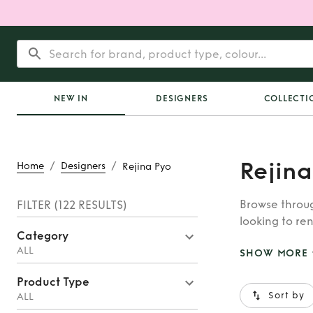
NEW IN
DESIGNERS
COLLECTI
Rejina
/
/
Home
Designers
Rejina Pyo
Browse throug
FILTER
(122 RESULTS)
looking to ren
Category
whatever you’
ALL
SHOW MORE
Product Type
Sort by
ALL