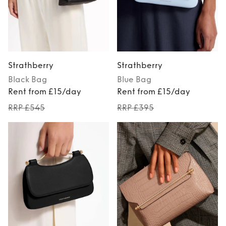
Strathberry
Strathberry
Black
Bag
Blue
Bag
Rent from £15/day
Rent from £15/day
RRP £545
RRP £395