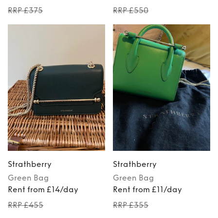
RRP £375
RRP £550
Strathberry
Strathberry
Green
Bag
Green
Bag
Rent from £14/day
Rent from £11/day
RRP £455
RRP £355