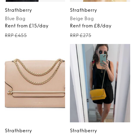
Strathberry
Strathberry
Blue
Bag
Beige
Bag
Rent from £15/day
Rent from £8/day
RRP £455
RRP £275
Strathberry
Strathberry