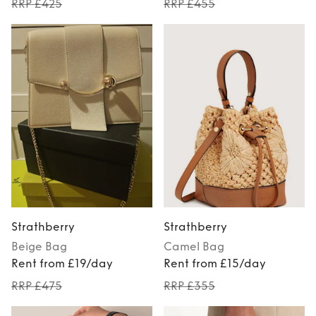
RRP £425
RRP £455
Strathberry
Strathberry
Beige
Bag
Camel
Bag
Rent from £19/day
Rent from £15/day
RRP £475
RRP £355