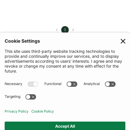
1
COMMUNITY
INFORMATION
CONTACT US