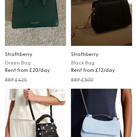
Strathberry
Strathberry
Green
Bag
Black
Bag
Rent from £20/day
Rent from £12/day
RRP £425
RRP £300