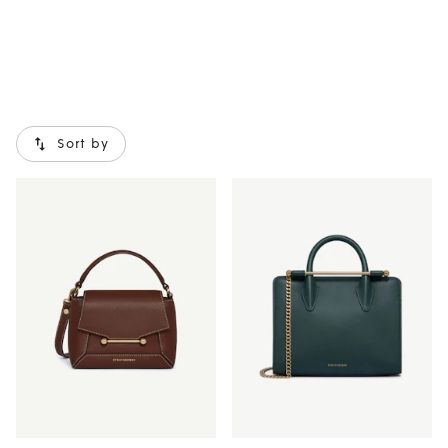
Sort by