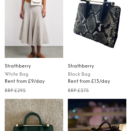
Strathberry
Strathberry
White
Bag
Black
Bag
Rent from £9/day
Rent from £13/day
RRP £295
RRP £375