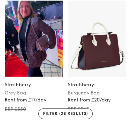
Strathberry
Strathberry
Grey
Bag
Burgundy
Bag
Rent from £17/day
Rent from £20/day
RRP £550
RRP £545
FILTER
(28 RESULTS)