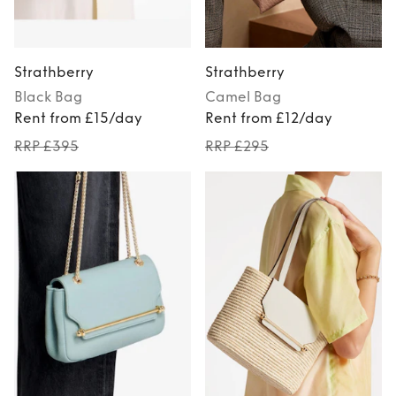
Strathberry
Strathberry
Black
Bag
Camel
Bag
Rent from £15/day
Rent from £12/day
RRP £395
RRP £295