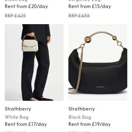
Rent from £20/day
Rent from £15/day
RRP £425
RRP £455
Strathberry
Strathberry
White
Bag
Black
Bag
Rent from £17/day
Rent from £19/day