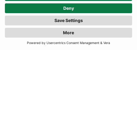
TERMS
JOIN OUR MAILING LIST
SUBSCRIBE