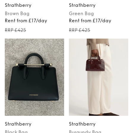
Strathberry
Strathberry
Brown
Bag
Green
Bag
Rent from £17/day
Rent from £17/day
RRP £425
RRP £425
Strathberry
Strathberry
Black
Bag
Burgundy
Bag