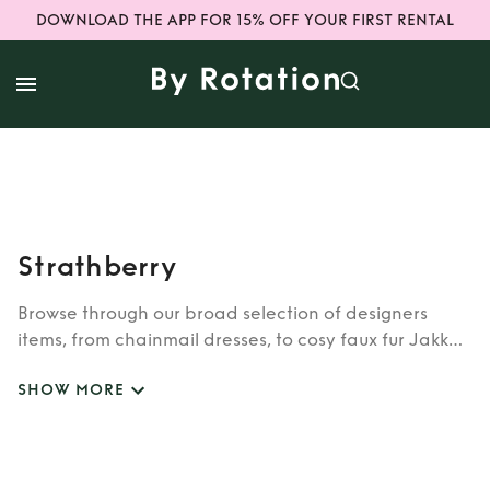
DOWNLOAD THE APP FOR 15% OFF YOUR FIRST RENTAL
Strathberry
Browse through our broad selection of designers
items, from chainmail dresses, to cosy faux fur Jakke
coats. Whether you’re looking to rent cult brands
SHOW MORE
such as Burberry, Dior, Fendi, or newer designers like
Rixo, Shrimps and Siliva Astore, you’ll find whatever
you’re looking for in our wide selection of designers.