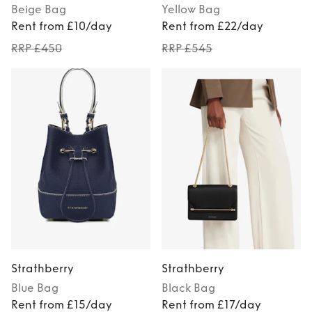
Beige
Bag
Yellow
Bag
Rent from £10/day
Rent from £22/day
RRP £450
RRP £545
Strathberry
Strathberry
Blue
Bag
Black
Bag
Rent from £15/day
Rent from £17/day