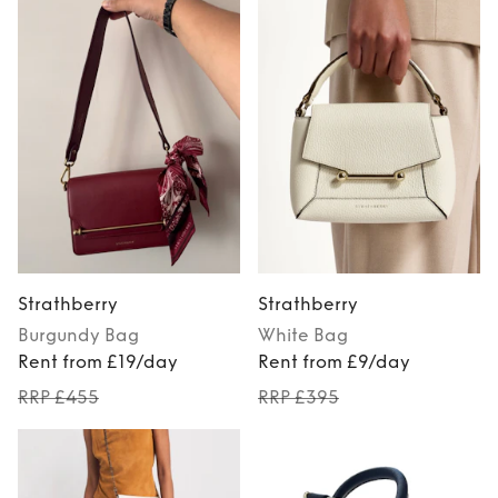
Strathberry
Strathberry
Burgundy
Bag
White
Bag
Rent from £19/day
Rent from £9/day
RRP £455
RRP £395