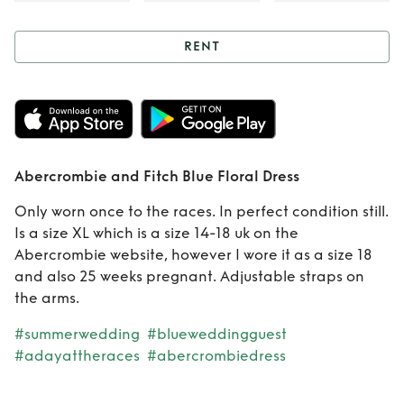
RENT
Rent
Abercrombie
and Fitch Blue
Floral Dress
Abercrombie and Fitch Blue Floral Dress
Only worn once to the races. In perfect condition still.
Is a size XL which is a size 14-18 uk on the
Abercrombie website, however I wore it as a size 18
and also 25 weeks pregnant. Adjustable straps on
the arms.
#summerwedding
#blueweddingguest
#adayattheraces
#abercrombiedress