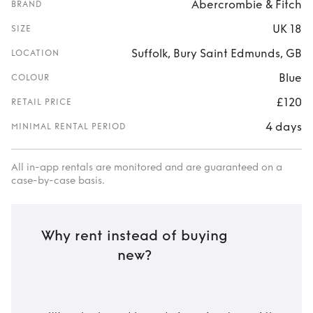
Abercrombie & Fitch
BRAND
UK 18
SIZE
Suffolk, Bury Saint Edmunds, GB
LOCATION
Blue
COLOUR
£120
RETAIL PRICE
4 days
MINIMAL RENTAL PERIOD
All in-app rentals are monitored and are guaranteed on a
case-by-case basis.
Why rent instead of buying
new?