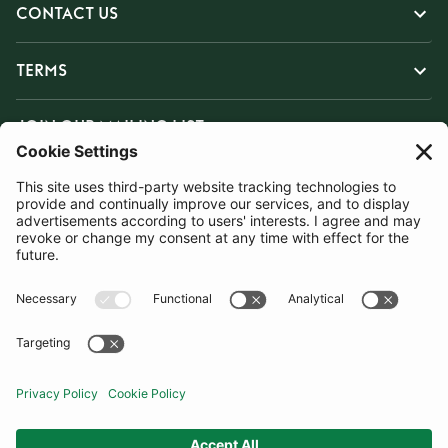
CONTACT US
TERMS
JOIN OUR MAILING LIST
SUBSCRIBE