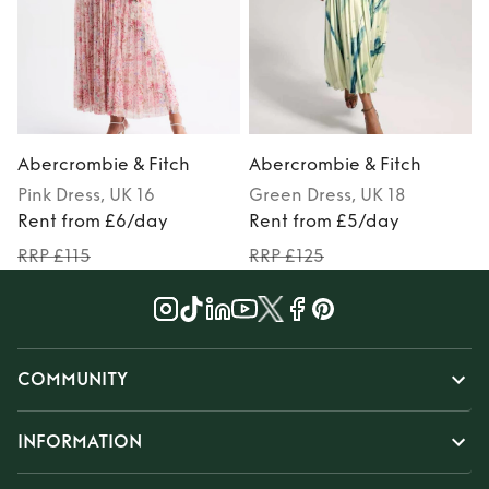
Abercrombie & Fitch
Abercrombie & Fitch
Pink
Dress
, UK 16
Green
Dress
, UK 18
Rent from £6/day
Rent from £5/day
RRP £115
RRP £125
COMMUNITY
INFORMATION