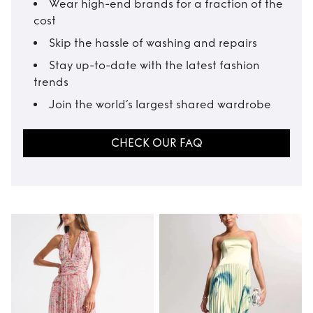
Wear high-end brands for a fraction of the
cost
Skip the hassle of washing and repairs
Stay up-to-date with the latest fashion
trends
Join the world’s largest shared wardrobe
CHECK OUR FAQ