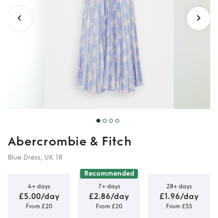
Abercrombie & Fitch
Blue Dress, UK 18
Recommended
4+ days
7+ days
28+ days
£5.00/day
£2.86/day
£1.96/day
From £20
From £20
From £55