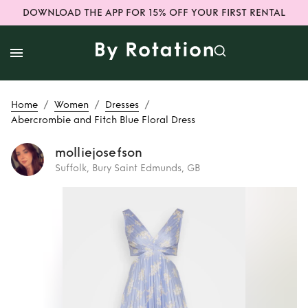
DOWNLOAD THE APP FOR 15% OFF YOUR FIRST RENTAL
/
/
/
Home
Women
Dresses
Abercrombie and Fitch Blue Floral Dress
molliejosefson
Suffolk, Bury Saint Edmunds, GB
Rent
Abercrombie
and Fitch Blue
Floral Dress