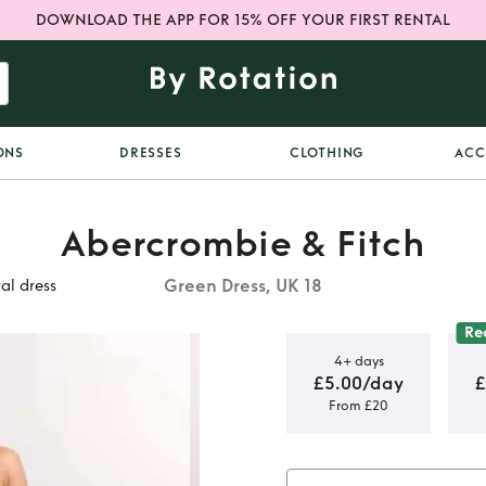
DOWNLOAD THE APP FOR 15% OFF YOUR FIRST RENTAL
ONS
DRESSES
CLOTHING
ACC
Abercrombie & Fitch
Green Dress, UK 18
al dress
Re
4+ days
£5.00/day
£
From £20
waist
al dress