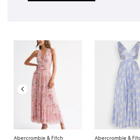
Abercrombie & Fitch
Abercrombie & Fit