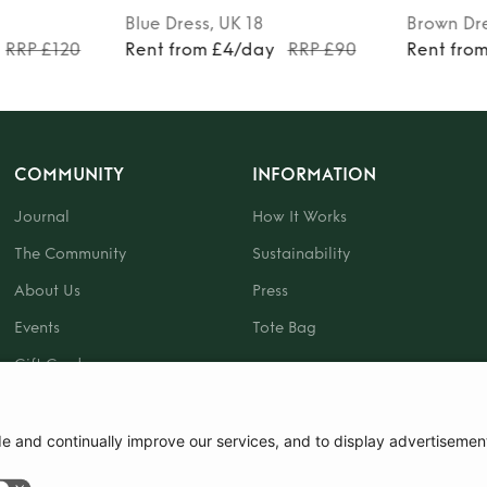
Blue
Dress
, UK 18
Brown
Dr
RRP £120
Rent from £4/day
RRP £90
Rent fro
COMMUNITY
INFORMATION
Journal
How It Works
The Community
Sustainability
About Us
Press
Events
Tote Bag
Gift Card