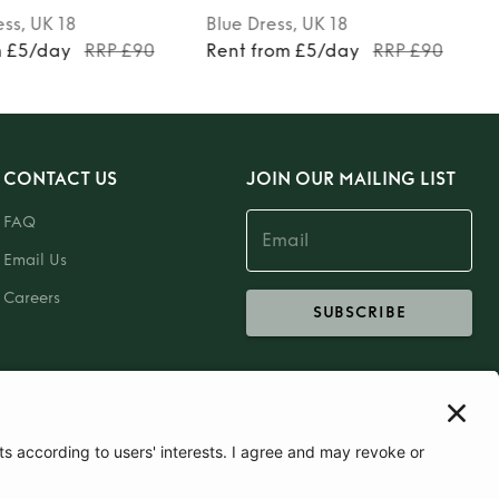
ess
, UK 18
Blue
Dress
, UK 18
m £5/day
RRP £90
Rent from £5/day
RRP £90
CONTACT US
JOIN OUR MAILING LIST
FAQ
Email Us
Careers
SUBSCRIBE