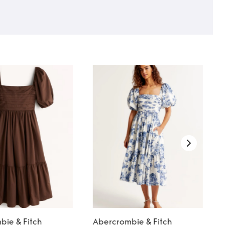
bie & Fitch
Abercrombie & Fitch