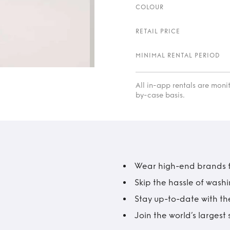
COLOUR
RETAIL PRICE
MINIMAL RENTAL PERIOD
All in-app rentals are mon
by-case basis.
Wear high-end brands fo
Skip the hassle of wash
Stay up-to-date with the
Join the world’s larges