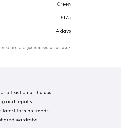
Green
£125
4 days
itored and are guaranteed on a case-
r a fraction of the cost
ing and repairs
 latest fashion trends
t shared wardrobe