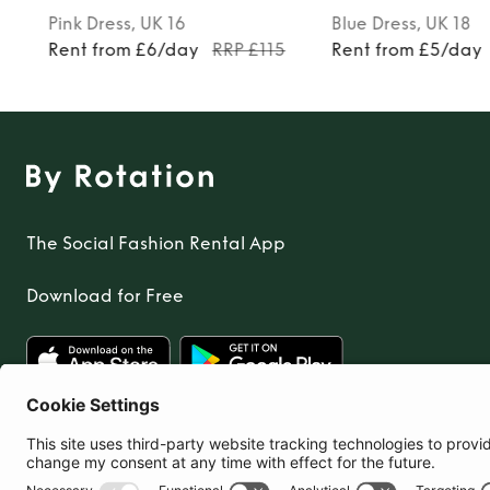
Pink
Dress
, UK 16
Blue
Dress
, UK 18
Rent from £6/day
RRP £115
Rent from £5/day
The Social Fashion Rental App
Download for Free
United Kingdom