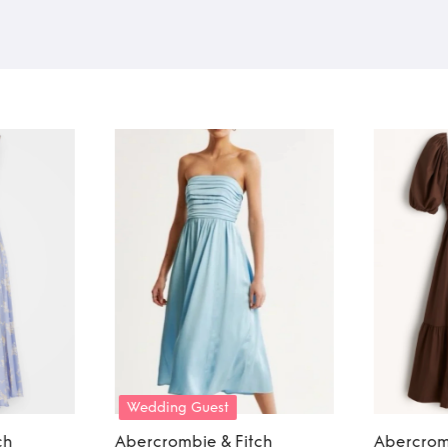
Wedding Guest
ch
Abercrombie & Fitch
Abercrom