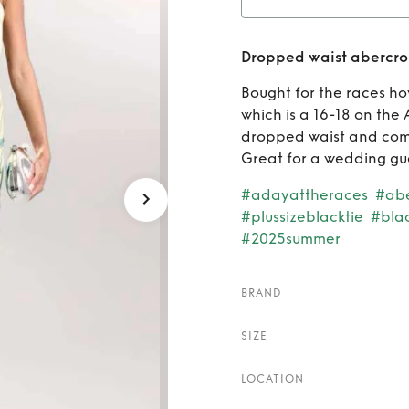
Re
Dropped waist abercrom
aber
Bought for the races how
which is a 16-18 on the
dropped waist and come
Great for a wedding gue
#adayattheraces
#abe
#plussizeblacktie
#bla
#2025summer
BRAND
SIZE
LOCATION