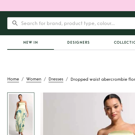
NEW IN
DESIGNERS
COLLECTI
/
/
/
Home
Women
Dresses
Dropped waist abercrombie flor
Rent
Dropped 
abercrombie flor