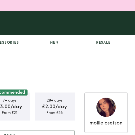
ESSORIES
MEN
RESALE
commended
7+ days
28+ days
3.00/day
£2.00/day
From £21
From £56
molliejosefson