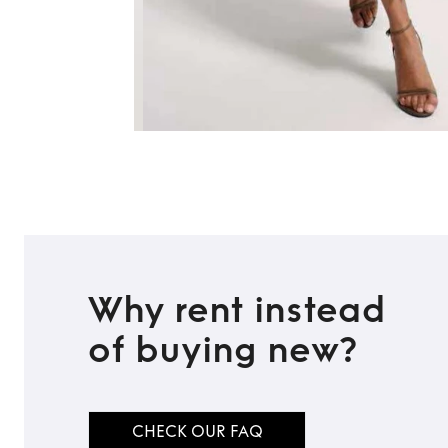
Why rent instead
of buying new?
CHECK OUR FAQ