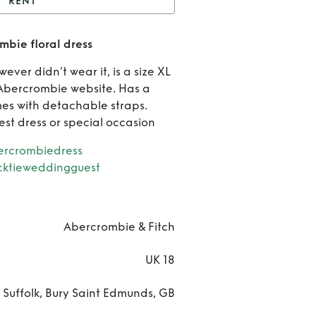
RENT
nt
Dropped waist
bie floral dress
crombie floral dress
Re
ever didn’t wear it, is a size XL
Dro
 Abercrombie website. Has a
s with detachable straps.
wa
st dress or special occasion
aberc
rcrombiedress
cktieweddingguest
floral
Abercrombie & Fitch
UK 18
Suffolk, Bury Saint Edmunds, GB