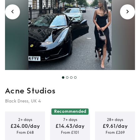
Acne Studios
Black Dress, UK 4
Recommended
2+ days
7+ days
28+ days
£24.00/day
£14.43/day
£9.61/day
From £48
From £101
From £269