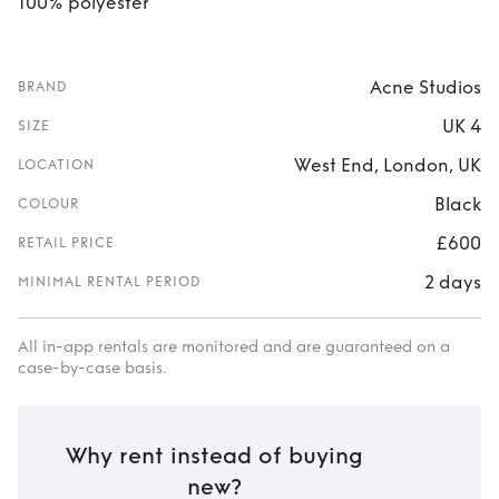
100% polyester
Acne Studios
BRAND
UK 4
SIZE
West End, London, UK
LOCATION
Black
COLOUR
£600
RETAIL PRICE
2 days
MINIMAL RENTAL PERIOD
All in-app rentals are monitored and are guaranteed on a
case-by-case basis.
Why rent instead of buying
new?