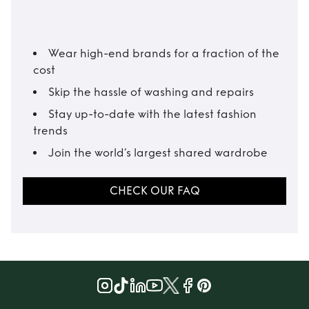
Wear high-end brands for a fraction of the
cost
Skip the hassle of washing and repairs
Stay up-to-date with the latest fashion
trends
Join the world’s largest shared wardrobe
CHECK OUR FAQ