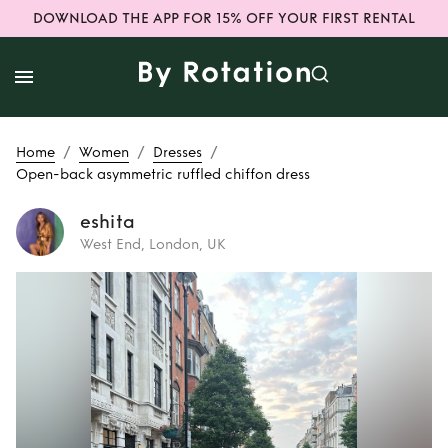
DOWNLOAD THE APP FOR 15% OFF YOUR FIRST RENTAL
/
/
/
Home
Women
Dresses
Open-back asymmetric ruffled chiffon dress
eshita
West End, London, UK
Rent
Open-back
asymmetric
ruffled chiffon
dress