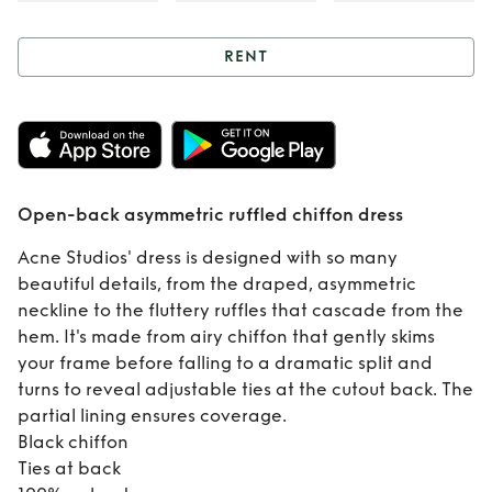
RENT
Rent
Open-back
asymmetric
ruffled chiffon
Open-back asymmetric ruffled chiffon dress
dress
Acne Studios' dress is designed with so many
beautiful details, from the draped, asymmetric
neckline to the fluttery ruffles that cascade from the
hem. It's made from airy chiffon that gently skims
your frame before falling to a dramatic split and
turns to reveal adjustable ties at the cutout back. The
partial lining ensures coverage.
Black chiffon
Ties at back