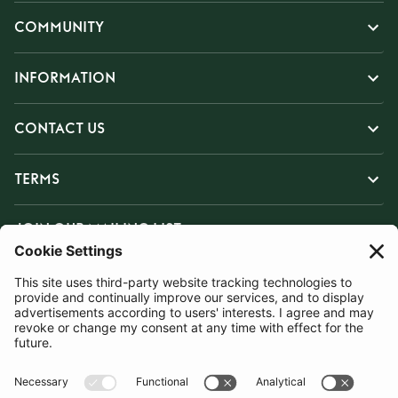
COMMUNITY
INFORMATION
CONTACT US
TERMS
JOIN OUR MAILING LIST
SUBSCRIBE