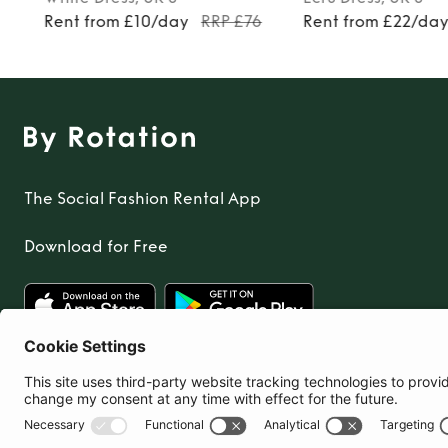
Rent from £10/day
RRP £76
Rent from £22/da
The Social Fashion Rental App
Download for Free
United Kingdom