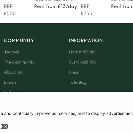
y
RRP
Rent from £13/day
RRP
Rent fro
£550
£750
COMMUNITY
INFORMATION
Journal
How It Works
The Community
Sustainability
About Us
Press
Events
Tote Bag
Gift Card