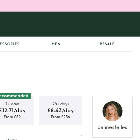
ESSORIES
MEN
RESALE
ecommended
7+ days
28+ days
£12.71/day
£8.43/day
From £89
From £236
celinestelles