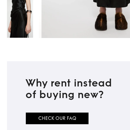
Why rent instead
of buying new?
CHECK OUR FAQ