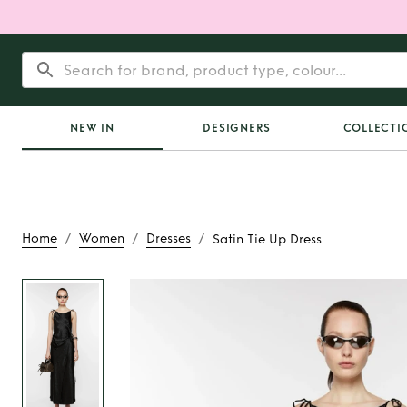
NEW IN
DESIGNERS
COLLECTI
/
/
/
Home
Women
Dresses
Satin Tie Up Dress
Rent
Satin Tie U