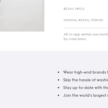
RETAIL PRICE
MINIMAL RENTAL PERIOD
All in-app rentals are mon
by-case basis.
Wear high-end brands fo
Skip the hassle of wash
Stay up-to-date with the
Join the world’s larges