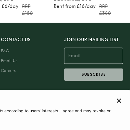
m £6/day
RRP
Rent from £16/day
RRP
£150
£380
CONTACT US
JOIN OUR MAILING LIST
FAQ
Email Us
Careers
SUBSCRIBE