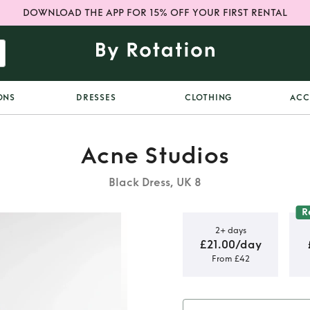
DOWNLOAD THE APP FOR 15% OFF YOUR FIRST RENTAL
ONS
DRESSES
CLOTHING
ACC
Acne Studios
Black Dress, UK 8
R
2+ days
£21.00/day
From £42
p Dress