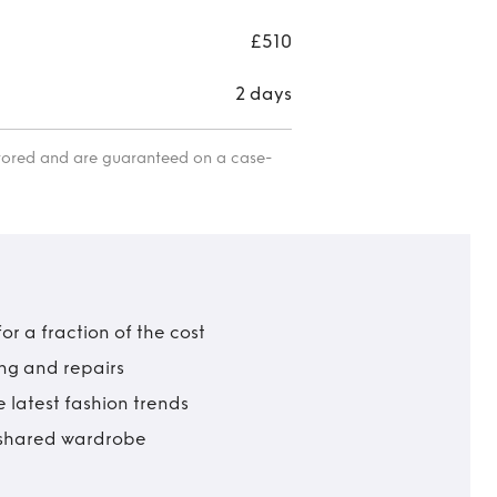
£510
2 days
itored and are guaranteed on a case-
r a fraction of the cost
ing and repairs
 latest fashion trends
t shared wardrobe