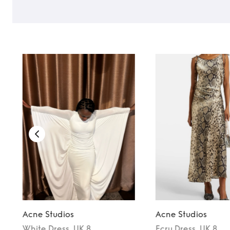
TO TOP
Acne Studios
Acne Studios
White
Dress
, UK 8
Ecru
Dress
, UK 8