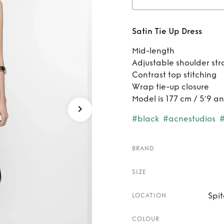
Ren
Satin Tie Up Dress
Mid-length
Adjustable shoulder str
Contrast top stitching
Wrap tie-up closure
Model is 177 cm / 5′9 a
#black
#acnestudios
BRAND
SIZE
Spit
LOCATION
COLOUR