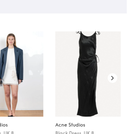
dios
Acne Studios
s
, UK 8
Black
Dress
, UK 8