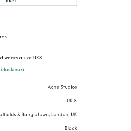
RENT
t
Satin Tie Up Dress
Ren
Satin 
aps
Up Dr
nd wears a size UK8
#blackmaxi
Acne Studios
UK 8
alfields & Banglatown, London, UK
Black