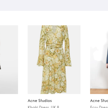
Acne Studios
Acne Stu
Khaki
Dress
, UK 8
Ecru
Dres