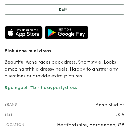
RENT
Rent
Pink Acne
mini dress
Pink Acne mini dress
Beautiful Acne racer back dress. Short style. Looks
amazing with a dressy heels. Happy to answer any
questions or provide extra pictures
#goingout
#birthdaypartydress
Acne Studios
BRAND
UK 6
SIZE
Hertfordshire, Harpenden, GB
LOCATION