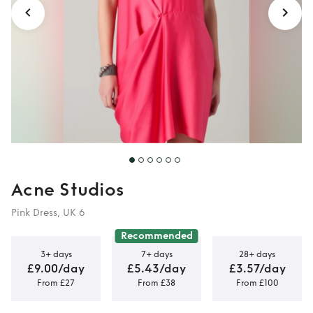
Acne Studios
Pink Dress, UK 6
Recommended
3+ days
7+ days
28+ days
£9.00/day
£5.43/day
£3.57/day
From £27
From £38
From £100