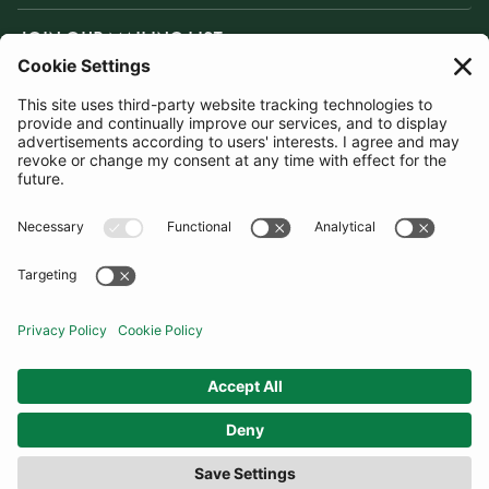
JOIN OUR MAILING LIST
SUBSCRIBE
United Kingdom