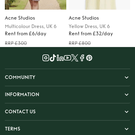
Acne Studios
Acne Studios
Multicolour
Dress
, UK 6
Yellow
Dress
, UK 6
Rent from £6/day
Rent from £32/day
RRP £300
RRP £800
COMMUNITY
INFORMATION
CONTACT US
TERMS