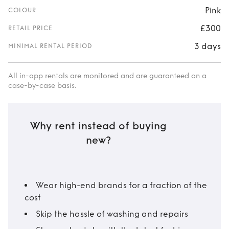
Pink
COLOUR
£300
RETAIL PRICE
3 days
MINIMAL RENTAL PERIOD
All in-app rentals are monitored and are guaranteed on a
case-by-case basis.
Why rent instead of buying
new?
Wear high-end brands for a fraction of the
cost
Skip the hassle of washing and repairs