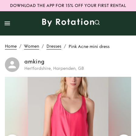
DOWNLOAD THE APP FOR 15% OFF YOUR FIRST RENTAL
/
/
/
Home
Women
Dresses
Pink Acne mini dress
amking
Hertfordshire, Harpenden, GB
Rent
Pink Acne
mini dress