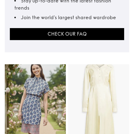
Stay up-to-date with the latest fashion
trends
Join the world’s largest shared wardrobe
CHECK OUR FAQ