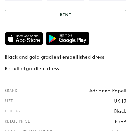
RENT
Rent
Black and
gold gradient
embellished dress
Black and gold gradient embellished dress
Beautiful gradient dress
Adrianna Papell
BRAND
UK 10
SIZE
Black
COLOUR
£399
RETAIL PRICE