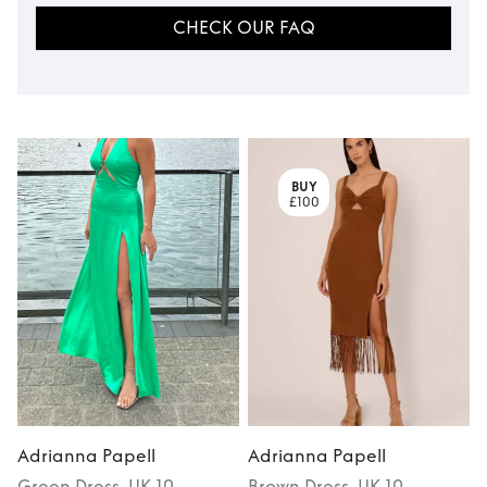
CHECK OUR FAQ
BUY
£100
Adrianna Papell
Adrianna Papell
Green
Dress
, UK 10
Brown
Dress
, UK 10