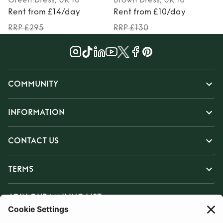
Rent from £14/day
Rent from £10/day
RRP £295
RRP £130
COMMUNITY
INFORMATION
CONTACT US
TERMS
JOIN OUR MAILING LIST