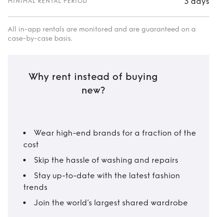
3 days
MINIMAL RENTAL PERIOD
All in-app rentals are monitored and are guaranteed on a
case-by-case basis.
Why rent instead of buying
new?
Wear high-end brands for a fraction of the
cost
Skip the hassle of washing and repairs
Stay up-to-date with the latest fashion
trends
Join the world’s largest shared wardrobe