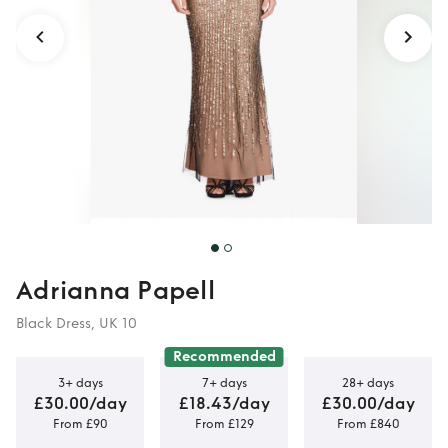
Adrianna Papell
Black Dress, UK 10
Recommended
3+ days
7+ days
28+ days
£30.00/day
£18.43/day
£30.00/day
From £90
From £129
From £840