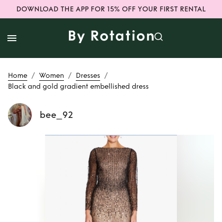
DOWNLOAD THE APP FOR 15% OFF YOUR FIRST RENTAL
/
/
/
Home
Women
Dresses
Black and gold gradient embellished dress
bee_92
Rent
Black and
gold gradient
embellished dress