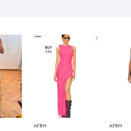
BUY
£96
AFRM
AFRM