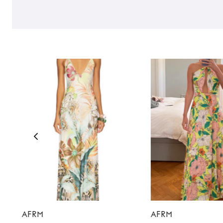
AFRM
AFRM