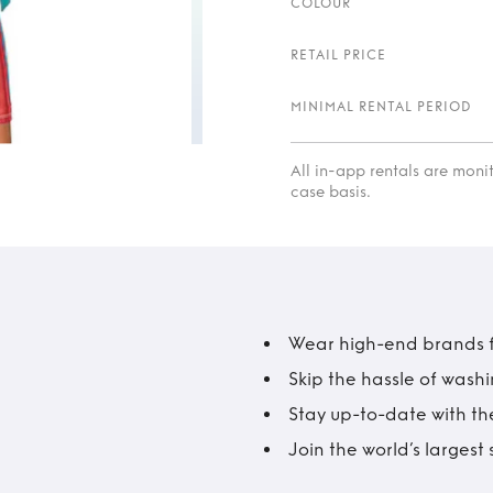
COLOUR
RETAIL PRICE
MINIMAL RENTAL PERIOD
All in-app rentals are mon
case basis.
Wear high-end brands fo
Skip the hassle of wash
Stay up-to-date with the
Join the world’s larges