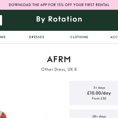
DOWNLOAD THE APP FOR 15% OFF YOUR FIRST RENTAL
ONS
DRESSES
CLOTHING
ACC
AFRM
Other Dress, UK 8
3+ days
£10.00/day
From £30
tera dress
28+ days