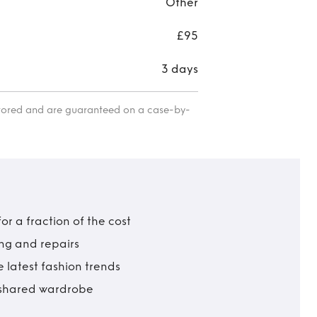
Other
£95
3 days
itored and are guaranteed on a case-by-
r a fraction of the cost
ing and repairs
 latest fashion trends
t shared wardrobe