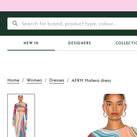
NEW IN
DESIGNERS
COLLECTI
/
/
/
Home
Women
Dresses
AFRM Matera dress
Rent or Buy
AFRM Ma