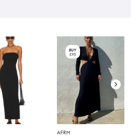
BUY
£95
AFRM