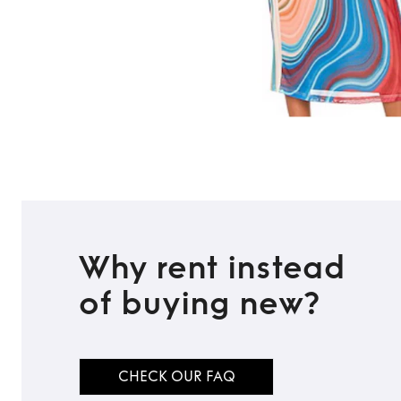
Why rent instead
of buying new?
CHECK OUR FAQ