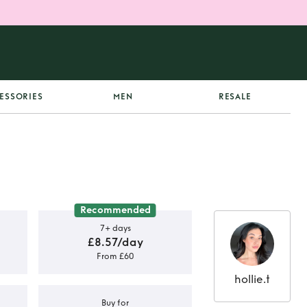
ESSORIES
MEN
RESALE
Recommended
7+ days
£8.57/day
From £60
hollie.t
Buy for