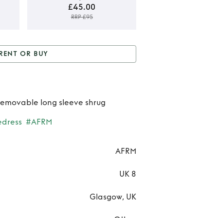
£45.00
RRP £95
Rent
RENT OR BUY
B
 or Buy
AFRM Matera
AF
dress
Mat
 removable long sleeve shrug
dre
edress
#AFRM
AFRM
UK 8
Glasgow, UK