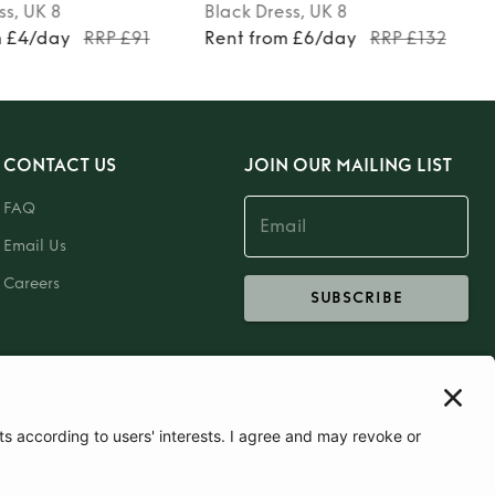
ss
, UK 8
Black
Dress
, UK 8
m £4/day
RRP £91
Rent from £6/day
RRP £132
CONTACT US
JOIN OUR MAILING LIST
FAQ
Email Us
Careers
SUBSCRIBE