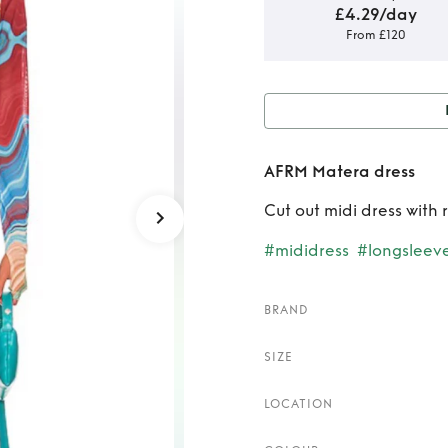
£4.29/day
From £120
Rent
AFRM Matera dress
Cut out midi dress with
#mididress
#longsleev
BRAND
SIZE
LOCATION