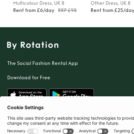
Multicolour
Dress
, UK 8
Other
Dress
, UK 8
Rent from £6/day
RRP £98
Rent from £25/da
The Social Fashion Rental App
Download for Free
United Kingdom