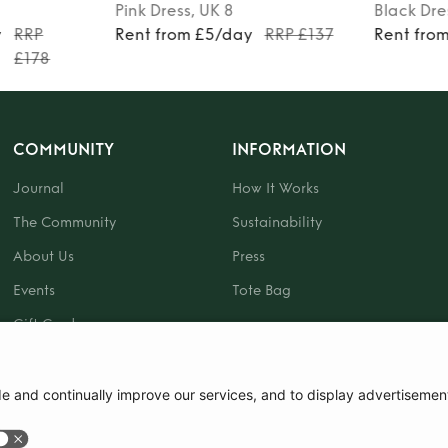
Pink
Dress
, UK 8
Black
Dre
y
RRP
Rent from £5/day
RRP £137
Rent fro
£178
COMMUNITY
INFORMATION
Journal
How It Works
The Community
Sustainability
About Us
Press
Events
Tote Bag
Gift Card