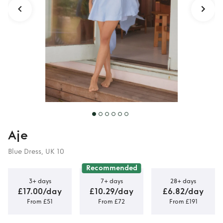
Aje
Blue Dress, UK 10
Recommended
3+ days
7+ days
28+ days
£17.00/day
£10.29/day
£6.82/day
From £51
From £72
From £191