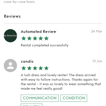
case-by-case basis.
Reviews
Automated Review
24 Mar
Rental completed successfully
candis
13 Jun
A lush dress and lovely renter! The dress arrived
with easy to follow instructions. Thanks again for
the rental - it was so lovely to wear something that
made me feel really good!
COMMUNICATION
CONDITION