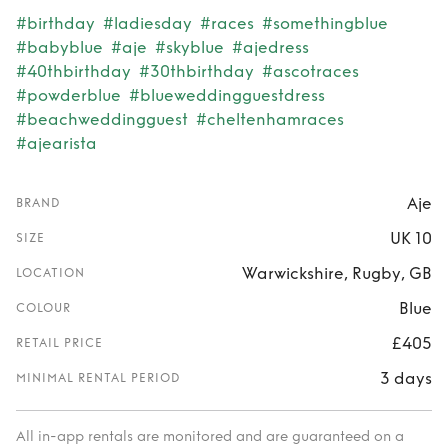
#birthday
#ladiesday
#races
#somethingblue
#babyblue
#aje
#skyblue
#ajedress
#40thbirthday
#30thbirthday
#ascotraces
#powderblue
#blueweddingguestdress
#beachweddingguest
#cheltenhamraces
#ajearista
Aje
BRAND
UK 10
SIZE
Warwickshire, Rugby, GB
LOCATION
Blue
COLOUR
£405
RETAIL PRICE
3 days
MINIMAL RENTAL PERIOD
All in-app rentals are monitored and are guaranteed on a