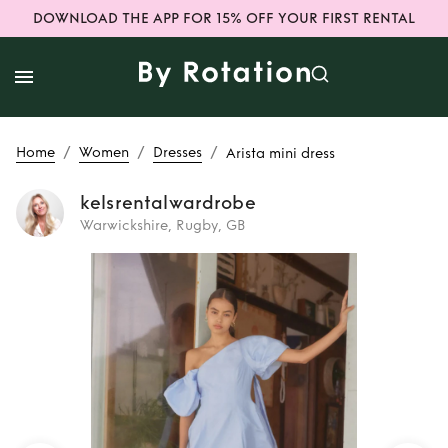
DOWNLOAD THE APP FOR 15% OFF YOUR FIRST RENTAL
/
/
/
Home
Women
Dresses
Arista mini dress
kelsrentalwardrobe
Warwickshire, Rugby, GB
Rent
Arista mini
dress