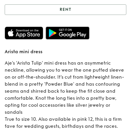
RENT
Rent
Arista mini
dress
Arista mini dress
Aje's 'Arista Tulip' mini dress has an asymmetric
neckline, allowing you to wear the one puffed sleeve
on or off-the-shoulder. It's cut from lightweight linen-
blend in a pretty 'Powder Blue' and has contouring
seams and shirred back to keep the fit close and
comfortable. Knot the long ties into a pretty bow,
opting for cool accessories like silver jewelry or
sandals
True to size 10. Also available in pink 12, this is a firm
fave for wedding guests, birthdays and the races.