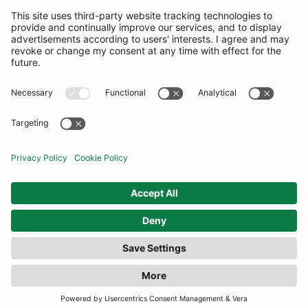
SUBSCRIBE
United Kingdom
© By Rotation Ltd 2026 — All Rights Reserved