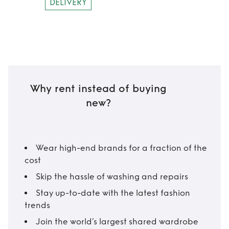
DELIVERY
Why rent instead of buying
new?
Wear high-end brands for a fraction of the
cost
Skip the hassle of washing and repairs
Stay up-to-date with the latest fashion
trends
Join the world’s largest shared wardrobe