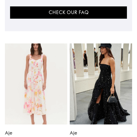
CHECK OUR FAQ
Aje
Aje